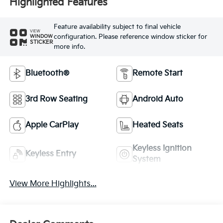
Highlighted Features
Feature availability subject to final vehicle
VIEW
configuration. Please reference window sticker for
WINDOW
STICKER
more info.
Bluetooth®
Remote Start
3rd Row Seating
Android Auto
Apple CarPlay
Heated Seats
Keyless Ignition
Keyless Entry
System
View More Highlights...