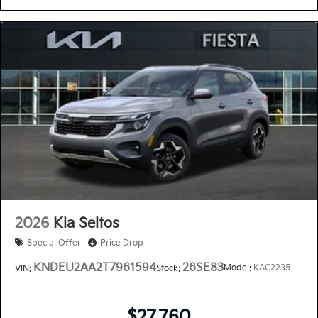
2026
Kia Seltos
Special Offer
Price Drop
KNDEU2AA2T7961594
26SE83
Model:
KAC2235
VIN:
Stock:
$27,760