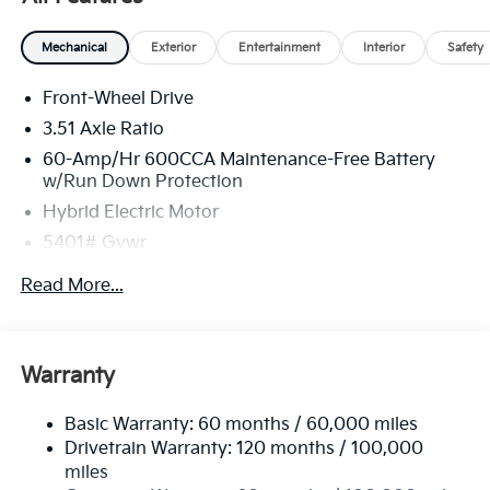
Mechanical
Exterior
Entertainment
Interior
Safety
Front-Wheel Drive
3.51 Axle Ratio
60-Amp/Hr 600CCA Maintenance-Free Battery
w/Run Down Protection
Hybrid Electric Motor
5401# Gvwr
Gas-Pressurized Shock Absorbers
Read More...
Front And Rear Anti-Roll Bars
Electric Power-Assist Speed-Sensing Steering
17.7 Gal. Fuel Tank
Warranty
Single Stainless Steel Exhaust
Basic Warranty: 60 months / 60,000 miles
Strut Front Suspension w/Coil Springs
Drivetrain Warranty: 120 months / 100,000
Multi-Link Rear Suspension w/Coil Springs
miles
Regenerative 4-Wheel Disc Brakes w/4-Wheel ABS,