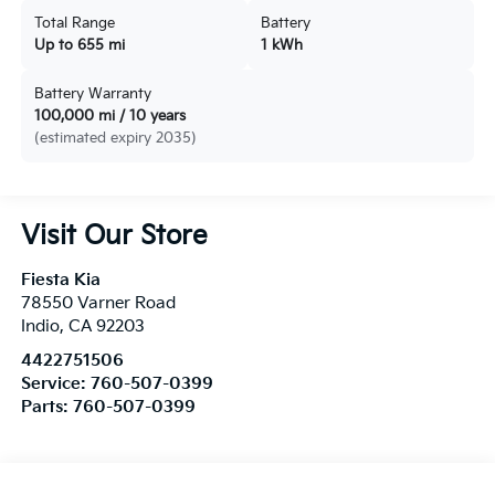
Total Range
Battery
Up to 655 mi
1 kWh
Battery Warranty
100,000 mi / 10 years
(estimated expiry 2035)
Visit Our Store
Fiesta Kia
78550 Varner Road
Indio
,
CA
92203
4422751506
Service:
760-507-0399
Parts:
760-507-0399