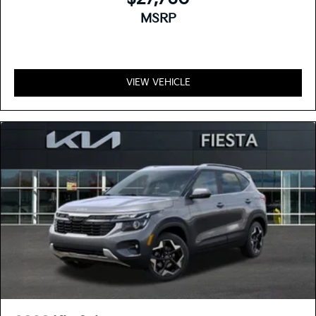
MSRP
VIEW VEHICLE