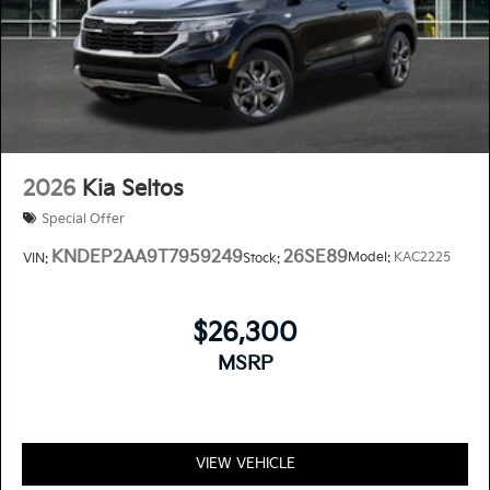
2026
Kia Seltos
Special Offer
KNDEP2AA9T7959249
26SE89
Model:
KAC2225
VIN:
Stock:
$26,300
MSRP
VIEW VEHICLE