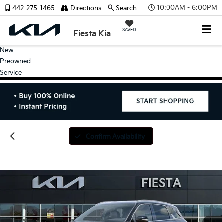
10:00AM - 6:00PM
442-275-1465
Directions
Search
SAVED
Fiesta Kia
New
Preowned
Service
Confirm Availability