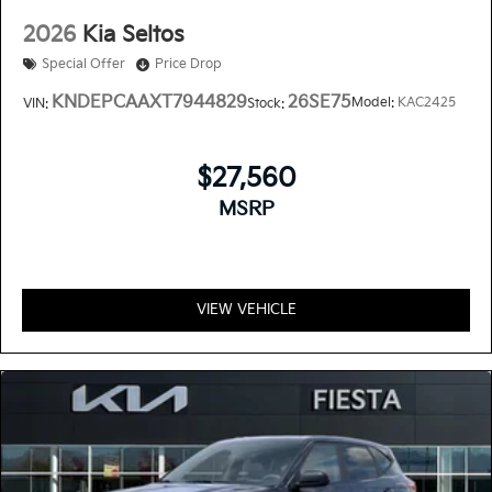
2026
Kia Seltos
Special Offer
Price Drop
KNDEPCAAXT7944829
26SE75
Model:
KAC2425
VIN:
Stock:
$27,560
MSRP
VIEW VEHICLE