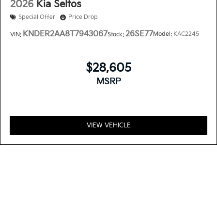
2026
Kia Seltos
Special Offer
Price Drop
KNDER2AA8T7943067
26SE77
Model:
KAC2245
VIN:
Stock:
$28,605
MSRP
VIEW VEHICLE