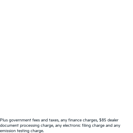
Plus government fees and taxes, any finance charges, $85 dealer
document processing charge, any electronic filing charge and any
emission testing charge.