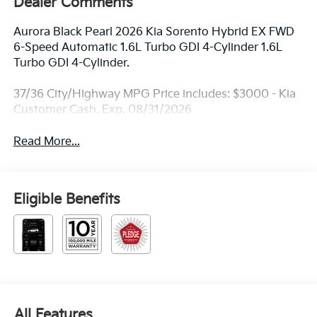
Dealer Comments
Aurora Black Pearl 2026 Kia Sorento Hybrid EX FWD
6-Speed Automatic 1.6L Turbo GDI 4-Cylinder 1.6L
Turbo GDI 4-Cylinder.
37/36 City/Highway MPG Price includes: $3000 - Kia
Customer Cash. Exp. 08/31/2026
Read More...
Eligible Benefits
All Features