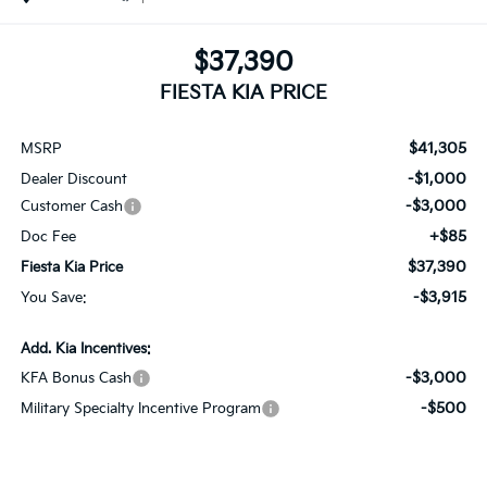
$37,390
FIESTA KIA PRICE
$41,305
MSRP
-$1,000
Dealer Discount
-$3,000
Customer Cash
+$85
Doc Fee
$37,390
Fiesta Kia Price
-$3,915
You Save:
Add. Kia Incentives:
-$3,000
KFA Bonus Cash
-$500
Military Specialty Incentive Program