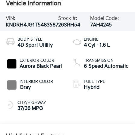
Vehicle Information
VIN:
Stock #:
Model Code:
KNDRH4JG1T5483587
26SRH54
7AH4245
BODY STYLE
ENGINE
4D Sport Utility
4 Cyl - 1.6 L
EXTERIOR COLOR
TRANSMISSION
Aurora Black Pearl
6-Speed Automatic
INTERIOR COLOR
FUEL TYPE
Gray
Hybrid
CITY/HIGHWAY
37/36 MPG