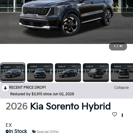
1
/
41
RECENT PRICE DROP!
Collapse
Reduced by $3,915 since Jun 02, 2026
2026
Kia Sorento Hybrid
EX
In Stock
Special Offer