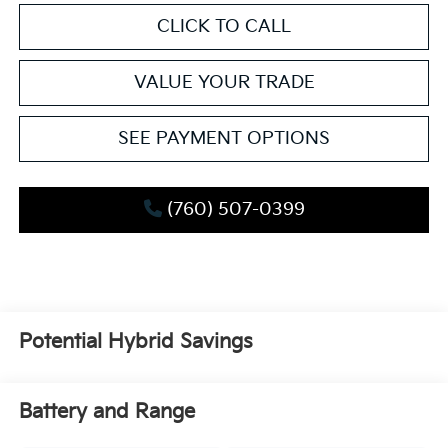
CLICK TO CALL
VALUE YOUR TRADE
SEE PAYMENT OPTIONS
(760) 507-0399
Potential Hybrid Savings
Battery and Range