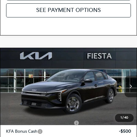
SEE PAYMENT OPTIONS
Compare Vehicle
$23,620
2026
Kia K4
LX
FIESTA KIA PRICE
Special Offer
3KPFT4DE7TE377306
264K184
Model:
2AC3214
VIN:
Stock:
MSRP
$23,535
Ext.
Int.
In Stock
Doc Fee
+$85
Fiesta Kia Price
$23,620
Add. Kia Incentives:
1
/
40
Military Specialty Incentive Program
-$500
KFA Bonus Cash
-$500