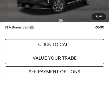
Fiesta Kia Price
$23,620
Add. Kia Incentives:
1
/
40
Military Specialty Incentive Program
-$500
KFA Bonus Cash
-$500
CLICK TO CALL
VALUE YOUR TRADE
SEE PAYMENT OPTIONS
Compare Vehicle