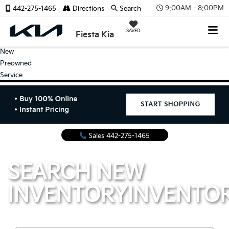
9:00AM - 8:00PM
442-275-1465
Directions
Search
SAVED
Fiesta Kia
New
Preowned
Service
Sales
442-275-1465
SEARCH NEW
INVENTORY
INVENTO