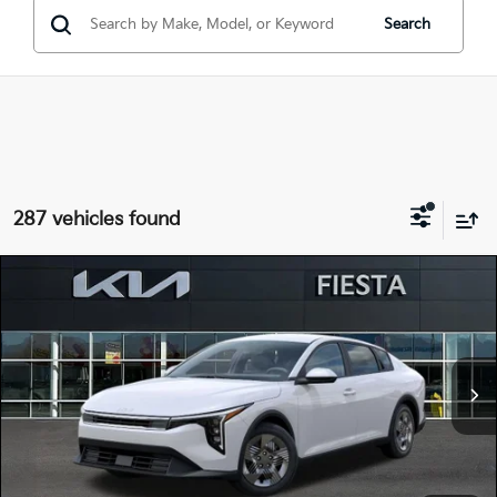
Search
287 vehicles found
Compare Vehicle
$22,515
2026
Kia K4
LX
FIESTA KIA PRICE
Special Offer
Price Drop
3KPFT4DE3TE323940
264K102
Model:
2AC3214
VIN:
Stock:
MSRP
$23,930
Ext.
Int.
In Stock
Dealer Discount
-$1,500
Doc Fee
+$85
Fiesta Kia Price
$22,515