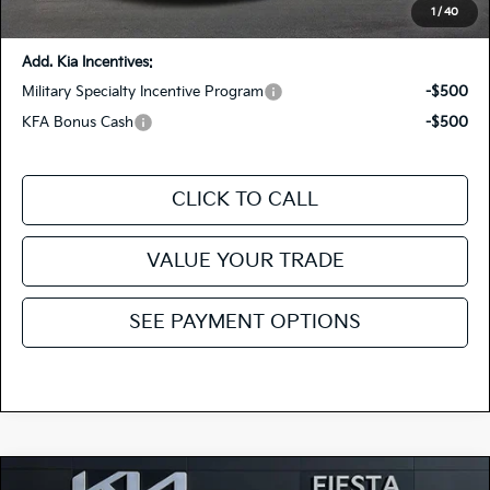
You Save:
-$1,415
1
/
40
Add. Kia Incentives:
Military Specialty Incentive Program
-$500
KFA Bonus Cash
-$500
CLICK TO CALL
VALUE YOUR TRADE
SEE PAYMENT OPTIONS
Compare Vehicle