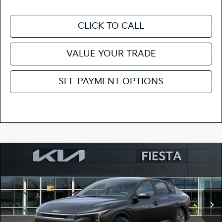
CLICK TO CALL
VALUE YOUR TRADE
SEE PAYMENT OPTIONS
Compare Vehicle
$23,620
2026
Kia K4
LX
FIESTA KIA PRICE
Special Offer
3KPFT4DEXTE382712
264K198
Model:
2AC3214
VIN:
Stock:
MSRP
$23,535
Ext.
Int.
In Stock
Doc Fee
+$85