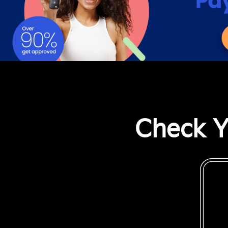
Check Y