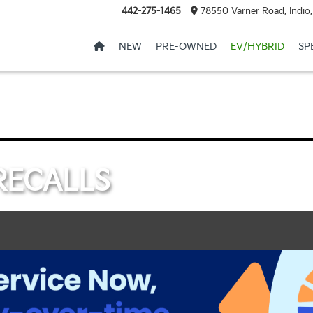
442-275-1465
78550 Varner Road, Indio
NEW
PRE-OWNED
EV/HYBRID
SP
RECALLS