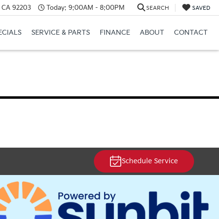
, CA 92203
Today:
9:00AM - 8:00PM
SEARCH
SAVED
ECIALS
SERVICE & PARTS
FINANCE
ABOUT
CONTACT
Schedule Service