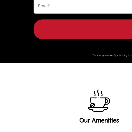
*No spam guarantee. By submitting thi
Our Amenities