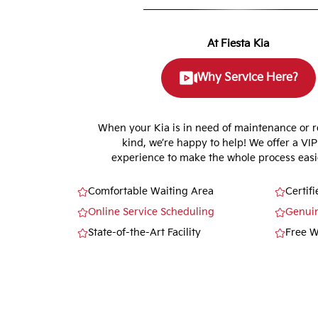
At Fiesta Kia
Why Service Here?
When your Kia is in need of maintenance or r
kind, we’re happy to help! We offer a VIP
experience to make the whole process easie
Comfortable Waiting Area
Certif
Online Service Scheduling
Genui
State-of-the-Art Facility
Free W