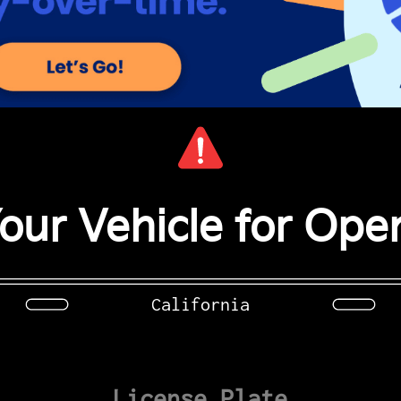
our Vehicle for Open
California