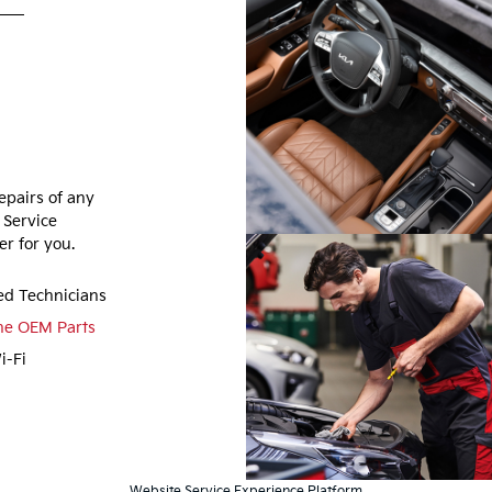
epairs of any
 Service
r for you.
ied Technicians
ne OEM Parts
i-Fi
Website Service Experience Platform