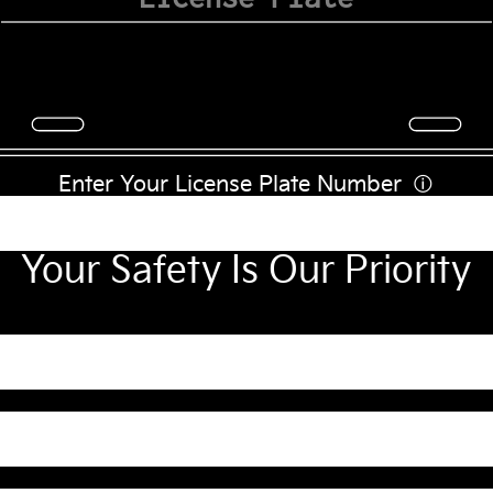
Enter Your License Plate Number
ⓘ
Your Safety Is Our Priority