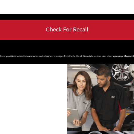
Check For Recall
s form, you agree to receive automated marketing text messages from
Fiesta Kia
at the mobile number used when signing up. Msg and d