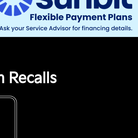
 Recalls