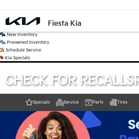
Fiesta Kia
New
Inventory
Preowned
Inventory
Schedule
Service
Kia
Specials
CHECK FOR RECALLS
Specials
Service
Parts
Tires