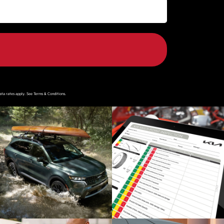
ata rates apply. See
Terms & Conditions
.