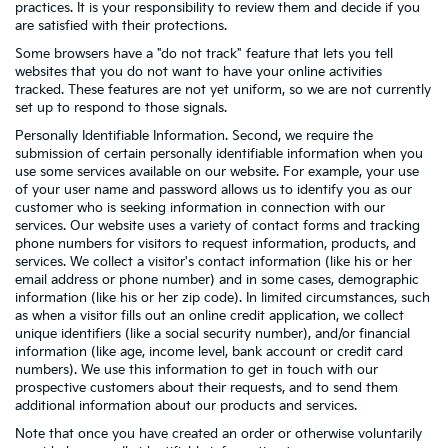
practices. It is your responsibility to review them and decide if you
are satisfied with their protections.
Some browsers have a "do not track" feature that lets you tell
websites that you do not want to have your online activities
tracked. These features are not yet uniform, so we are not currently
set up to respond to those signals.
Personally Identifiable Information. Second, we require the
submission of certain personally identifiable information when you
use some services available on our website. For example, your use
of your user name and password allows us to identify you as our
customer who is seeking information in connection with our
services. Our website uses a variety of contact forms and tracking
phone numbers for visitors to request information, products, and
services. We collect a visitor's contact information (like his or her
email address or phone number) and in some cases, demographic
information (like his or her zip code). In limited circumstances, such
as when a visitor fills out an online credit application, we collect
unique identifiers (like a social security number), and/or financial
information (like age, income level, bank account or credit card
numbers). We use this information to get in touch with our
prospective customers about their requests, and to send them
additional information about our products and services.
Note that once you have created an order or otherwise voluntarily