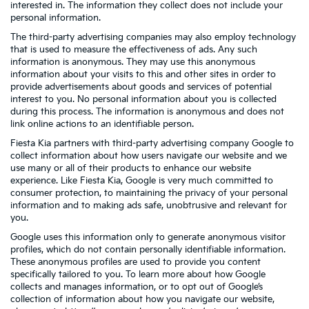
interested in. The information they collect does not include your
personal information.
The third-party advertising companies may also employ technology
that is used to measure the effectiveness of ads. Any such
information is anonymous. They may use this anonymous
information about your visits to this and other sites in order to
provide advertisements about goods and services of potential
interest to you. No personal information about you is collected
during this process. The information is anonymous and does not
link online actions to an identifiable person.
Fiesta Kia partners with third-party advertising company Google to
collect information about how users navigate our website and we
use many or all of their products to enhance our website
experience. Like Fiesta Kia, Google is very much committed to
consumer protection, to maintaining the privacy of your personal
information and to making ads safe, unobtrusive and relevant for
you.
Google uses this information only to generate anonymous visitor
profiles, which do not contain personally identifiable information.
These anonymous profiles are used to provide you content
specifically tailored to you. To learn more about how Google
collects and manages information, or to opt out of Google’s
collection of information about how you navigate our website,