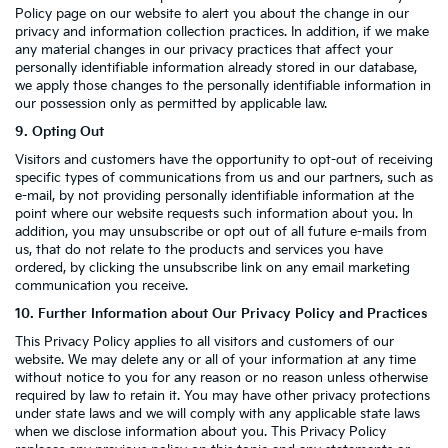
Policy page on our website to alert you about the change in our
privacy and information collection practices. In addition, if we make
any material changes in our privacy practices that affect your
personally identifiable information already stored in our database,
we apply those changes to the personally identifiable information in
our possession only as permitted by applicable law.
9. Opting Out
Visitors and customers have the opportunity to opt-out of receiving
specific types of communications from us and our partners, such as
e-mail, by not providing personally identifiable information at the
point where our website requests such information about you. In
addition, you may unsubscribe or opt out of all future e-mails from
us, that do not relate to the products and services you have
ordered, by clicking the unsubscribe link on any email marketing
communication you receive.
10. Further Information about Our Privacy Policy and Practices
This Privacy Policy applies to all visitors and customers of our
website. We may delete any or all of your information at any time
without notice to you for any reason or no reason unless otherwise
required by law to retain it. You may have other privacy protections
under state laws and we will comply with any applicable state laws
when we disclose information about you. This Privacy Policy