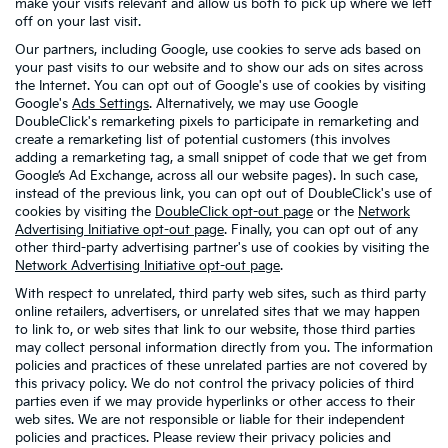
make your visits relevant and allow us both to pick up where we left
off on your last visit.
Our partners, including Google, use cookies to serve ads based on
your past visits to our website and to show our ads on sites across
the Internet. You can opt out of Google's use of cookies by visiting
Google's
Ads Settings
. Alternatively, we may use Google
DoubleClick's remarketing pixels to participate in remarketing and
create a remarketing list of potential customers (this involves
adding a remarketing tag, a small snippet of code that we get from
Google’s Ad Exchange, across all our website pages). In such case,
instead of the previous link, you can opt out of DoubleClick's use of
cookies by visiting the
DoubleClick opt-out page
or the
Network
Advertising Initiative opt-out page
. Finally, you can opt out of any
other third-party advertising partner's use of cookies by visiting the
Network Advertising Initiative opt-out page
.
With respect to unrelated, third party web sites, such as third party
online retailers, advertisers, or unrelated sites that we may happen
to link to, or web sites that link to our website, those third parties
may collect personal information directly from you. The information
policies and practices of these unrelated parties are not covered by
this privacy policy. We do not control the privacy policies of third
parties even if we may provide hyperlinks or other access to their
web sites. We are not responsible or liable for their independent
policies and practices. Please review their privacy policies and