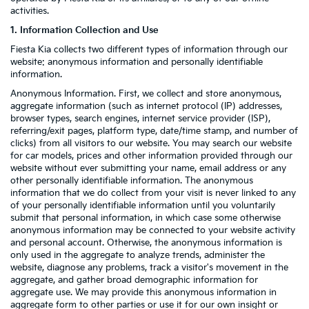
activities.
1. Information Collection and Use
Fiesta Kia collects two different types of information through our
website: anonymous information and personally identifiable
information.
Anonymous Information. First, we collect and store anonymous,
aggregate information (such as internet protocol (IP) addresses,
browser types, search engines, internet service provider (ISP),
referring/exit pages, platform type, date/time stamp, and number of
clicks) from all visitors to our website. You may search our website
for car models, prices and other information provided through our
website without ever submitting your name, email address or any
other personally identifiable information. The anonymous
information that we do collect from your visit is never linked to any
of your personally identifiable information until you voluntarily
submit that personal information, in which case some otherwise
anonymous information may be connected to your website activity
and personal account. Otherwise, the anonymous information is
only used in the aggregate to analyze trends, administer the
website, diagnose any problems, track a visitor's movement in the
aggregate, and gather broad demographic information for
aggregate use. We may provide this anonymous information in
aggregate form to other parties or use it for our own insight or