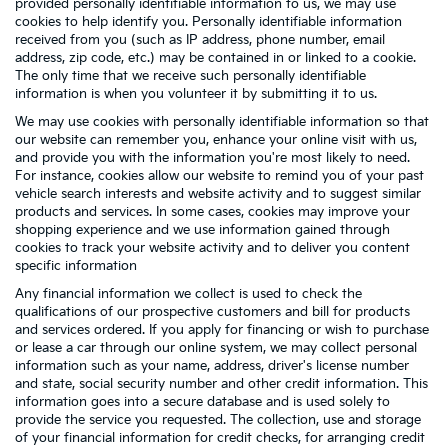
provided personally identifiable information to us, we may use
cookies to help identify you. Personally identifiable information
received from you (such as IP address, phone number, email
address, zip code, etc.) may be contained in or linked to a cookie.
The only time that we receive such personally identifiable
information is when you volunteer it by submitting it to us.
We may use cookies with personally identifiable information so that
our website can remember you, enhance your online visit with us,
and provide you with the information you're most likely to need.
For instance, cookies allow our website to remind you of your past
vehicle search interests and website activity and to suggest similar
products and services. In some cases, cookies may improve your
shopping experience and we use information gained through
cookies to track your website activity and to deliver you content
specific information
Any financial information we collect is used to check the
qualifications of our prospective customers and bill for products
and services ordered. If you apply for financing or wish to purchase
or lease a car through our online system, we may collect personal
information such as your name, address, driver's license number
and state, social security number and other credit information. This
information goes into a secure database and is used solely to
provide the service you requested. The collection, use and storage
of your financial information for credit checks, for arranging credit