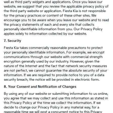
well as third party widgets and applications. Once you leave our
website, we suggest that you review the applicable privacy policy of
the third party website or application. Fiesta Kia is not responsible
for the privacy practices or content of these other sites. We
encourage you to be aware when you leave our website and to read
the privacy statements of each and every site that collects
personally identifiable information from you. Our Privacy Policy
applies solely to information collected by our website.
7. Security
Fiesta Kia takes commercially reasonable precautions to protect
your personally identifiable information. For example, we encrypt
communications through our website with commercial strength
encryption generally used by our industry. However, given the
nature of the Internet and the fact that network security measures
are not perfect, we cannot guarantee the absolute security of your
information. If we are required to provide notice to you of a data
security breach, the notice will be provided in electronic form.
8. Your Consent and Notification of Changes
By using any of our website or submitting information to us online,
you agree that we may collect and use this information as stated in
this Privacy Policy at the time we collect the information. If we
decide to change our Privacy Policy in any material way, for a
reasonable time we will post a concurrent notice to this Privacy