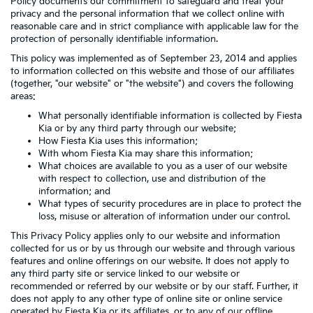
Policy documents our commitment to safeguard and treat your
privacy and the personal information that we collect online with
reasonable care and in strict compliance with applicable law for the
protection of personally identifiable information.
This policy was implemented as of September 23, 2014 and applies
to information collected on this website and those of our affiliates
(together, "our website" or "the website") and covers the following
areas:
What personally identifiable information is collected by Fiesta
Kia or by any third party through our website;
How Fiesta Kia uses this information;
With whom Fiesta Kia may share this information;
What choices are available to you as a user of our website
with respect to collection, use and distribution of the
information; and
What types of security procedures are in place to protect the
loss, misuse or alteration of information under our control.
This Privacy Policy applies only to our website and information
collected for us or by us through our website and through various
features and online offerings on our website. It does not apply to
any third party site or service linked to our website or
recommended or referred by our website or by our staff. Further, it
does not apply to any other type of online site or online service
operated by Fiesta Kia or its affiliates, or to any of our offline