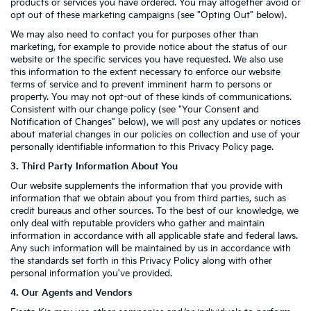
products or services you have ordered. You may altogether avoid or
opt out of these marketing campaigns (see "Opting Out" below).
We may also need to contact you for purposes other than
marketing, for example to provide notice about the status of our
website or the specific services you have requested. We also use
this information to the extent necessary to enforce our website
terms of service and to prevent imminent harm to persons or
property. You may not opt-out of these kinds of communications.
Consistent with our change policy (see "Your Consent and
Notification of Changes" below), we will post any updates or notices
about material changes in our policies on collection and use of your
personally identifiable information to this Privacy Policy page.
3. Third Party Information About You
Our website supplements the information that you provide with
information that we obtain about you from third parties, such as
credit bureaus and other sources. To the best of our knowledge, we
only deal with reputable providers who gather and maintain
information in accordance with all applicable state and federal laws.
Any such information will be maintained by us in accordance with
the standards set forth in this Privacy Policy along with other
personal information you've provided.
4. Our Agents and Vendors