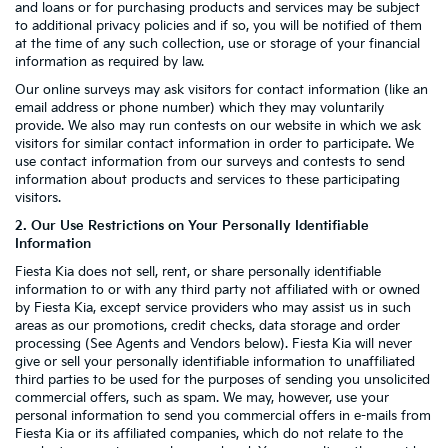
and loans or for purchasing products and services may be subject
to additional privacy policies and if so, you will be notified of them
at the time of any such collection, use or storage of your financial
information as required by law.
Our online surveys may ask visitors for contact information (like an
email address or phone number) which they may voluntarily
provide. We also may run contests on our website in which we ask
visitors for similar contact information in order to participate. We
use contact information from our surveys and contests to send
information about products and services to these participating
visitors.
2. Our Use Restrictions on Your Personally Identifiable
Information
Fiesta Kia does not sell, rent, or share personally identifiable
information to or with any third party not affiliated with or owned
by Fiesta Kia, except service providers who may assist us in such
areas as our promotions, credit checks, data storage and order
processing (See Agents and Vendors below). Fiesta Kia will never
give or sell your personally identifiable information to unaffiliated
third parties to be used for the purposes of sending you unsolicited
commercial offers, such as spam. We may, however, use your
personal information to send you commercial offers in e-mails from
Fiesta Kia or its affiliated companies, which do not relate to the