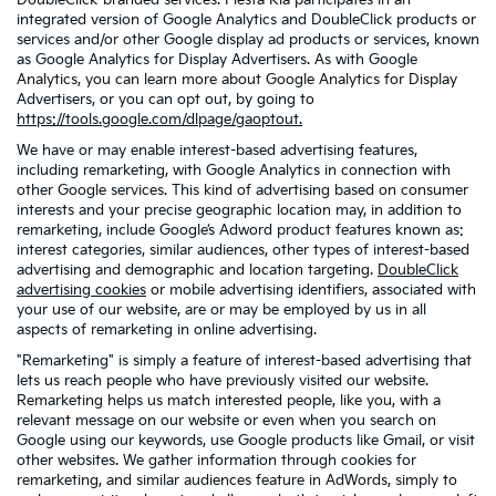
DoubleClick-branded services. Fiesta Kia participates in an
integrated version of Google Analytics and DoubleClick products or
services and/or other Google display ad products or services, known
as Google Analytics for Display Advertisers. As with Google
Analytics, you can learn more about Google Analytics for Display
Advertisers, or you can opt out, by going to
https://tools.google.com/dlpage/gaoptout.
We have or may enable interest-based advertising features,
including remarketing, with Google Analytics in connection with
other Google services. This kind of advertising based on consumer
interests and your precise geographic location may, in addition to
remarketing, include Google’s Adword product features known as:
interest categories, similar audiences, other types of interest-based
advertising and demographic and location targeting.
DoubleClick
advertising cookies
or mobile advertising identifiers, associated with
your use of our website, are or may be employed by us in all
aspects of remarketing in online advertising.
"Remarketing" is simply a feature of interest-based advertising that
lets us reach people who have previously visited our website.
Remarketing helps us match interested people, like you, with a
relevant message on our website or even when you search on
Google using our keywords, use Google products like Gmail, or visit
other websites. We gather information through cookies for
remarketing, and similar audiences feature in AdWords, simply to