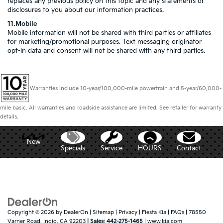
replaces any previous policy on this topic and any statements or
disclosures to you about our information practices.
11.Mobile
Mobile information will not be shared with third parties or affiliates
for marketing/promotional purposes. Text messaging originator
opt-in data and consent will not be shared with any third parties.
Warranties include 10-year/100,000-mile powertrain and 5-year/60,000-
mile basic. All warranties and roadside assistance are limited. See retailer for warranty
details.
New
Specials
Service
HOURS
Contact
Copyright © 2026
by
DealerOn
|
Sitemap
|
Privacy
| Fiesta Kia
|
FAQs
|
78550
Varner Road,
Indio,
CA
92203
| Sales:
442-275-1465
|
www.kia.com