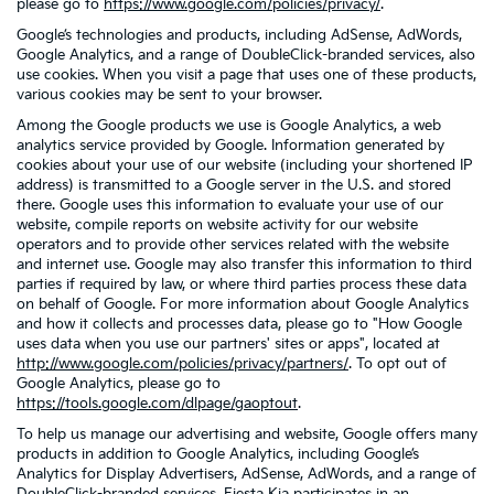
please go to
https://www.google.com/policies/privacy/
.
Google’s technologies and products, including AdSense, AdWords,
Google Analytics, and a range of DoubleClick-branded services, also
use cookies. When you visit a page that uses one of these products,
various cookies may be sent to your browser.
Among the Google products we use is Google Analytics, a web
analytics service provided by Google. Information generated by
cookies about your use of our website (including your shortened IP
address) is transmitted to a Google server in the U.S. and stored
there. Google uses this information to evaluate your use of our
website, compile reports on website activity for our website
operators and to provide other services related with the website
and internet use. Google may also transfer this information to third
parties if required by law, or where third parties process these data
on behalf of Google. For more information about Google Analytics
and how it collects and processes data, please go to "How Google
uses data when you use our partners' sites or apps", located at
http://www.google.com/policies/privacy/partners/
. To opt out of
Google Analytics, please go to
https://tools.google.com/dlpage/gaoptout
.
To help us manage our advertising and website, Google offers many
products in addition to Google Analytics, including Google’s
Analytics for Display Advertisers, AdSense, AdWords, and a range of