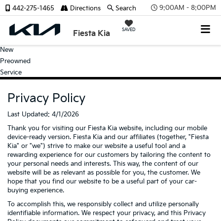
9:00AM - 8:00PM
442-275-1465
Directions
Search
SAVED
Fiesta Kia
New
Preowned
Service
Privacy Policy
Last Updated: 4/1/2026
Thank you for visiting our Fiesta Kia website, including our mobile
device-ready version. Fiesta Kia and our affiliates (together, "Fiesta
Kia" or "we") strive to make our website a useful tool and a
rewarding experience for our customers by tailoring the content to
your personal needs and interests. This way, the content of our
website will be as relevant as possible for you, the customer. We
hope that you find our website to be a useful part of your car-
buying experience.
To accomplish this, we responsibly collect and utilize personally
identifiable information. We respect your privacy, and this Privacy