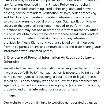
Fiesta Kia may use other companies and/or individuals to perform
any functions described in this Privacy Policy, on our behalf.
Examples include marketing, credit checking, data and network
hosting, service reminders, verification of sales, order processing
and fulfillment, administering contact information and e-mail
services and running special promotions. Such parties only have
access to the personal information needed to perform these
functions and may not use or store the information for any other
purpose. We obtain commitments from these agents and vendors
working on our behalf to refrain from using any information
provided by Fiesta Kia to send you unsolicited e-mail messages
from third parties or similar communications and from sharing your
information with unrelated parties.
5. Disclosure of Personal Information As Required By Law or
Otherwise
We will disclose personal information when required by law, or if we
have a good-faith belief that such action is necessary to (a) comply
with a current judicial proceeding, a court order or legal process
served on us or to comply with the request of a law enforcement
agency, (b) protect and defend our rights, or (c) protect the rights,
property, and other interests of our users or others.
6. Links
Our website may contain links to websites not operated by us, as