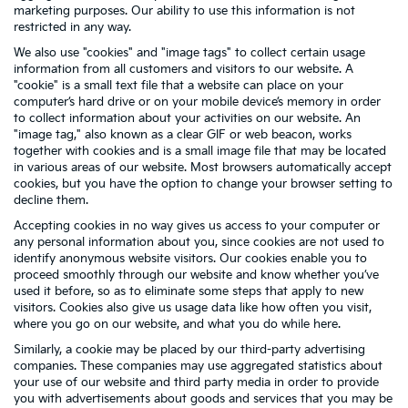
marketing purposes. Our ability to use this information is not
restricted in any way.
We also use "cookies" and "image tags" to collect certain usage
information from all customers and visitors to our website. A
"cookie" is a small text file that a website can place on your
computer’s hard drive or on your mobile device’s memory in order
to collect information about your activities on our website. An
"image tag," also known as a clear GIF or web beacon, works
together with cookies and is a small image file that may be located
in various areas of our website. Most browsers automatically accept
cookies, but you have the option to change your browser setting to
decline them.
Accepting cookies in no way gives us access to your computer or
any personal information about you, since cookies are not used to
identify anonymous website visitors. Our cookies enable you to
proceed smoothly through our website and know whether you’ve
used it before, so as to eliminate some steps that apply to new
visitors. Cookies also give us usage data like how often you visit,
where you go on our website, and what you do while here.
Similarly, a cookie may be placed by our third-party advertising
companies. These companies may use aggregated statistics about
your use of our website and third party media in order to provide
you with advertisements about goods and services that you may be