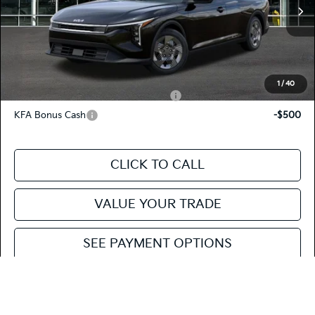
MSRP
$23,535
Ext.
Int.
In Stock
Doc Fee
+$85
Fiesta Kia Price
$23,620
Add. Kia Incentives:
1
/
40
Military Specialty Incentive Program
-$500
KFA Bonus Cash
-$500
CLICK TO CALL
VALUE YOUR TRADE
SEE PAYMENT OPTIONS