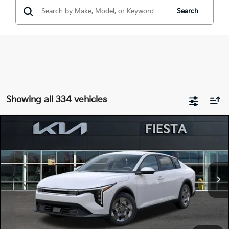
Search
Showing all 334 vehicles
Compare Vehicle
$22,515
2026
Kia K4
LX
FIESTA KIA PRICE
Special Offer
Price Drop
3KPFT4DE3TE323940
264K102
Model:
2AC3214
VIN:
Stock:
MSRP
$23,930
Ext.
Int.
In Stock
Dealer Discount
-$1,500
Doc Fee
+$85
Fiesta Kia Price
$22,515