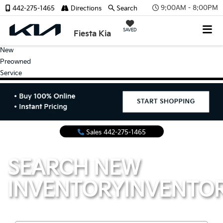
9:00AM - 8:00PM
442-275-1465
Directions
Search
SAVED
Fiesta Kia
New
Preowned
Service
Sales
442-275-1465
SEARCH NEW
INVENTORY
INVENTO