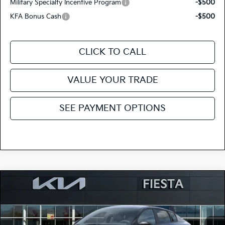
Military Specialty Incentive Program
-$500
KFA Bonus Cash
-$500
CLICK TO CALL
VALUE YOUR TRADE
SEE PAYMENT OPTIONS
Compare Vehicle
$23,620
2026
Kia K4
LX
FIESTA KIA PRICE
Special Offer
3KPFT4DE7TE377306
264K184
Model:
2AC3214
VIN:
Stock: