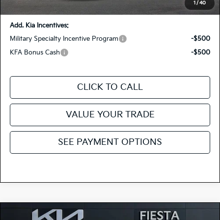
You Save:
-$1,415
1
/
40
Add. Kia Incentives:
Military Specialty Incentive Program
-$500
KFA Bonus Cash
-$500
CLICK TO CALL
VALUE YOUR TRADE
SEE PAYMENT OPTIONS
Compare Vehicle