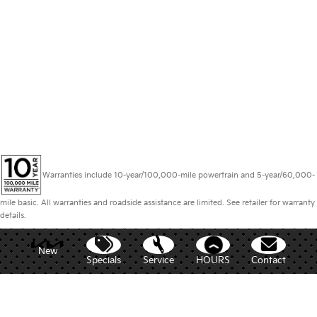
Warranties include 10-year/100,000-mile powertrain and 5-year/60,000-
mile basic. All warranties and roadside assistance are limited. See retailer for warranty
details.
New
Specials
Service
HOURS
Contact