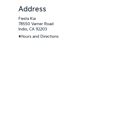
Address
Fiesta Kia
78550 Varner Road
Indio, CA 92203
Hours and Directions