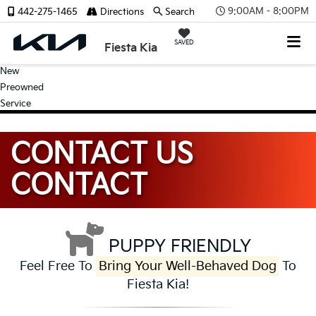
9:00AM - 8:00PM
442-275-1465
Directions
Search
SAVED
Fiesta Kia
New
Preowned
Service
CONTACT US
CONTACT
PUPPY FRIENDLY
Feel Free To
Bring Your Well-Behaved Dog
To
Fiesta Kia!