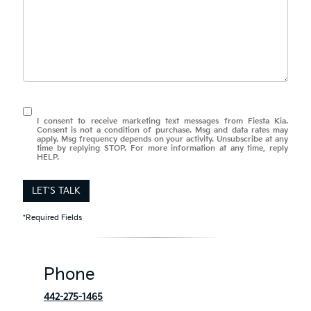
I consent to receive marketing text messages from Fiesta Kia.
Consent is not a condition of purchase. Msg and data rates may
apply. Msg frequency depends on your activity. Unsubscribe at any
time by replying STOP. For more information at any time, reply
HELP.
LET'S TALK
*Required Fields
Phone
442-275-1465