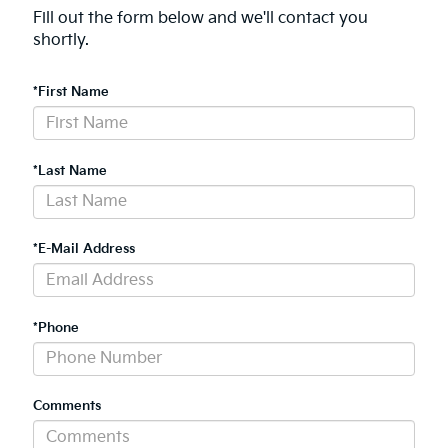
Fill out the form below and we'll contact you
shortly.
*First Name
*Last Name
*E-Mail Address
*Phone
Comments