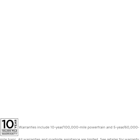
Warranties include 10-year/100,000-mile powertrain and 5-year/60,000-
mile basic. All warranties and roadside assistance are limited. See retailer for warranty