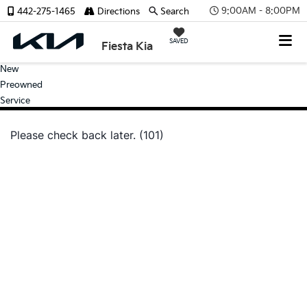
9:00AM - 8:00PM
442-275-1465
Directions
Search
SAVED
Fiesta Kia
New
Preowned
Service