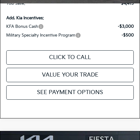
You Save:
-$4,415
Add. Kia Incentives:
KFA Bonus Cash
-$3,000
Military Specialty Incentive Program
-$500
CLICK TO CALL
VALUE YOUR TRADE
SEE PAYMENT OPTIONS
Compare Vehicle