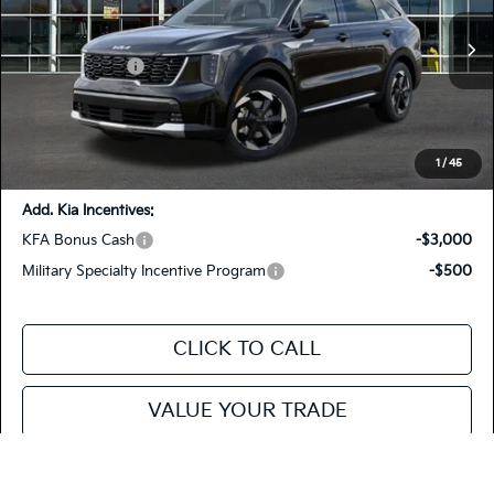
KNDRHDJG8T5478709
26SRH72
VIN:
Stock:
Model:
7AH4445
MSRP
$43,105
Customer Cash
-$3,000
Ext.
In Stock
Doc Fee
+$85
Fiesta Kia Price
$40,190
You Save:
-$2,915
1
/
45
Add. Kia Incentives:
KFA Bonus Cash
-$3,000
Military Specialty Incentive Program
-$500
CLICK TO CALL
VALUE YOUR TRADE
SEE PAYMENT OPTIONS