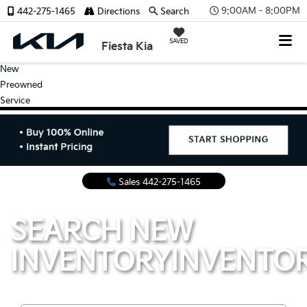
9:00AM - 8:00PM
442-275-1465
Directions
Search
SAVED
Fiesta Kia
New
Preowned
Service
Sales
442-275-1465
SEARCH NEW
INVENTORY
INVENTO