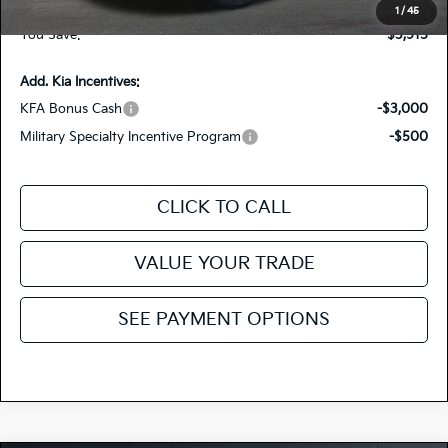
Fiesta Kia Price
$37,390
1
/
45
You Save:
-$3,915
Add. Kia Incentives:
KFA Bonus Cash
-$3,000
Military Specialty Incentive Program
-$500
CLICK TO CALL
VALUE YOUR TRADE
SEE PAYMENT OPTIONS