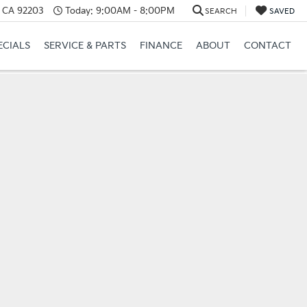
, CA 92203
Today:
9:00AM - 8:00PM
SEARCH
SAVED
ECIALS
SERVICE & PARTS
FINANCE
ABOUT
CONTACT