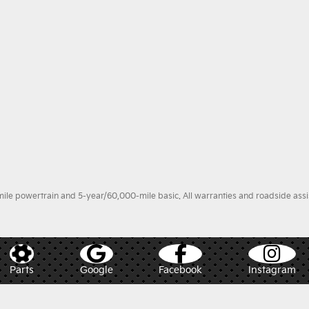
le powertrain and 5-year/60,000-mile basic. All warranties and roadside assist
Parts
Google
Facebook
Instagram