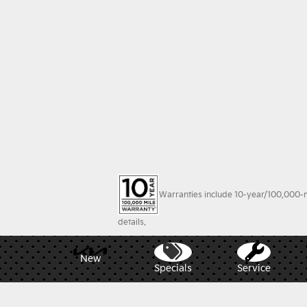
Warranties include 10-year/100,000-mi
details.
New
Specials
Service