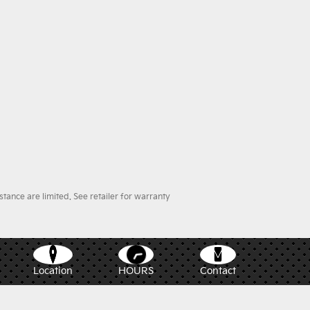
ance are limited. See retailer for warranty
Location
HOURS
Contact