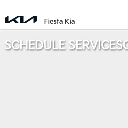
Fiesta Kia
SCHEDULE SERVICE
S