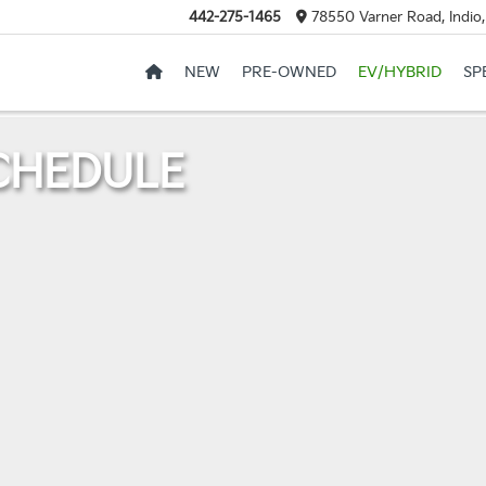
442-275-1465
78550 Varner Road, Indio
NEW
PRE-OWNED
EV/HYBRID
SP
CHEDULE