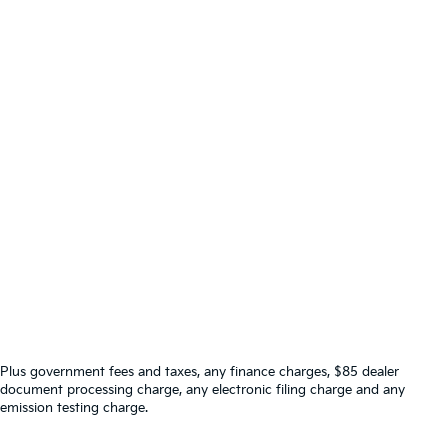
Plus government fees and taxes, any finance charges, $85 dealer
document processing charge, any electronic filing charge and any
emission testing charge.