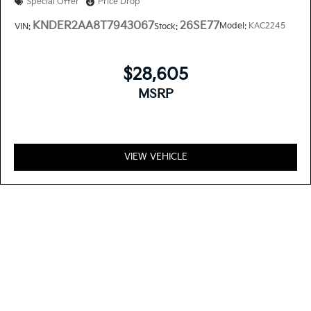
Special Offer
Price Drop
KNDER2AA8T7943067
26SE77
Model:
KAC2245
VIN:
Stock:
$28,605
MSRP
VIEW VEHICLE