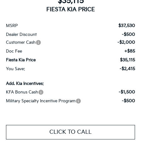
$35,115
FIESTA KIA PRICE
$37,530
MSRP
-$500
Dealer Discount
-$2,000
Customer Cash
+$85
Doc Fee
$35,115
Fiesta Kia Price
-$2,415
You Save:
Add. Kia Incentives:
-$1,500
KFA Bonus Cash
-$500
Military Specialty Incentive Program
CLICK TO CALL