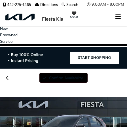
9:00AM - 8:00PM
442-275-1465
Directions
Search
SAVED
Fiesta Kia
New
Preowned
Service
Confirm Availability