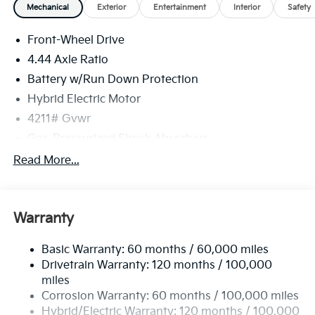
Mechanical
Exterior
Entertainment
Interior
Safety
Front-Wheel Drive
4.44 Axle Ratio
Battery w/Run Down Protection
Hybrid Electric Motor
4211# Gvwr
Gas-Pressurized Shock Absorbers
Front And Rear Anti-Roll Bars
Read More...
Electric Power-Assist Speed-Sensing Steering
11.1 Gal. Fuel Tank
Warranty
Single Stainless Steel Exhaust
Strut Front Suspension w/Coil Springs
Basic Warranty: 60 months / 60,000 miles
Multi-Link Rear Suspension w/Coil Springs
Drivetrain Warranty: 120 months / 100,000
Regenerative 4-Wheel Disc Brakes w/4-Wheel ABS,
miles
Front Vented Discs, Brake Assist, Hill Descent
Corrosion Warranty: 60 months / 100,000 miles
Control, Hill Hold Control and Electric Parking
Hybrid/Electric Warranty: 120 months / 100,000