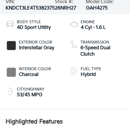
VIN:
Stock #:
Model Code:
KNDCT3LE4T5382375
26NRH27
GAH4275
BODY STYLE
ENGINE
4D Sport Utility
4 Cyl - 1.6 L
EXTERIOR COLOR
TRANSMISSION
Interstellar Gray
6-Speed Dual
Clutch
INTERIOR COLOR
FUEL TYPE
Charcoal
Hybrid
CITY/HIGHWAY
53/45 MPG
Highlighted Features