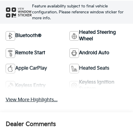
Feature availability subject to final vehicle
VIEW
configuration. Please reference window sticker for
WINDOW
STICKER
more info.
Heated Steering
Bluetooth®
Wheel
Remote Start
Android Auto
Apple CarPlay
Heated Seats
Keyless Ignition
Keyless Entry
System
View More Highlights...
Dealer Comments