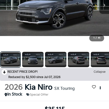
1
/
41
RECENT PRICE DROP!
Collapse
Reduced by $2,500 since Jul 07, 2026
2026
Kia Niro
SX Touring
In Stock
Special Offer