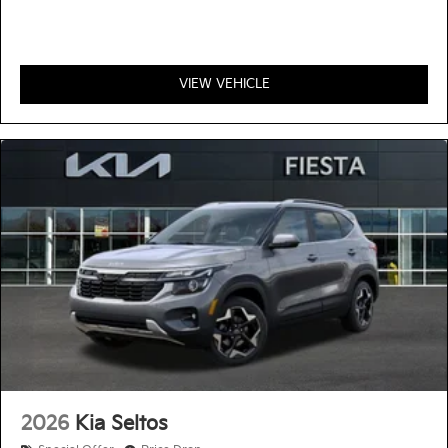
VIEW VEHICLE
2026
Kia Seltos