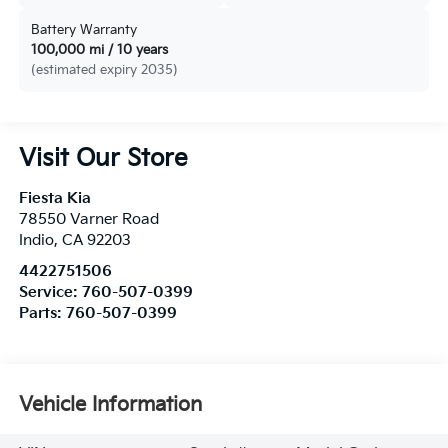
Battery Warranty
100,000 mi / 10 years
(estimated expiry 2035)
Visit Our Store
Fiesta Kia
78550 Varner Road
Indio
,
CA
92203
4422751506
Service:
760-507-0399
Parts:
760-507-0399
Vehicle Information