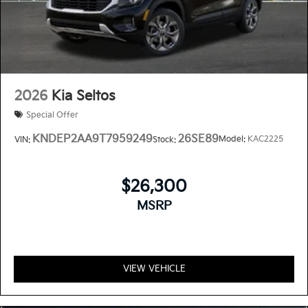
2026
Kia Seltos
Special Offer
KNDEP2AA9T7959249
26SE89
Model:
KAC2225
VIN:
Stock:
$26,300
MSRP
VIEW VEHICLE