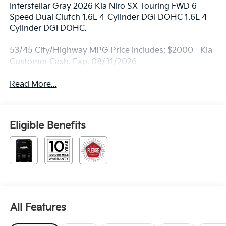
Interstellar Gray 2026 Kia Niro SX Touring FWD 6-
Speed Dual Clutch 1.6L 4-Cylinder DGI DOHC 1.6L 4-
Cylinder DGI DOHC.
53/45 City/Highway MPG Price includes: $2000 - Kia
Customer Cash. Exp. 08/31/2026
Read More...
Eligible Benefits
All Features