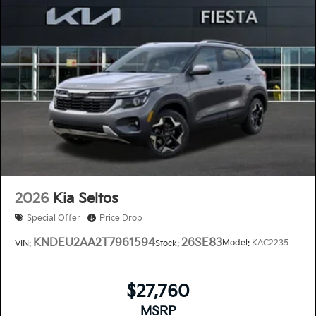
2026
Kia Seltos
Special Offer
Price Drop
KNDEU2AA2T7961594
26SE83
Model:
KAC2235
VIN:
Stock:
$27,760
MSRP