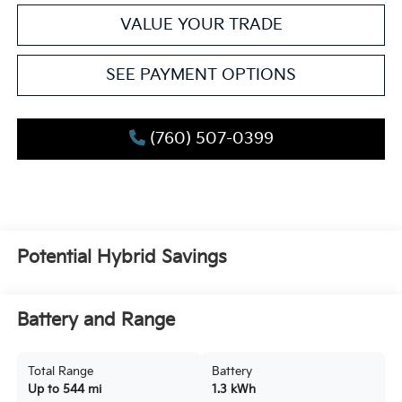
VALUE YOUR TRADE
SEE PAYMENT OPTIONS
(760) 507-0399
Potential Hybrid Savings
Battery and Range
Total Range
Battery
Up to 544 mi
1.3 kWh