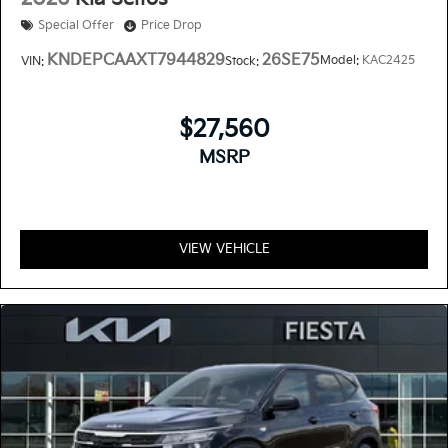
Special Offer
Price Drop
KNDEPCAAXT7944829
26SE75
Model:
KAC2425
VIN:
Stock:
$27,560
MSRP
VIEW VEHICLE