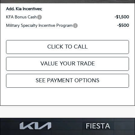
Add. Kia Incentives:
KFA Bonus Cash
-$1,500
Military Specialty Incentive Program
-$500
CLICK TO CALL
VALUE YOUR TRADE
SEE PAYMENT OPTIONS
Compare Vehicle
$27,425
2026
Kia Niro
LX