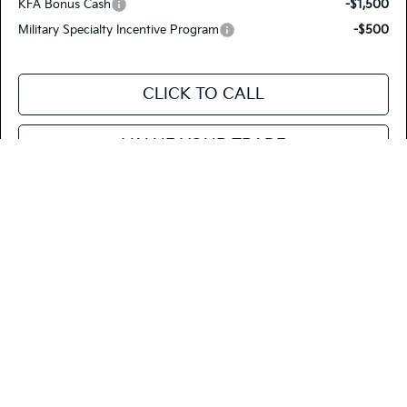
KFA Bonus Cash
-$1,500
Military Specialty Incentive Program
-$500
CLICK TO CALL
VALUE YOUR TRADE
SEE PAYMENT OPTIONS
Compare Vehicle
$27,520
2026
Kia Niro
LX
FIESTA KIA PRICE
Special Offer
Price Drop
KNDCP3LE2T5381570
26NRH30
Model:
GAH4225
VIN:
Stock: