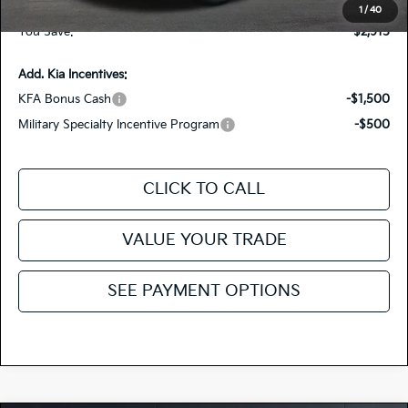
Fiesta Kia Price
$27,105
1
/
40
You Save:
-$2,915
Add. Kia Incentives:
KFA Bonus Cash
-$1,500
Military Specialty Incentive Program
-$500
CLICK TO CALL
VALUE YOUR TRADE
SEE PAYMENT OPTIONS