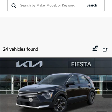
Search
24 vehicles found
Compare Vehicle
$27,105
2026
Kia Niro
LX
FIESTA KIA PRICE
Special Offer
Price Drop
KNDCP3LE4T5371087
26NRH17
Model:
GAH4225
VIN:
Stock:
MSRP
$30,020
Ext.
Int.
In Stock
Dealer Discount
-$1,000
Customer Cash
-$2,000
Doc Fee
+$85