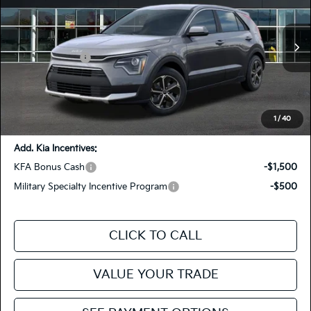
FIESTA KIA PRICE
Special Offer
Price Drop
KNDCP3LE1T5388638
26NRH40
Model:
GAH4225
VIN:
Stock:
MSRP
$29,340
Ext.
In Stock
Customer Cash
-$2,000
Doc Fee
+$85
Fiesta Kia Price
$27,425
You Save:
-$1,915
1
/
40
Add. Kia Incentives:
KFA Bonus Cash
-$1,500
Military Specialty Incentive Program
-$500
CLICK TO CALL
VALUE YOUR TRADE