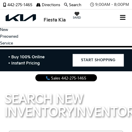
9:00AM - 8:00PM
442-275-1465
Directions
Search
SAVED
Fiesta Kia
New
Preowned
Service
Sales
442-275-1465
SEARCH NEW
INVENTORY
INVENTO