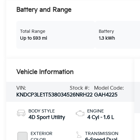
Battery and Range
Total Range
Battery
Up to 593 mi
1.3 kWh
Vehicle Information
VIN:
Stock #:
Model Code:
KNDCP3LE1T5380345
26NRH22
GAH4225
BODY STYLE
ENGINE
4D Sport Utility
4 Cyl - 1.6 L
EXTERIOR
TRANSMISSION
COLOR