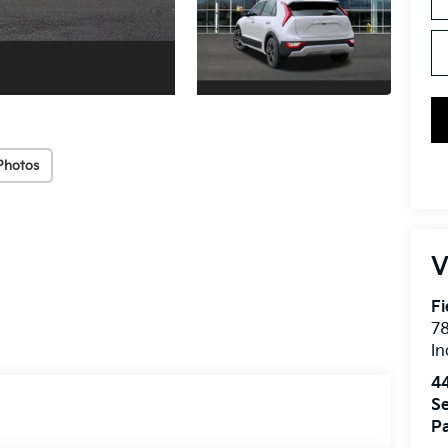
Photos
V
Fi
7
In
4
Se
Pa