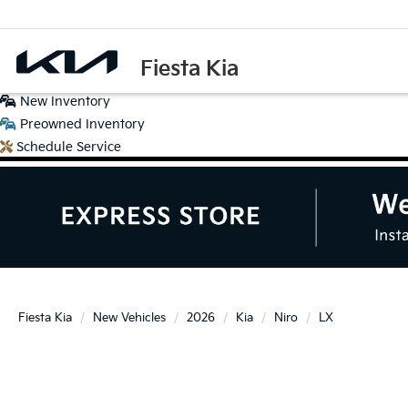
Fiesta Kia
New
Inventory
Preowned
Inventory
Schedule
Service
Fiesta Kia
New Vehicles
2026
Kia
Niro
LX