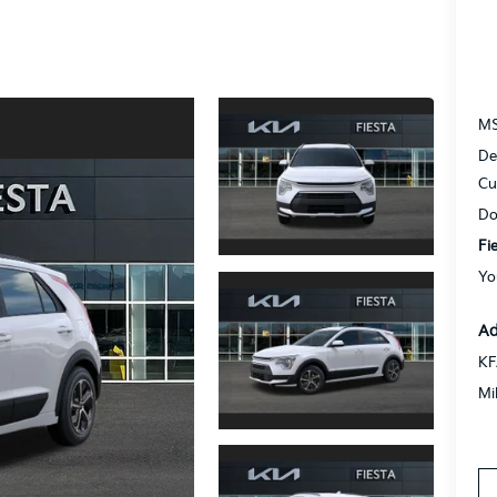
M
De
Cu
Do
Fi
Yo
Ad
KF
Mi