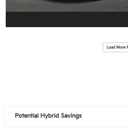
Load More 
Potential Hybrid Savings