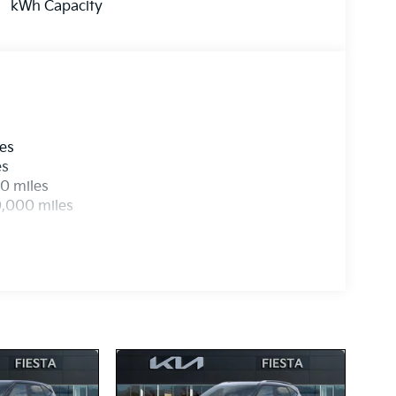
kWh Capacity
les
es
0 miles
0,000 miles