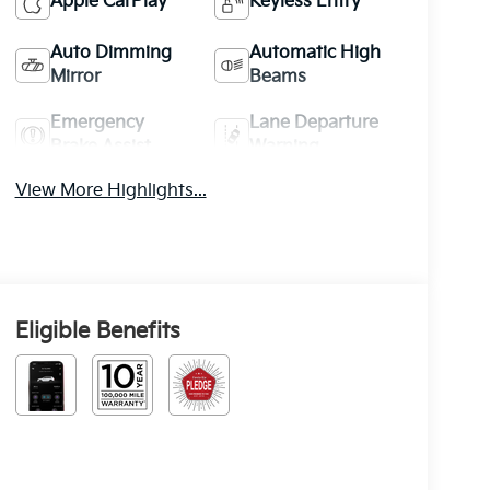
Apple CarPlay
Keyless Entry
Auto Dimming
Automatic High
Mirror
Beams
Emergency
Lane Departure
Brake Assist
Warning
View More Highlights...
Eligible Benefits