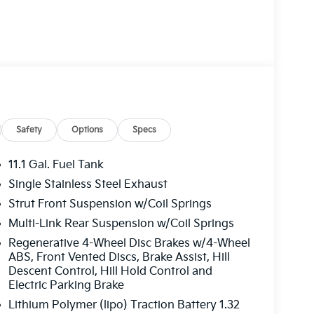
Safety
Options
Specs
11.1 Gal. Fuel Tank
Single Stainless Steel Exhaust
Strut Front Suspension w/Coil Springs
Multi-Link Rear Suspension w/Coil Springs
Regenerative 4-Wheel Disc Brakes w/4-Wheel
ABS, Front Vented Discs, Brake Assist, Hill
Descent Control, Hill Hold Control and
Electric Parking Brake
Lithium Polymer (lipo) Traction Battery 1.32