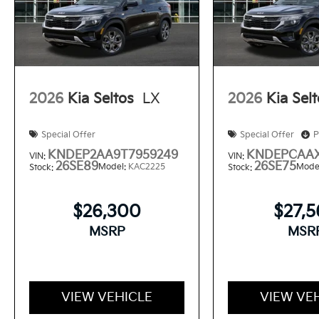
2026
Kia Seltos
LX
2026
Kia Sel
Special Offer
Special Offer
P
KNDEP2AA9T7959249
KNDEPCAAX
VIN:
VIN:
26SE89
26SE75
Model:
KAC2225
Mode
Stock:
Stock:
$26,300
$27,
MSRP
MSR
VIEW VEHICLE
VIEW VE