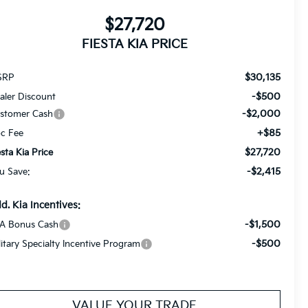
$27,720
FIESTA KIA PRICE
$30,135
SRP
-$500
aler Discount
-$2,000
stomer Cash
+$85
c Fee
$27,720
esta Kia Price
-$2,415
u Save:
d. Kia Incentives:
-$1,500
A Bonus Cash
-$500
litary Specialty Incentive Program
VALUE YOUR TRADE