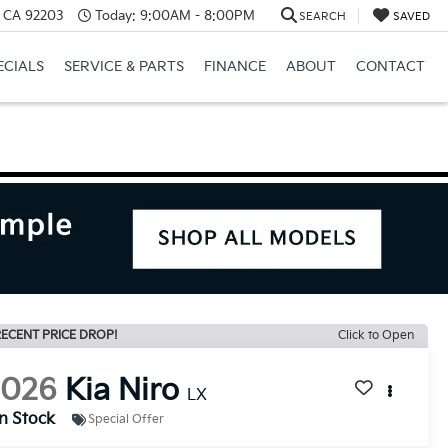
, CA 92203
Today:
9:00AM - 8:00PM
SEARCH
SAVED
ECIALS
SERVICE & PARTS
FINANCE
ABOUT
CONTACT
ECENT PRICE DROP!
Click to Open
2026
Kia Niro
LX
In Stock
Special Offer