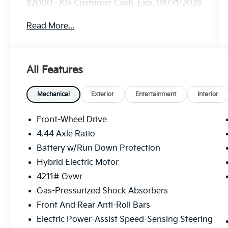
$2000 - Kia Customer Cash. Exp. 08/31/2026
Read More...
All Features
Mechanical
Exterior
Entertainment
Interior
Front-Wheel Drive
4.44 Axle Ratio
Battery w/Run Down Protection
Hybrid Electric Motor
4211# Gvwr
Gas-Pressurized Shock Absorbers
Front And Rear Anti-Roll Bars
Electric Power-Assist Speed-Sensing Steering