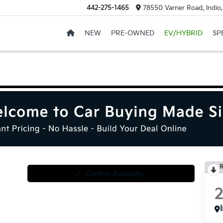
442-275-1465
78550 Varner Road, Indio
NEW
PRE-OWNED
EV/HYBRID
SP
R
Confirm Availability