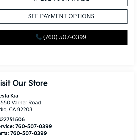
SEE PAYMENT OPTIONS
(760) 507-0399
isit Our Store
esta Kia
8550 Varner Road
dio
,
CA
92203
422751506
rvice:
760-507-0399
rts:
760-507-0399