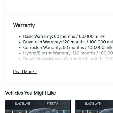
Warranty
Basic Warranty: 60 months / 60,000 miles
Drivetrain Warranty: 120 months / 100,000 mi
Corrosion Warranty: 60 months / 100,000 mil
Hybrid/Electric Warranty: 120 months / 100,00
Roadside Assistance Warranty: 60 months / 6
Read More...
Vehicles You Might Like