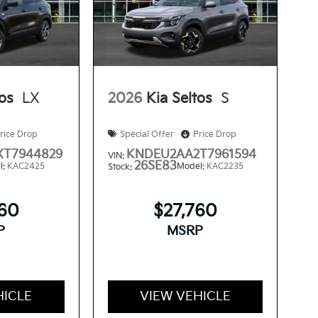
tos
LX
2026
Kia Seltos
S
rice Drop
Special Offer
Price Drop
T7944829
KNDEU2AA2T7961594
VIN:
26SE83
l:
KAC2425
Model:
KAC2235
Stock:
560
$27,760
P
MSRP
HICLE
VIEW VEHICLE