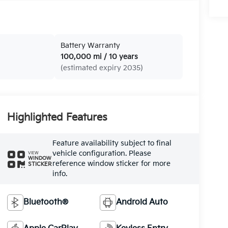
Battery Warranty
100,000 mi / 10 years
(estimated expiry 2035)
Highlighted Features
Feature availability subject to final
vehicle configuration. Please
VIEW
WINDOW
reference window sticker for more
STICKER
info.
Bluetooth®
Android Auto