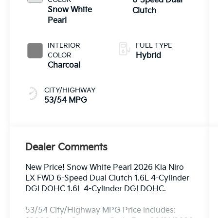
6-Speed Dual
Snow White
Clutch
Pearl
INTERIOR
FUEL TYPE
COLOR
Hybrid
Charcoal
CITY/HIGHWAY
53/54 MPG
Dealer Comments
New Price! Snow White Pearl 2026 Kia Niro
LX FWD 6-Speed Dual Clutch 1.6L 4-Cylinder
DGI DOHC 1.6L 4-Cylinder DGI DOHC.
53/54 City/Highway MPG Price includes: