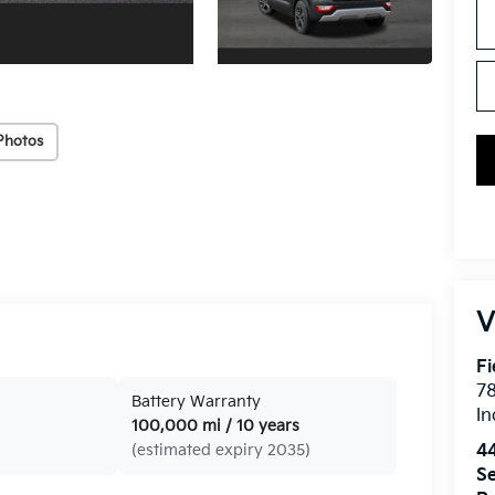
Photos
V
Fi
7
Battery Warranty
In
100,000 mi / 10 years
4
(estimated expiry 2035)
Se