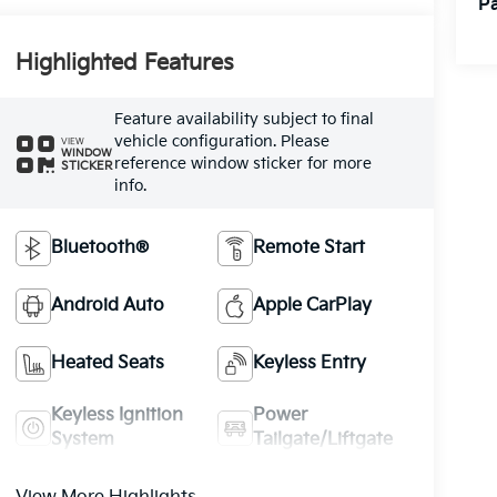
Pa
Highlighted Features
Feature availability subject to final
vehicle configuration. Please
VIEW
WINDOW
reference window sticker for more
STICKER
info.
Bluetooth®
Remote Start
Android Auto
Apple CarPlay
Heated Seats
Keyless Entry
Keyless Ignition
Power
System
Tailgate/Liftgate