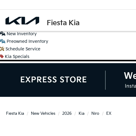
Fiesta Kia
New
Inventory
Preowned
Inventory
Schedule
Service
Kia
Specials
Fiesta Kia
New Vehicles
2026
Kia
Niro
EX