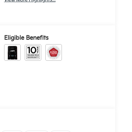
View More Highlights...
Eligible Benefits