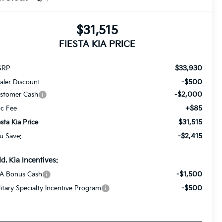
$31,515
FIESTA KIA PRICE
$33,930
SRP
-$500
aler Discount
-$2,000
stomer Cash
+$85
c Fee
$31,515
esta Kia Price
-$2,415
u Save:
d. Kia Incentives:
-$1,500
A Bonus Cash
-$500
litary Specialty Incentive Program