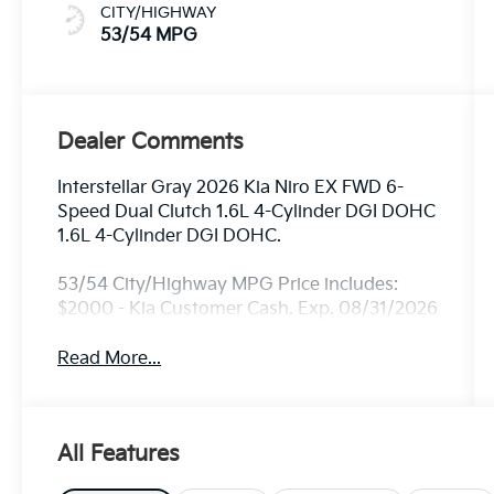
CITY/HIGHWAY
53/54 MPG
Dealer Comments
Interstellar Gray 2026 Kia Niro EX FWD 6-
Speed Dual Clutch 1.6L 4-Cylinder DGI DOHC
1.6L 4-Cylinder DGI DOHC.
53/54 City/Highway MPG Price includes:
$2000 - Kia Customer Cash. Exp. 08/31/2026
Read More...
All Features