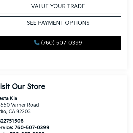
VALUE YOUR TRADE
SEE PAYMENT OPTIONS
(760) 507-0399
isit Our Store
esta Kia
8550 Varner Road
dio
,
CA
92203
422751506
rvice:
760-507-0399