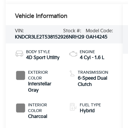
Vehicle Information
VIN:
Stock #:
Model Code:
KNDCR3LE2T5381529
26NRH29
GAH4245
BODY STYLE
ENGINE
4D Sport Utility
4 Cyl - 1.6 L
EXTERIOR
TRANSMISSION
COLOR
6-Speed Dual
Interstellar
Clutch
Gray
INTERIOR
FUEL TYPE
COLOR
Hybrid
Charcoal