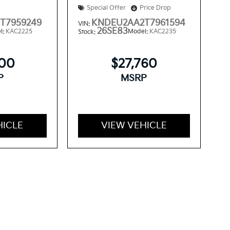
Special Offer
Price Drop
T7959249
KNDEU2AA2T7961594
VIN:
26SE83
l:
KAC2225
Model:
KAC2235
Stock:
300
$27,760
P
MSRP
HICLE
VIEW VEHICLE