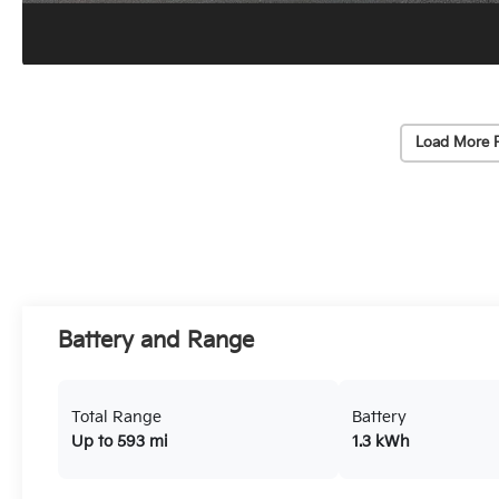
Load More 
Battery and Range
Total Range
Battery
Up to 593 mi
1.3 kWh