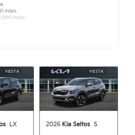
es
0 miles
0,000 miles
tos
LX
2026
Kia Seltos
S