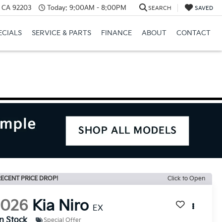
, CA 92203
Today:
9:00AM - 8:00PM
SEARCH
SAVED
ECIALS
SERVICE & PARTS
FINANCE
ABOUT
CONTACT
ECENT PRICE DROP!
Click to Open
2026
Kia Niro
EX
In Stock
Special Offer