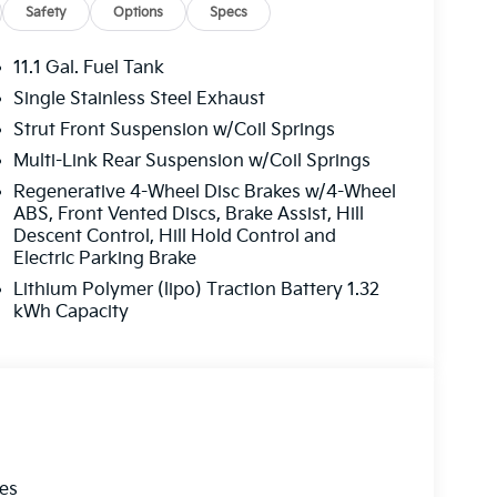
Safety
Options
Specs
11.1 Gal. Fuel Tank
Single Stainless Steel Exhaust
Strut Front Suspension w/Coil Springs
Multi-Link Rear Suspension w/Coil Springs
Regenerative 4-Wheel Disc Brakes w/4-Wheel
ABS, Front Vented Discs, Brake Assist, Hill
Descent Control, Hill Hold Control and
Electric Parking Brake
Lithium Polymer (lipo) Traction Battery 1.32
kWh Capacity
les