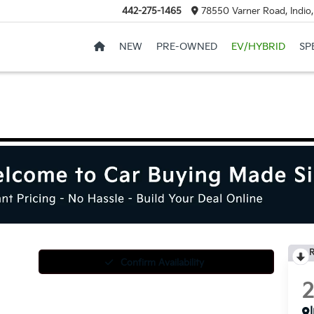
442-275-1465
78550 Varner Road, Indio
NEW
PRE-OWNED
EV/HYBRID
SP
R
Confirm Availability