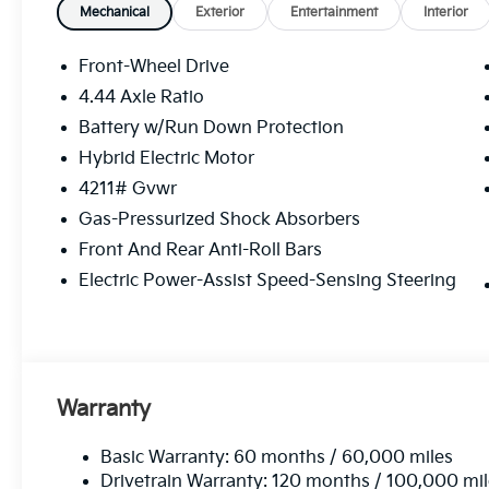
Mechanical
Exterior
Entertainment
Interior
Front-Wheel Drive
4.44 Axle Ratio
Battery w/Run Down Protection
Hybrid Electric Motor
4211# Gvwr
Gas-Pressurized Shock Absorbers
Front And Rear Anti-Roll Bars
Electric Power-Assist Speed-Sensing Steering
Warranty
Basic Warranty: 60 months / 60,000 miles
Drivetrain Warranty: 120 months / 100,000 mi