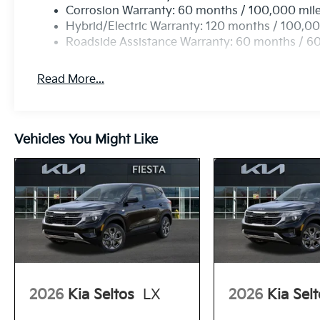
Corrosion Warranty: 60 months / 100,000 mil
Hybrid/Electric Warranty: 120 months / 100,00
Roadside Assistance Warranty: 60 months / 6
Read More...
Vehicles You Might Like
2026
Kia Seltos
LX
2026
Kia Sel