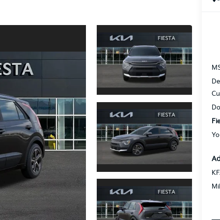
M
De
Cu
Do
Fi
Yo
Ad
KF
Mi