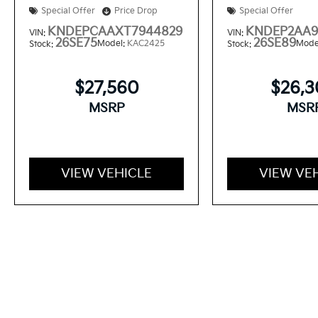
Special Offer
Price Drop
Special Offer
KNDEPCAAXT7944829
KNDEP2AA9
VIN:
VIN:
26SE75
26SE89
Model:
KAC2425
Mode
Stock:
Stock:
$27,560
$26,
MSRP
MSR
VIEW VEHICLE
VIEW VE