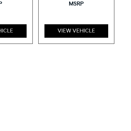
P
MSRP
HICLE
VIEW VEHICLE