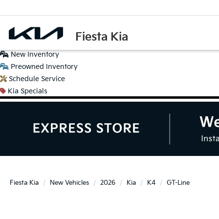
Fiesta Kia
New
Inventory
Preowned
Inventory
Schedule
Service
Kia
Specials
Fiesta Kia
New Vehicles
2026
Kia
K4
GT-Line