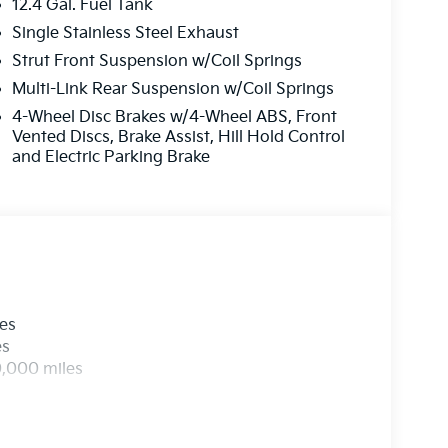
12.4 Gal. Fuel Tank
Single Stainless Steel Exhaust
Strut Front Suspension w/Coil Springs
Multi-Link Rear Suspension w/Coil Springs
4-Wheel Disc Brakes w/4-Wheel ABS, Front
Vented Discs, Brake Assist, Hill Hold Control
and Electric Parking Brake
les
es
0,000 miles