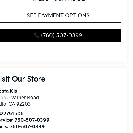
SEE PAYMENT OPTIONS
(760) 507-0399
isit Our Store
esta Kia
8550 Varner Road
dio
,
CA
92203
422751506
rvice:
760-507-0399
rts:
760-507-0399