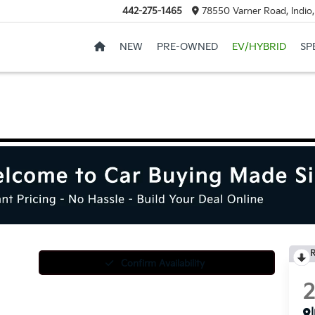
442-275-1465
78550 Varner Road, Indio
NEW
PRE-OWNED
EV/HYBRID
SP
R
Confirm Availability