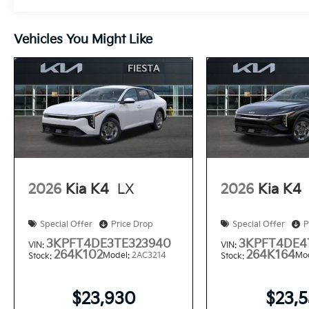
Vehicles You Might Like
2026
Kia K4
LX
2026
Kia K4
Special Offer
Price Drop
Special Offer
P
3KPFT4DE3TE323940
3KPFT4DE4
VIN:
VIN:
264K102
264K164
Model:
2AC3214
Mo
Stock:
Stock:
$23,930
$23,