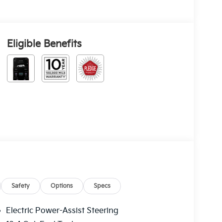
Eligible Benefits
Safety
Options
Specs
Electric Power-Assist Steering