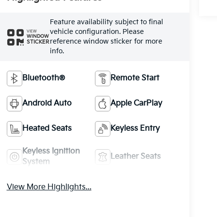
Feature availability subject to final
vehicle configuration. Please
VIEW
WINDOW
reference window sticker for more
STICKER
info.
Bluetooth®
Remote Start
Android Auto
Apple CarPlay
Heated Seats
Keyless Entry
Keyless Ignition
Leather Seats
System
View More Highlights...