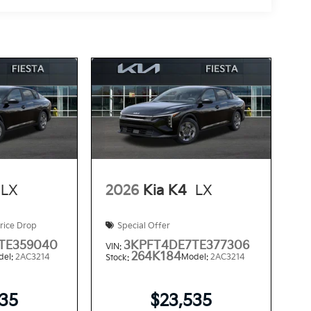
LX
2026
Kia K4
LX
rice Drop
Special Offer
TE359040
3KPFT4DE7TE377306
VIN:
264K184
del:
2AC3214
Model:
2AC3214
Stock:
535
$23,535