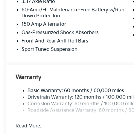
3.37 Axle Ratio
60-Amp/Hr Maintenance-Free Battery w/Run
Down Protection
150 Amp Alternator
Gas-Pressurized Shock Absorbers
Front And Rear Anti-Roll Bars
Sport Tuned Suspension
Warranty
Basic Warranty: 60 months / 60,000 miles
Drivetrain Warranty: 120 months / 100,000 mi
Corrosion Warranty: 60 months / 100,000 mil
Roadside Assistance Warranty: 60 months / 6
Read More...