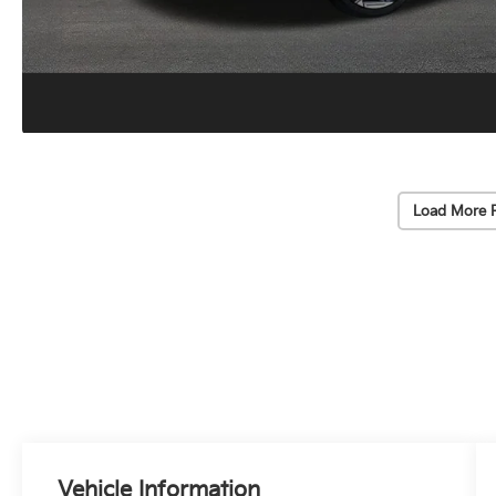
Load More 
Vehicle Information