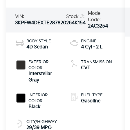
Model
VIN:
Stock #:
Code:
3KPFW4DEXTE287820
264K154
2AC3254
BODY STYLE
ENGINE
4D Sedan
4 Cyl - 2 L
EXTERIOR
TRANSMISSION
COLOR
CVT
Interstellar
Gray
INTERIOR
FUEL TYPE
COLOR
Gasoline
Black
CITY/HIGHWAY
29/39 MPG