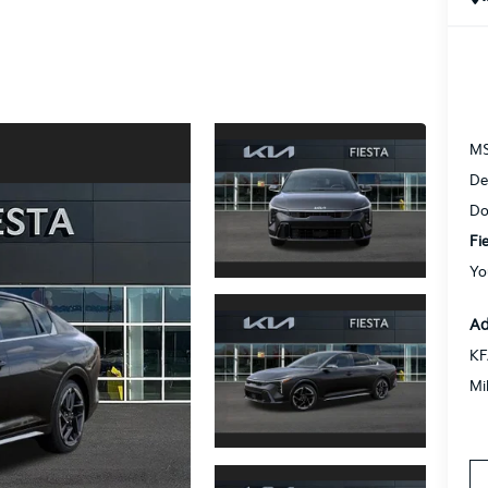
M
De
Do
Fi
Yo
Ad
KF
Mi