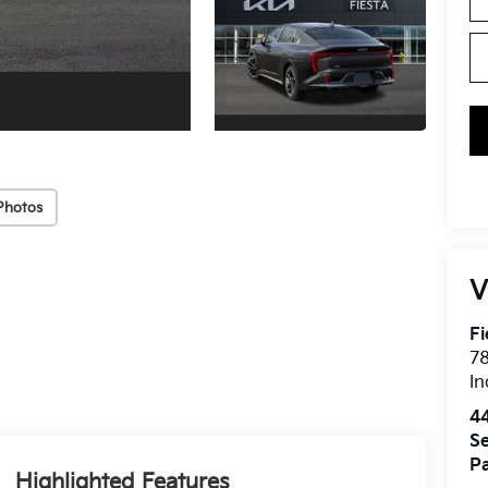
Photos
V
Fi
7
In
4
Se
Pa
Highlighted Features