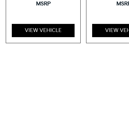
MSRP
MSR
VIEW VEHICLE
VIEW VE