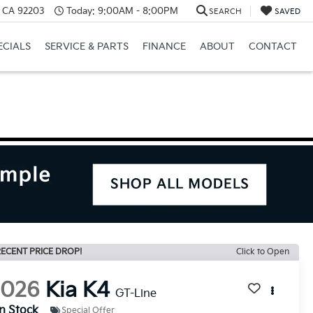
, CA 92203
Today:
9:00AM - 8:00PM
SEARCH
SAVED
ECIALS
SERVICE & PARTS
FINANCE
ABOUT
CONTACT
ECENT PRICE DROP!
Click to Open
2026
Kia K4
GT-Line
In Stock
Special Offer