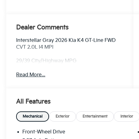
Dealer Comments
Interstellar Gray 2026 Kia K4 GT-Line FWD
CVT 2.0L I4 MPI
29/39 City/Highway MPG
Read More...
All Features
Mechanical
Exterior
Entertainment
Interior
Front-Wheel Drive