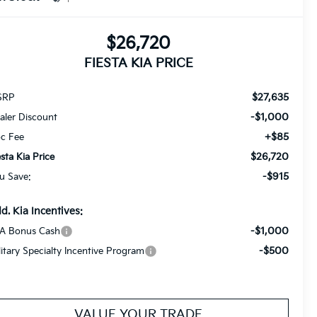
$26,720
FIESTA KIA PRICE
$27,635
SRP
-$1,000
aler Discount
+$85
c Fee
$26,720
esta Kia Price
-$915
u Save:
d. Kia Incentives:
-$1,000
A Bonus Cash
-$500
litary Specialty Incentive Program
VALUE YOUR TRADE