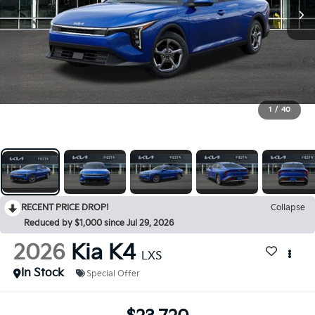
1
/
40
RECENT PRICE DROP!
Collapse
Reduced by $1,000 since Jul 29, 2026
2026
Kia K4
LXS
In Stock
Special Offer