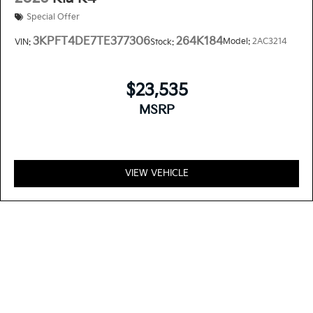
Special Offer
3KPFT4DE7TE377306
264K184
Model:
2AC3214
VIN:
Stock:
$23,535
MSRP
VIEW VEHICLE