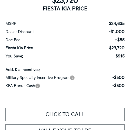
$23,720
FIESTA KIA PRICE
$24,635
MSRP
-$1,000
Dealer Discount
+$85
Doc Fee
$23,720
Fiesta Kia Price
-$915
You Save:
Add. Kia Incentives:
-$500
Military Specialty Incentive Program
-$500
KFA Bonus Cash
CLICK TO CALL