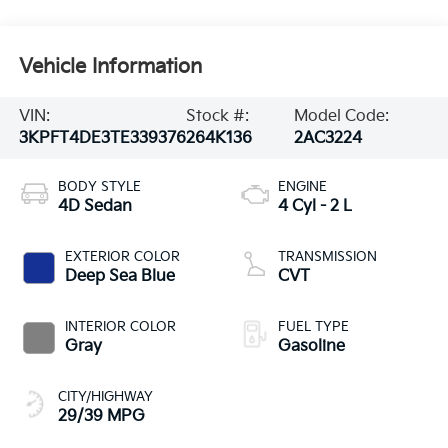
Vehicle Information
VIN:
Stock #:
Model Code:
3KPFT4DE3TE339376
264K136
2AC3224
BODY STYLE
ENGINE
4D Sedan
4 Cyl - 2 L
EXTERIOR COLOR
TRANSMISSION
Deep Sea Blue
CVT
INTERIOR COLOR
FUEL TYPE
Gray
Gasoline
CITY/HIGHWAY
29/39 MPG