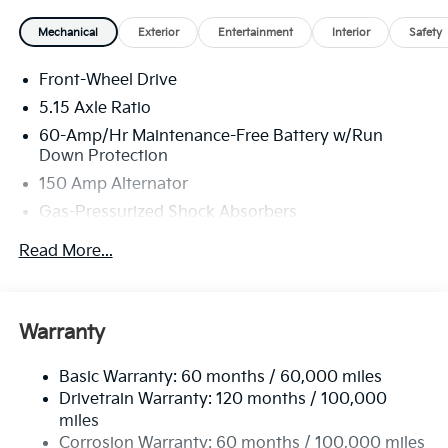
Mechanical
Exterior
Entertainment
Interior
Safety
Front-Wheel Drive
5.15 Axle Ratio
60-Amp/Hr Maintenance-Free Battery w/Run
Down Protection
150 Amp Alternator
Gas-Pressurized Shock Absorbers
Front Anti-Roll Bar
Read More...
Electric Power-Assist Steering
12.4 Gal. Fuel Tank
Single Stainless Steel Exhaust
Warranty
Strut Front Suspension w/Coil Springs
Basic Warranty: 60 months / 60,000 miles
Torsion Beam Rear Suspension w/Coil Springs
Drivetrain Warranty: 120 months / 100,000
4-Wheel Disc Brakes w/4-Wheel ABS, Front Vented
miles
Discs, Brake Assist, Hill Hold Control and Electric
Corrosion Warranty: 60 months / 100,000 miles