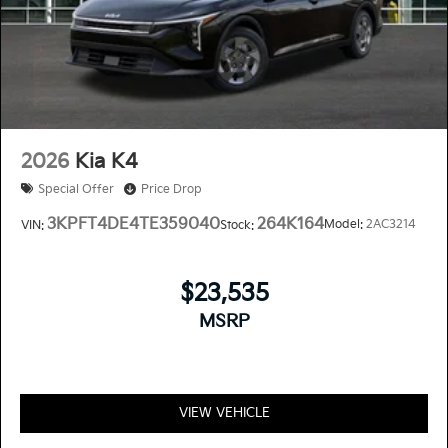
2026
Kia K4
Special Offer
Price Drop
3KPFT4DE4TE359040
264K164
Model:
2AC3214
VIN:
Stock:
$23,535
MSRP
VIEW VEHICLE