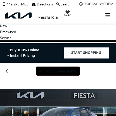
9:00AM - 8:00PM
442-275-1465
Directions
Search
SAVED
Fiesta Kia
New
Preowned
Service
Confirm Availability