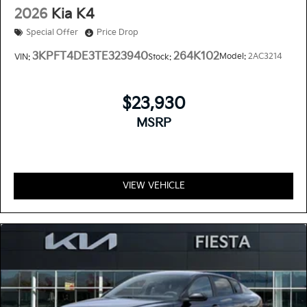
2026
Kia K4
Special Offer
Price Drop
3KPFT4DE3TE323940
264K102
Model:
2AC3214
VIN:
Stock:
$23,930
MSRP
VIEW VEHICLE