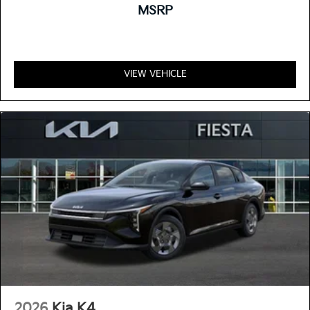
MSRP
VIEW VEHICLE
2026
Kia K4