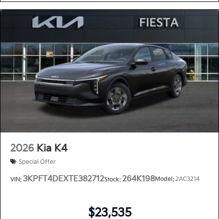
2026
Kia K4
Special Offer
3KPFT4DEXTE382712
264K198
Model:
2AC3214
VIN:
Stock:
$23,535