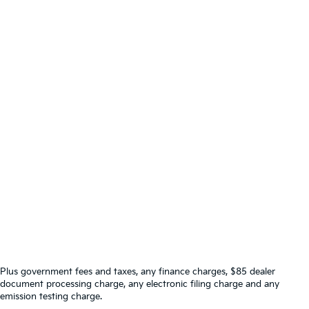
Plus government fees and taxes, any finance charges, $85 dealer
document processing charge, any electronic filing charge and any
emission testing charge.