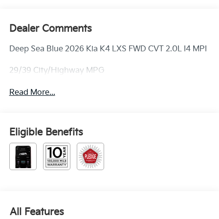
Dealer Comments
Deep Sea Blue 2026 Kia K4 LXS FWD CVT 2.0L I4 MPI
29/39 City/Highway MPG
Read More...
Eligible Benefits
All Features