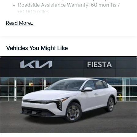
Parking Brake
Roadside Assistance Warranty: 60 months /
60,000 miles
Read More...
Vehicles You Might Like