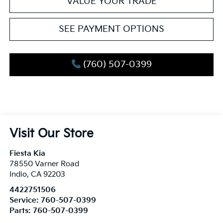
VALUE YOUR TRADE
SEE PAYMENT OPTIONS
(760) 507-0399
Visit Our Store
Fiesta Kia
78550 Varner Road
Indio
,
CA
92203
4422751506
Service:
760-507-0399
Parts:
760-507-0399