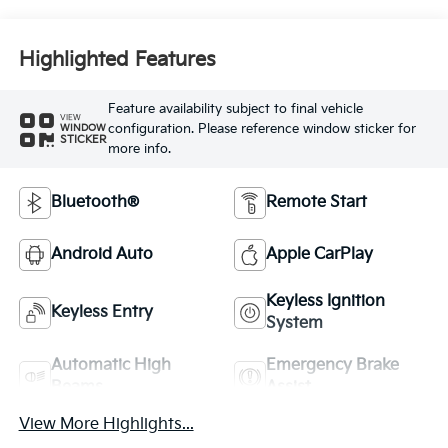
Highlighted Features
Feature availability subject to final vehicle
VIEW
configuration. Please reference window sticker for
WINDOW
STICKER
more info.
Bluetooth®
Remote Start
Android Auto
Apple CarPlay
Keyless Ignition
Keyless Entry
System
Automatic High
Emergency Brake
Beams
Assist
View More Highlights...