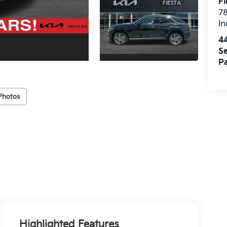
Fi
7
In
4
Se
Pa
Photos
Highlighted Features