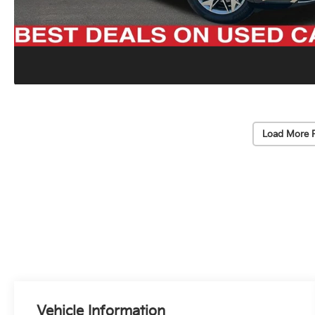
Load More 
Vehicle Information