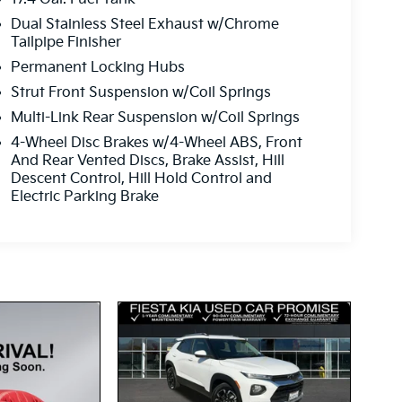
Dual Stainless Steel Exhaust w/Chrome
Tailpipe Finisher
Permanent Locking Hubs
Strut Front Suspension w/Coil Springs
Multi-Link Rear Suspension w/Coil Springs
4-Wheel Disc Brakes w/4-Wheel ABS, Front
And Rear Vented Discs, Brake Assist, Hill
Descent Control, Hill Hold Control and
Electric Parking Brake