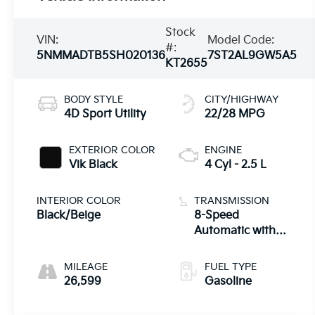
Stock
VIN:
Model Code:
#:
5NMMADTB5SH020136
7ST2AL9GW5A5
KT2655
BODY STYLE
CITY/HIGHWAY
4D Sport Utility
22/28 MPG
EXTERIOR COLOR
ENGINE
Vik Black
4 Cyl - 2.5 L
INTERIOR COLOR
TRANSMISSION
Black/Beige
8-Speed
Automatic with
SHIFTRONIC
MILEAGE
FUEL TYPE
26,599
Gasoline