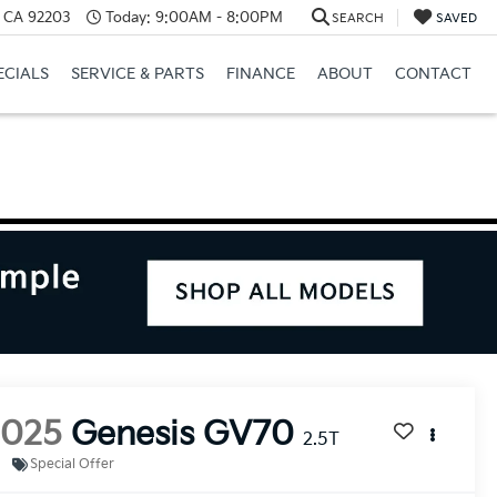
, CA 92203
Today:
9:00AM - 8:00PM
SEARCH
SAVED
ECIALS
SERVICE & PARTS
FINANCE
ABOUT
CONTACT
2025
Genesis GV70
2.5T
Special Offer