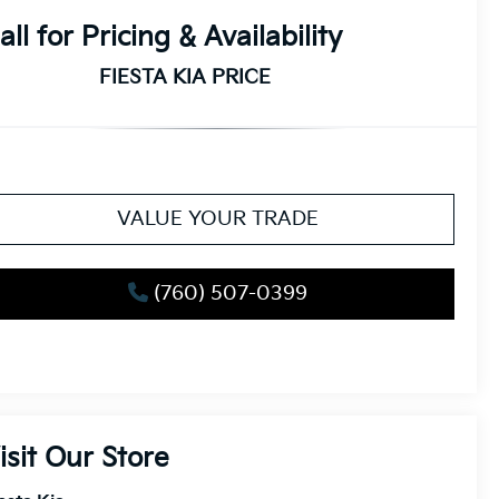
all for Pricing & Availability
FIESTA KIA PRICE
VALUE YOUR TRADE
(760) 507-0399
isit Our Store