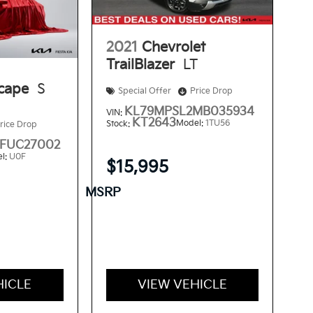
2021
Chevrolet
TrailBlazer
LT
cape
S
Special Offer
Price Drop
KL79MPSL2MB035934
VIN:
KT2643
Model:
1TU56
Stock:
rice Drop
FUC27002
l:
U0F
$15,995
MSRP
HICLE
VIEW VEHICLE