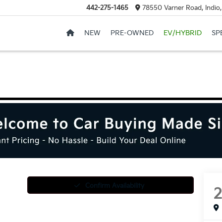
442-275-1465
78550 Varner Road, Indio
NEW
PRE-OWNED
EV/HYBRID
SP
Confirm Availability