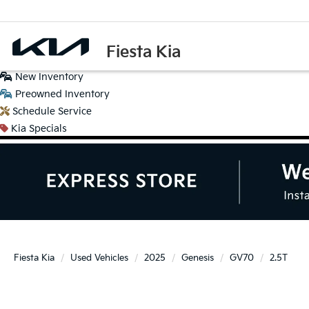
Fiesta Kia
New
Inventory
Preowned
Inventory
Schedule
Service
Kia
Specials
Fiesta Kia
Used Vehicles
2025
Genesis
GV70
2.5T