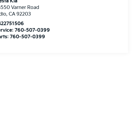
esta Kia
8550 Varner Road
dio
,
CA
92203
422751506
rvice:
760-507-0399
rts:
760-507-0399