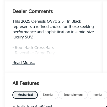
Dealer Comments
This 2025 Genesis GV70 2.5T in Black
represents a refined choice for those seeking
performance and sophistication in a mid-size
luxury SUV.
- Roof Rack Cross Bars
- Reversible Cargo Tray
- Cargo Cover
Read More...
- First Aid Kit
- 14.5 Navigation System with AM/FM/HD
Radio
- 9 Speakers with SiriusXM
All Features
- Android Auto & Apple CarPlay Integration
- Heated Front Bucket Seats
- Power Driver and Passenger Seats
Mechanical
Exterior
Entertainment
Interior
- Leather Steering Wheel
- Automatic Temperature Control with Dual
Full-Time All-Wheel