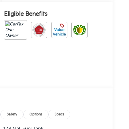
Eligible Benefits
Safety
Options
Specs
17.4 Gal. Fuel Tank