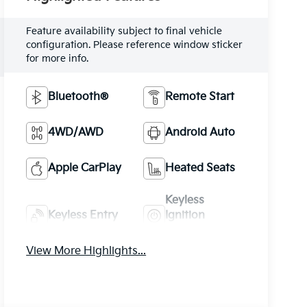
Feature availability subject to final vehicle
configuration. Please reference window sticker
for more info.
Bluetooth®
Remote Start
4WD/AWD
Android Auto
Apple CarPlay
Heated Seats
Keyless
Keyless Entry
Ignition
System
View More Highlights...