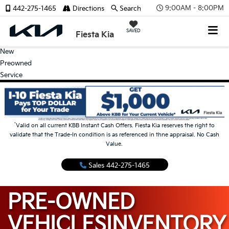
9:00AM - 8:00PM
442-275-1465
Directions
Search
SAVED
Fiesta Kia
New
Preowned
Service
*
Valid on all current KBB Instant Cash Offers. Fiesta Kia reserves the right to
validate that the Trade-In condition is as referenced in thne appraisal. No Cash
Value.
Sales
442-275-1465
PRE-OWNED
VEHICLES
INVENTORY