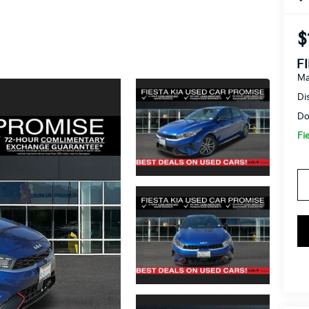
$
F
Ma
Di
Do
Fi