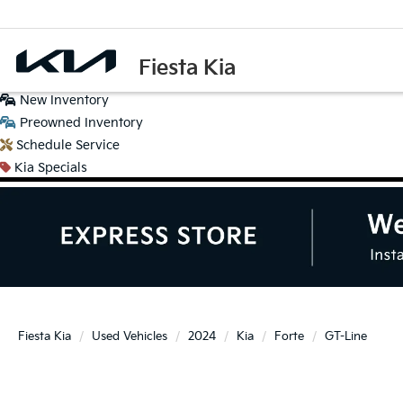
Fiesta Kia
New
Inventory
Preowned
Inventory
Schedule
Service
Kia
Specials
Fiesta Kia
Used Vehicles
2024
Kia
Forte
GT-Line