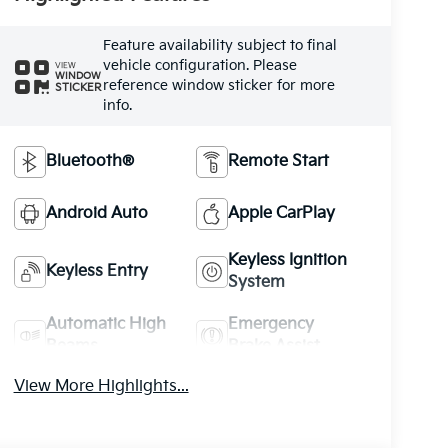
Feature availability subject to final
vehicle configuration. Please
VIEW
WINDOW
reference window sticker for more
STICKER
info.
Bluetooth®
Remote Start
Android Auto
Apple CarPlay
Keyless Ignition
Keyless Entry
System
Automatic High
Emergency
Beams
Brake Assist
View More Highlights...