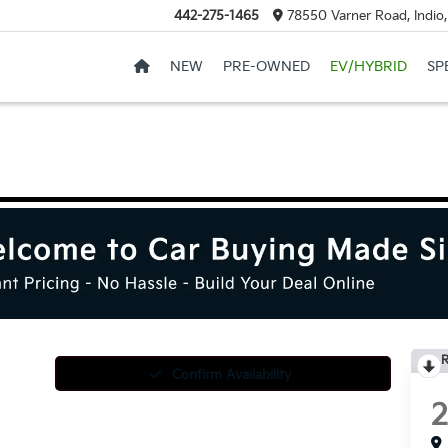
442-275-1465
78550 Varner Road, Indio
NEW
PRE-OWNED
EV/HYBRID
SP
R
Confirm Availability