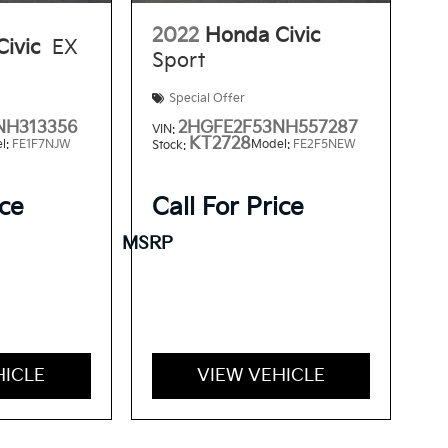
2022
Honda Civic
ivic
EX
Sport
Special Offer
NH313356
2HGFE2F53NH557287
VIN:
KT2728
l:
FE1F7NJW
Model:
FE2F5NEW
Stock:
ice
Call For Price
MSRP
HICLE
VIEW VEHICLE