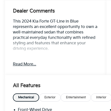
Dealer Comments
This 2024 Kia Forte GT-Line in Blue
represents an excellent opportunity to own a
well-maintained sedan that combines
practical everyday functionality with refined
styling and features that enhance your
driving experience.
- GT-Line Premium Package with LED Interior
Read More...
Lighting
- Power Sunroof
- Harman/Kardon Premium Audio with
subwoofer and 8 speakers
All Features
- Wireless Charging
- 10.25 Display Audio with Apple CarPlay and
Android Auto
Mechanical
Exterior
Entertainment
Interior
- Navigation System
- Front and rear reading lights
Front-Wheel Drive