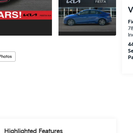
V
Fi
7
In
4
Se
Photos
Pa
Highlighted Features