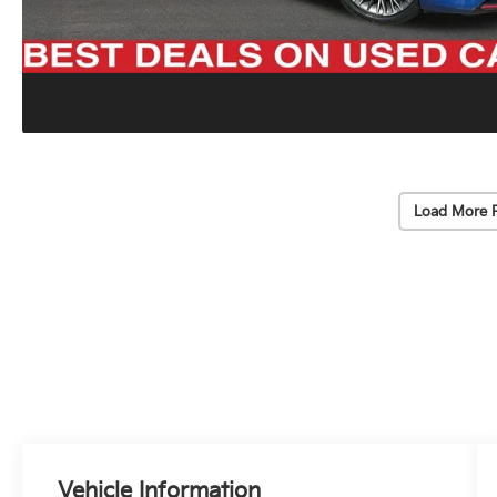
Load More 
Vehicle Information