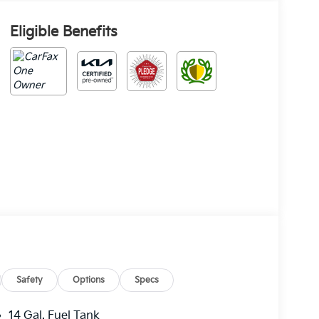
Eligible Benefits
Safety
Options
Specs
14 Gal. Fuel Tank