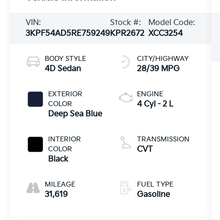
VIN:
Stock #:
Model Code:
3KPF54AD5RE759249
KPR2672
XCC3254
BODY STYLE
CITY/HIGHWAY
4D Sedan
28/39 MPG
EXTERIOR
ENGINE
COLOR
4 Cyl - 2 L
Deep Sea Blue
INTERIOR
TRANSMISSION
COLOR
CVT
Black
MILEAGE
FUEL TYPE
31,619
Gasoline