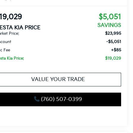
19,029
$5,051
SAVINGS
IESTA KIA PRICE
$23,995
rket Price:
-$5,051
scount
+$85
c Fee
$19,029
esta Kia Price:
VALUE YOUR TRADE
(760) 507-0399