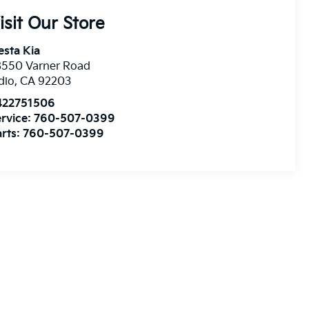
isit Our Store
esta Kia
8550 Varner Road
dio
,
CA
92203
422751506
rvice:
760-507-0399
rts:
760-507-0399