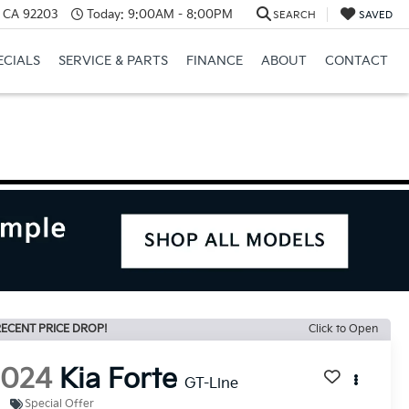
, CA 92203
Today:
9:00AM - 8:00PM
SEARCH
SAVED
ECIALS
SERVICE & PARTS
FINANCE
ABOUT
CONTACT
ECENT PRICE DROP!
Click to Open
2024
Kia Forte
GT-Line
Special Offer