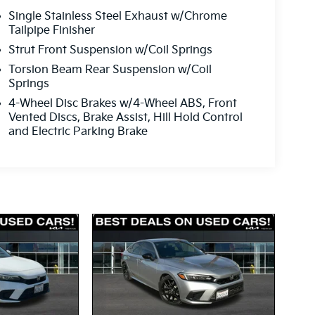
Single Stainless Steel Exhaust w/Chrome
Tailpipe Finisher
Strut Front Suspension w/Coil Springs
Torsion Beam Rear Suspension w/Coil
Springs
4-Wheel Disc Brakes w/4-Wheel ABS, Front
Vented Discs, Brake Assist, Hill Hold Control
and Electric Parking Brake