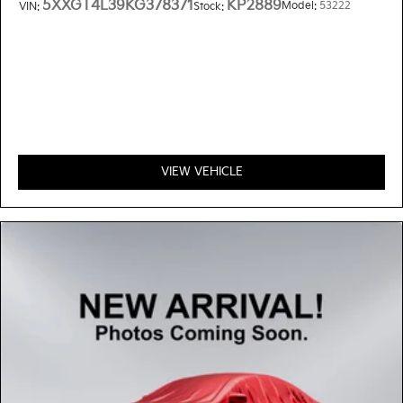
5XXGT4L39KG378371
KP2889
Model:
53222
VIN:
Stock:
VIEW VEHICLE