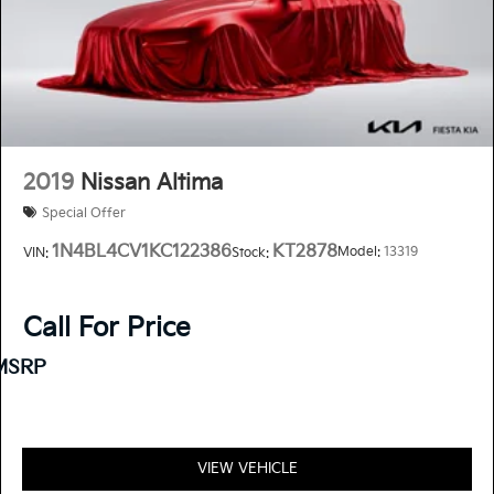
2019
Nissan Altima
Special Offer
1N4BL4CV1KC122386
KT2878
Model:
13319
VIN:
Stock:
Call For Price
MSRP
VIEW VEHICLE