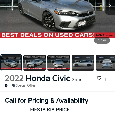
1
/
23
2022
Honda Civic
Sport
Special Offer
Call for Pricing & Availability
FIESTA KIA PRICE