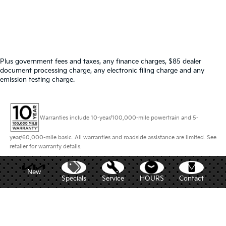
Plus government fees and taxes, any finance charges, $85 dealer
document processing charge, any electronic filing charge and any
emission testing charge.
Warranties include 10-year/100,000-mile powertrain and 5-
year/60,000-mile basic. All warranties and roadside assistance are limited. See
retailer for warranty details.
New
Specials
Service
HOURS
Contact