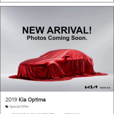
2019
Kia Optima
Special Offer