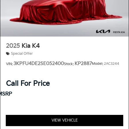
2025
Kia K4
Special Offer
3KPFU4DE2SE052400
KP2887
Model:
2AC3244
VIN:
Stock:
Call For Price
MSRP
VIEW VEHICLE