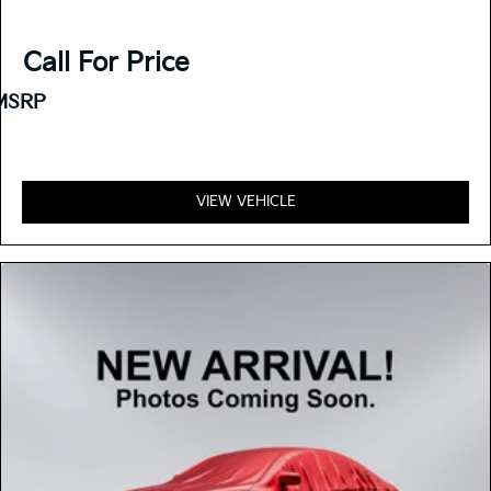
Call For Price
MSRP
VIEW VEHICLE