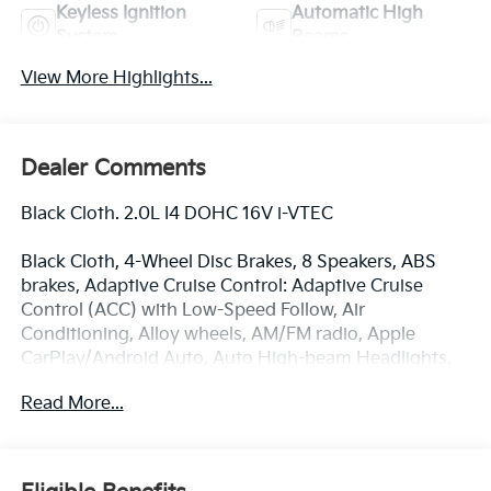
Keyless Ignition
Automatic High
System
Beams
View More Highlights...
Dealer Comments
Black Cloth. 2.0L I4 DOHC 16V i-VTEC
Black Cloth, 4-Wheel Disc Brakes, 8 Speakers, ABS
brakes, Adaptive Cruise Control: Adaptive Cruise
Control (ACC) with Low-Speed Follow, Air
Conditioning, Alloy wheels, AM/FM radio, Apple
CarPlay/Android Auto, Auto High-beam Headlights,
Automatic temperature control, Brake assist,
Read More...
Bumpers: body-color, Cloth Seat Trim, Delay-off
headlights, Driver door bin, Driver vanity mirror, Dual
front impact airbags, Dual front side impact airbags,
Electronic Stability Control, Emergency