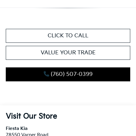
CLICK TO CALL
VALUE YOUR TRADE
(760) 507-0399
Visit Our Store
Fiesta Kia
78550 Varner Road