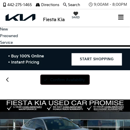
9:00AM - 8:00PM
442-275-1465
Directions
Search
SAVED
Fiesta Kia
New
Preowned
Service
Confirm Availability