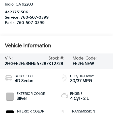
Indio
,
CA
92203
4422751506
Service:
760-507-0399
Parts:
760-507-0399
Vehicle Information
VIN:
Stock #:
Model Code:
2HGFE2F53NH557287
KT2728
FE2F5NEW
BODY STYLE
CITY/HIGHWAY
4D Sedan
30/37 MPG
EXTERIOR COLOR
ENGINE
Silver
4 Cyl - 2 L
INTERIOR COLOR
TRANSMISSION