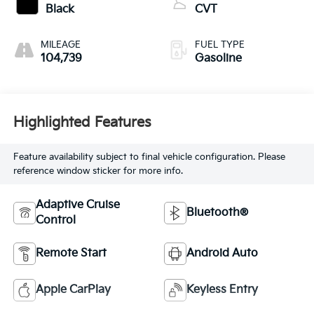
Black
CVT
MILEAGE
FUEL TYPE
104,739
Gasoline
Highlighted Features
Feature availability subject to final vehicle configuration. Please
reference window sticker for more info.
Adaptive Cruise
Bluetooth®
Control
Remote Start
Android Auto
Apple CarPlay
Keyless Entry