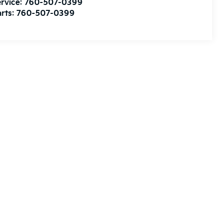
rvice:
760-507-0399
rts:
760-507-0399