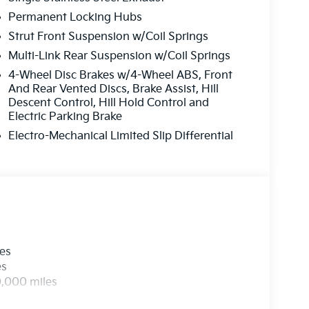
Permanent Locking Hubs
Strut Front Suspension w/Coil Springs
Multi-Link Rear Suspension w/Coil Springs
4-Wheel Disc Brakes w/4-Wheel ABS, Front
And Rear Vented Discs, Brake Assist, Hill
Descent Control, Hill Hold Control and
Electric Parking Brake
Electro-Mechanical Limited Slip Differential
les
es
0,000 miles