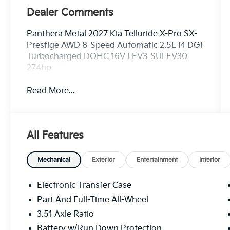
Dealer Comments
Panthera Metal 2027 Kia Telluride X-Pro SX-
Prestige AWD 8-Speed Automatic 2.5L I4 DGI
Turbocharged DOHC 16V LEV3-SULEV30
274hp
Read More...
All Features
Mechanical
Exterior
Entertainment
Interior
Electronic Transfer Case
Part And Full-Time All-Wheel
3.51 Axle Ratio
Battery w/Run Down Protection