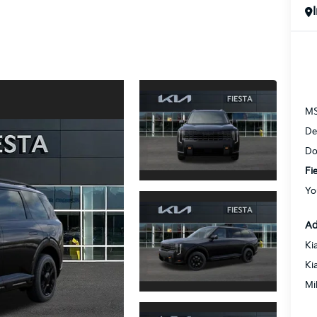
M
De
Do
Fi
Yo
Ad
Ki
Ki
Mi