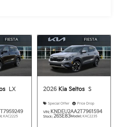
tos
LX
2026
Kia Seltos
S
Special Offer
Price Drop
T7959249
KNDEU2AA2T7961594
VIN:
26SE83
l:
KAC2225
Model:
KAC2235
Stock: