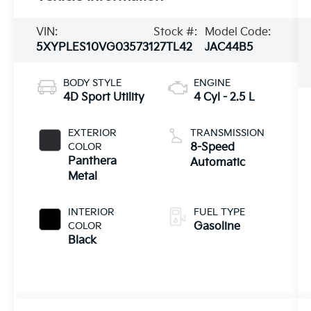
VIN:
Stock #:
Model Code:
5XYPLES10VG035731
27TL42
JAC44B5
BODY STYLE
ENGINE
4D Sport Utility
4 Cyl - 2.5 L
EXTERIOR
TRANSMISSION
COLOR
8-Speed
Panthera
Automatic
Metal
INTERIOR
FUEL TYPE
COLOR
Gasoline
Black