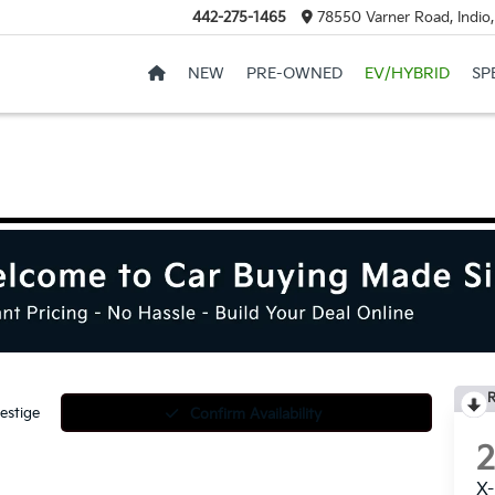
442-275-1465
78550 Varner Road, Indio
NEW
PRE-OWNED
EV/HYBRID
SP
R
estige
Confirm Availability
X-