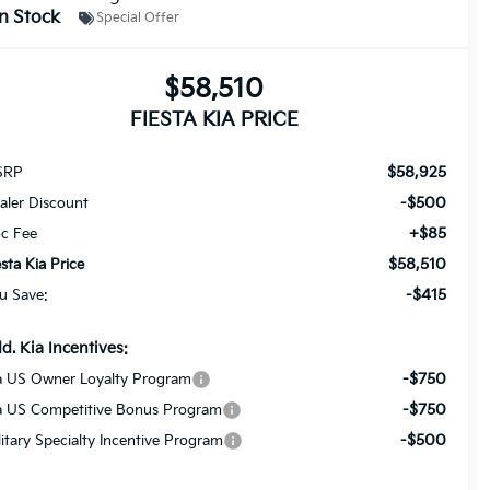
In Stock
Special Offer
$58,510
FIESTA KIA PRICE
$58,925
SRP
-$500
aler Discount
+$85
c Fee
$58,510
esta Kia Price
-$415
u Save:
d. Kia Incentives:
-$750
a US Owner Loyalty Program
-$750
a US Competitive Bonus Program
-$500
litary Specialty Incentive Program