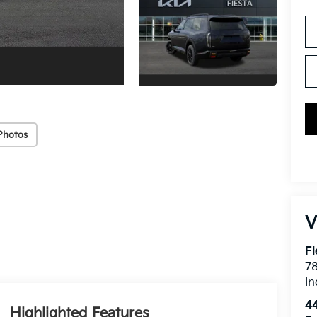
Photos
V
Fi
7
In
4
Highlighted Features