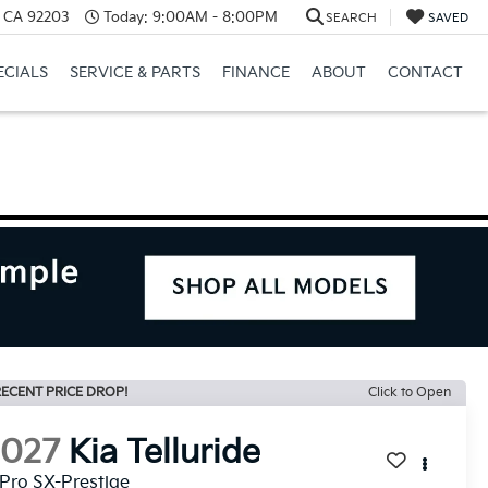
, CA 92203
Today:
9:00AM - 8:00PM
SEARCH
SAVED
ECIALS
SERVICE & PARTS
FINANCE
ABOUT
CONTACT
ECENT PRICE DROP!
Click to Open
2027
Kia Telluride
Pro SX-Prestige