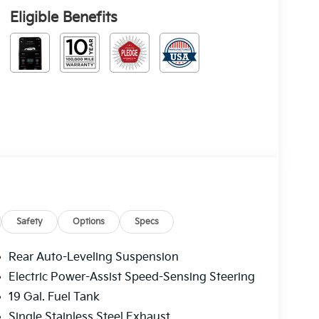
Eligible Benefits
Safety
Options
Specs
Rear Auto-Leveling Suspension
Electric Power-Assist Speed-Sensing Steering
19 Gal. Fuel Tank
Single Stainless Steel Exhaust