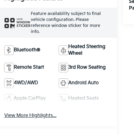
Se
Pa
Feature availability subject to final
vehicle configuration. Please
VIEW
WINDOW
reference window sticker for more
STICKER
info.
Heated Steering
Bluetooth®
Wheel
Remote Start
3rd Row Seating
4WD/AWD
Android Auto
Apple CarPlay
Heated Seats
View More Highlights...