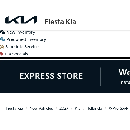
Fiesta Kia
New
Inventory
Preowned
Inventory
Schedule
Service
Kia
Specials
Fiesta Kia
New Vehicles
2027
Kia
Telluride
X-Pro SX-Pr