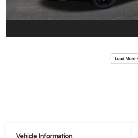
Load More 
Vehicle Information