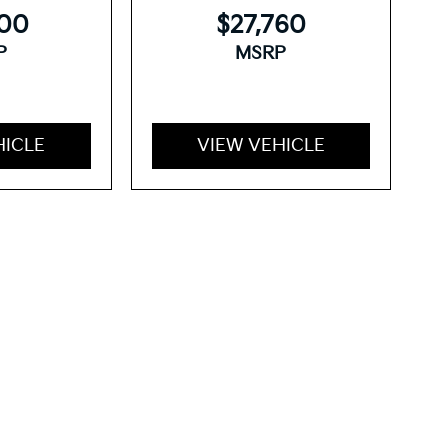
300
$27,760
P
MSRP
HICLE
VIEW VEHICLE