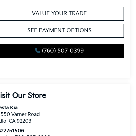
VALUE YOUR TRADE
SEE PAYMENT OPTIONS
(760) 507-0399
isit Our Store
esta Kia
8550 Varner Road
dio
,
CA
92203
422751506