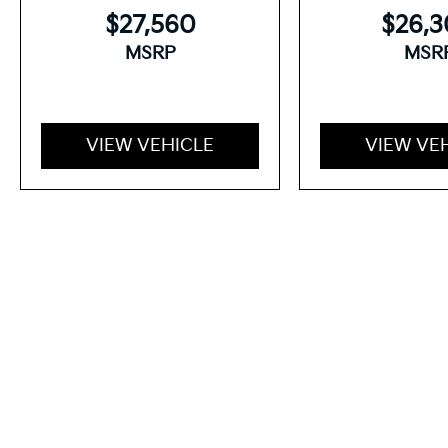
$27,560
$26,
MSRP
MSR
VIEW VEHICLE
VIEW VE