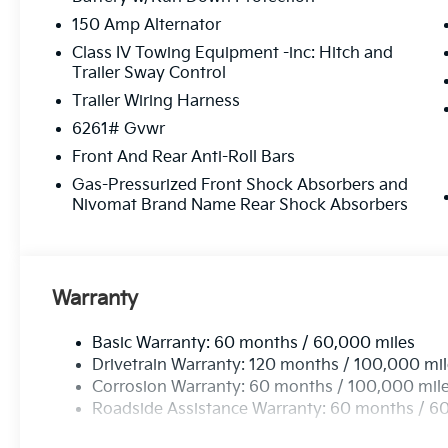
150 Amp Alternator
Class IV Towing Equipment -inc: Hitch and
Trailer Sway Control
Trailer Wiring Harness
6261# Gvwr
Front And Rear Anti-Roll Bars
Gas-Pressurized Front Shock Absorbers and
Nivomat Brand Name Rear Shock Absorbers
Warranty
Basic Warranty: 60 months / 60,000 miles
Drivetrain Warranty: 120 months / 100,000 mi
Corrosion Warranty: 60 months / 100,000 mil
Roadside Assistance Warranty: 60 months / 6