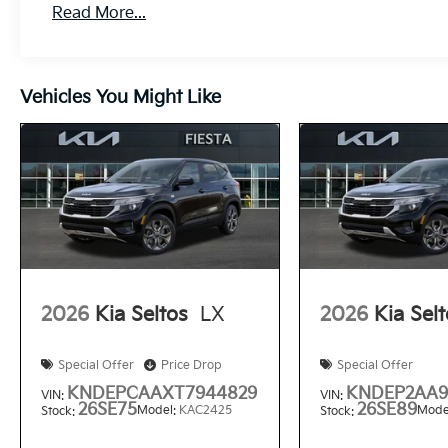
Read More...
Vehicles You Might Like
2026
Kia Seltos
LX
2026
Kia Sel
Special Offer
Price Drop
Special Offer
KNDEPCAAXT7944829
KNDEP2AA9
VIN:
VIN:
26SE75
26SE89
Model:
KAC2425
Mode
Stock:
Stock: