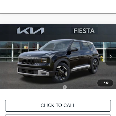
Compare Vehicle
$28,780
2027
Kia Seltos
S
FIESTA KIA PRICE
Special Offer
KNDEL3D37V5011669
27SE29
Model:
KAC2235
VIN:
Stock:
MSRP
$28,695
Ext.
Int.
In Stock
Doc Fee
+$85
Fiesta Kia Price
$28,780
Add. Kia Incentives:
1
/
33
Military Specialty Incentive Program
-$500
CLICK TO CALL