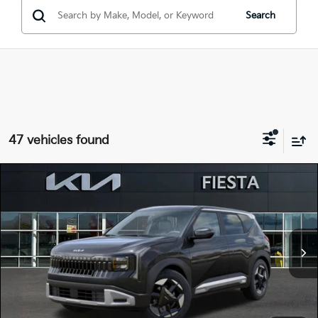
Search
47 vehicles found
Compare Vehicle
$28,620
2027
Kia Seltos
S
FIESTA KIA PRICE
Special Offer
KNDEL3D38V5010563
27SE23
Model:
KAC2235
VIN:
Stock:
MSRP
$28,535
Ext.
Int.
In Stock
Doc Fee
+$85
Fiesta Kia Price
$28,620