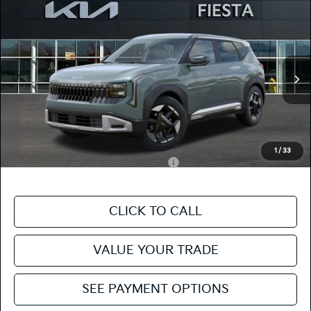
Compare Vehicle
$28,665
2027
Kia Seltos
S
FIESTA KIA PRICE
Special Offer
KNDEL3D31V7019299
27SE31
Model:
KAC2235
VIN:
Stock:
MSRP
$28,580
Ext.
In Stock
Doc Fee
+$85
Fiesta Kia Price
$28,665
Add. Kia Incentives:
1
/
33
Military Specialty Incentive Program
-$500
CLICK TO CALL
VALUE YOUR TRADE
SEE PAYMENT OPTIONS