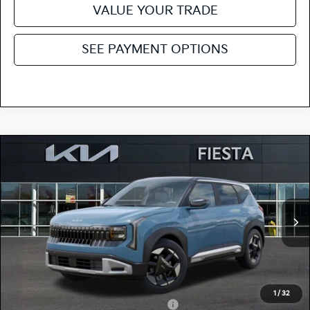
VALUE YOUR TRADE
SEE PAYMENT OPTIONS
Compare Vehicle
$29,165
2027
Kia Seltos
S
FIESTA KIA PRICE
Special Offer
KNDEL3D32V7029498
27SE28
Model:
KAC2235
VIN:
Stock:
MSRP
$29,080
Ext.
Int.
In Stock
Doc Fee
+$85
Fiesta Kia Price
$29,165
Add. Kia Incentives:
1
/
32
Military Specialty Incentive Program
-$500