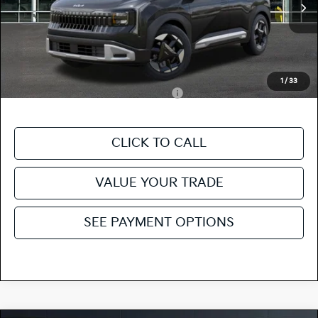
MSRP
$28,535
Ext.
In Stock
Doc Fee
+$85
Fiesta Kia Price
$28,620
Add. Kia Incentives:
1
/
33
Military Specialty Incentive Program
-$500
CLICK TO CALL
VALUE YOUR TRADE
SEE PAYMENT OPTIONS