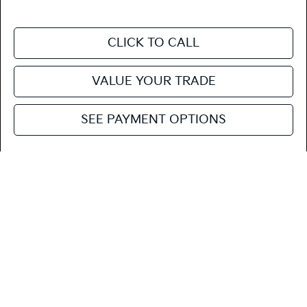
CLICK TO CALL
VALUE YOUR TRADE
SEE PAYMENT OPTIONS
Compare Vehicle
$29,210
2027
Kia Seltos
S
FIESTA KIA PRICE
Special Offer
KNDEL3D3XV7022279
27SE21
Model:
KAC2235
VIN:
Stock:
MSRP
$29,125
Ext.
Int.
In Stock
Doc Fee
+$85