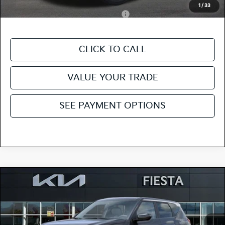
Add. Kia Incentives:
1
/
33
Military Specialty Incentive Program
-$500
CLICK TO CALL
VALUE YOUR TRADE
SEE PAYMENT OPTIONS
Compare Vehicle
$28,620
2027
Kia Seltos
S
FIESTA KIA PRICE
Special Offer
KNDEL3D37V5010490
27SE27
Model:
KAC2235
VIN:
Stock: