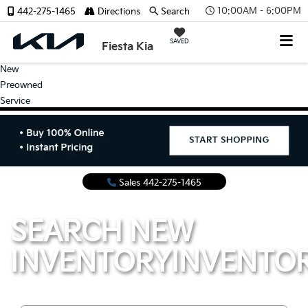
10:00AM - 6:00PM
442-275-1465
Directions
Search
SAVED
Fiesta Kia
New
Preowned
Service
Sales
442-275-1465
SEARCH NEW
INVENTORY
INVENTO