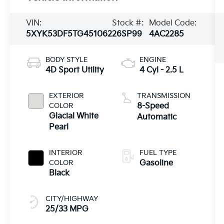
VIN:
Stock #:
Model Code:
5XYK53DF5TG451062
26SP99
4AC2285
BODY STYLE
ENGINE
4D Sport Utility
4 Cyl - 2.5 L
EXTERIOR
TRANSMISSION
COLOR
8-Speed
Glacial White
Automatic
Pearl
INTERIOR
FUEL TYPE
COLOR
Gasoline
Black
CITY/HIGHWAY
25/33 MPG