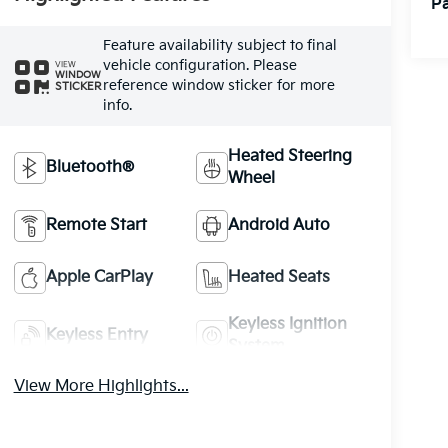
Pa
Feature availability subject to final
vehicle configuration. Please
VIEW
WINDOW
reference window sticker for more
STICKER
info.
Heated Steering
Bluetooth®
Wheel
Remote Start
Android Auto
Apple CarPlay
Heated Seats
Keyless Ignition
Keyless Entry
System
View More Highlights...