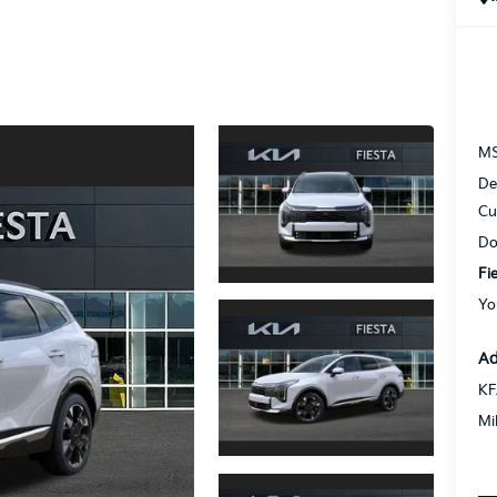
M
De
Cu
Do
Fi
Yo
Ad
KF
Mi