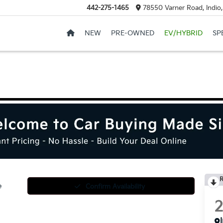
442-275-1465
78550 Varner Road, Indio
NEW
PRE-OWNED
EV/HYBRID
SP
R
e
Confirm Availability