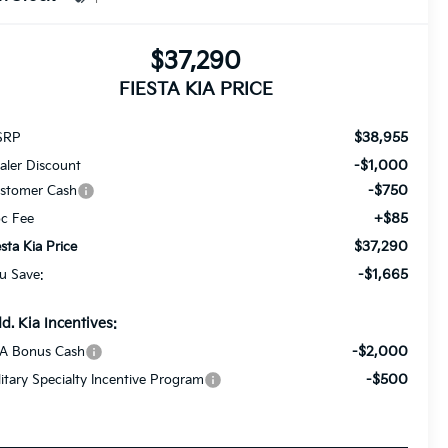
$37,290
FIESTA KIA PRICE
$38,955
SRP
-$1,000
aler Discount
-$750
stomer Cash
+$85
c Fee
$37,290
esta Kia Price
-$1,665
u Save:
d. Kia Incentives:
-$2,000
A Bonus Cash
-$500
litary Specialty Incentive Program