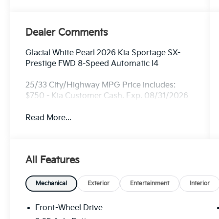
Dealer Comments
Glacial White Pearl 2026 Kia Sportage SX-
Prestige FWD 8-Speed Automatic I4
25/33 City/Highway MPG Price includes:
$750 - Kia Customer Cash. Exp. 08/31/2026
Read More...
All Features
Mechanical
Exterior
Entertainment
Interior
Front-Wheel Drive