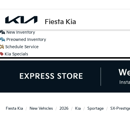
Fiesta Kia
New
Inventory
Preowned
Inventory
Schedule
Service
Kia
Specials
Fiesta Kia
New Vehicles
2026
Kia
Sportage
SX-Prestig