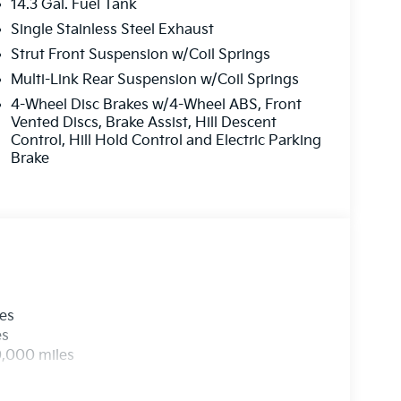
14.3 Gal. Fuel Tank
Single Stainless Steel Exhaust
Strut Front Suspension w/Coil Springs
Multi-Link Rear Suspension w/Coil Springs
4-Wheel Disc Brakes w/4-Wheel ABS, Front
Vented Discs, Brake Assist, Hill Descent
Control, Hill Hold Control and Electric Parking
Brake
les
es
0,000 miles