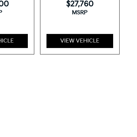
300
$27,760
P
MSRP
HICLE
VIEW VEHICLE