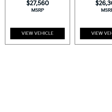
$27,560
$26,
MSRP
MSR
VIEW VEHICLE
VIEW VE