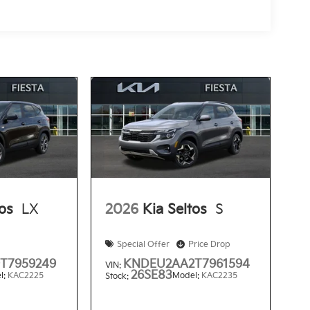
tos
LX
2026
Kia Seltos
S
Special Offer
Price Drop
T7959249
KNDEU2AA2T7961594
VIN:
26SE83
l:
KAC2225
Model:
KAC2235
Stock: