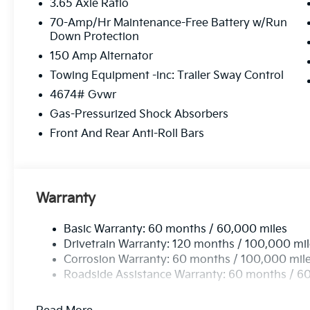
3.65 Axle Ratio
70-Amp/Hr Maintenance-Free Battery w/Run
Down Protection
150 Amp Alternator
Towing Equipment -inc: Trailer Sway Control
4674# Gvwr
Gas-Pressurized Shock Absorbers
Front And Rear Anti-Roll Bars
Warranty
Basic Warranty: 60 months / 60,000 miles
Drivetrain Warranty: 120 months / 100,000 mi
Corrosion Warranty: 60 months / 100,000 mil
Roadside Assistance Warranty: 60 months / 6