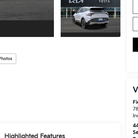
Photos
V
Fi
7
In
4
Se
Highlighted Features