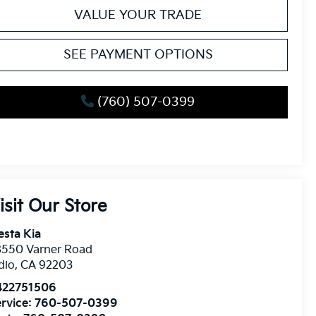
VALUE YOUR TRADE
SEE PAYMENT OPTIONS
(760) 507-0399
isit Our Store
esta Kia
8550 Varner Road
dio
,
CA
92203
422751506
rvice:
760-507-0399