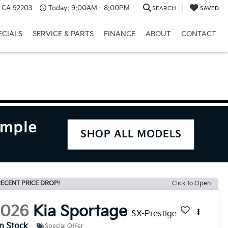
, CA 92203
Today:
9:00AM - 8:00PM
SEARCH
SAVED
ECIALS
SERVICE & PARTS
FINANCE
ABOUT
CONTACT
ECENT PRICE DROP!
Click to Open
2026
Kia Sportage
SX-Prestige
In Stock
Special Offer