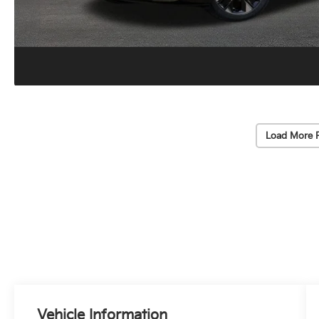
Load More 
Vehicle Information