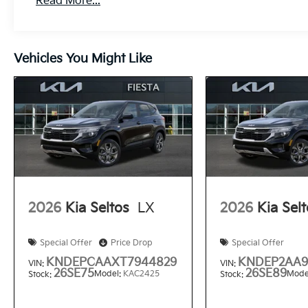
Read More...
Vehicles You Might Like
2026
Kia Seltos
LX
2026
Kia Sel
Special Offer
Price Drop
Special Offer
KNDEPCAAXT7944829
KNDEP2AA9
VIN:
VIN:
26SE75
26SE89
Model:
KAC2425
Mode
Stock:
Stock: