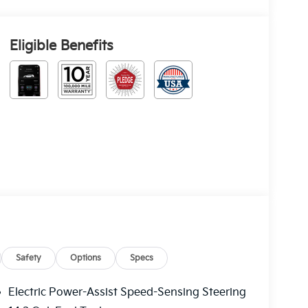
Eligible Benefits
Safety
Options
Specs
Electric Power-Assist Speed-Sensing Steering