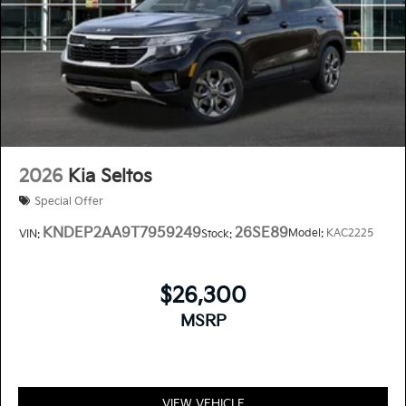
2026
Kia Seltos
Special Offer
KNDEP2AA9T7959249
26SE89
Model:
KAC2225
VIN:
Stock:
$26,300
MSRP
VIEW VEHICLE