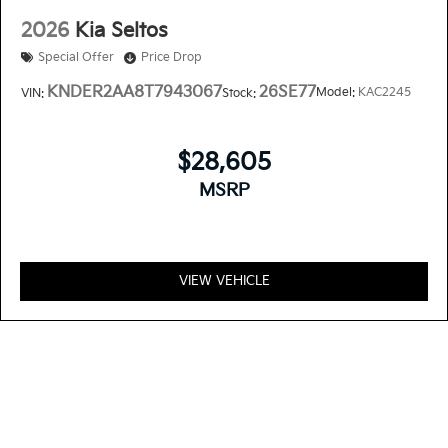
2026
Kia Seltos
Special Offer
Price Drop
KNDER2AA8T7943067
26SE77
Model:
KAC2245
VIN:
Stock:
$28,605
MSRP
VIEW VEHICLE