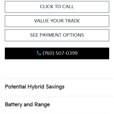
CLICK TO CALL
VALUE YOUR TRADE
SEE PAYMENT OPTIONS
(760) 507-0399
Potential Hybrid Savings
Battery and Range