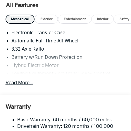
All Features
Mechanical
Exterior
Entertainment
Interior
Safety
Electronic Transfer Case
Automatic Full-Time All-Wheel
3.32 Axle Ratio
Battery w/Run Down Protection
Hybrid Electric Motor
Towing Equipment -inc: Trailer Sway Control
4949# Gvwr
Read More...
Gas-Pressurized Shock Absorbers
Front And Rear Anti-Roll Bars
Warranty
Electric Power-Assist Speed-Sensing Steering
13.7 Gal. Fuel Tank
Basic Warranty: 60 months / 60,000 miles
Single Stainless Steel Exhaust
Drivetrain Warranty: 120 months / 100,000