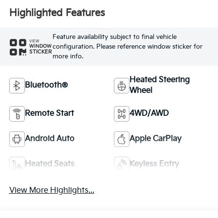
Highlighted Features
Feature availability subject to final vehicle
VIEW
configuration. Please reference window sticker for
WINDOW
STICKER
more info.
Heated Steering
Bluetooth®
Wheel
Remote Start
4WD/AWD
Android Auto
Apple CarPlay
Heated Seats
Keyless Entry
View More Highlights...