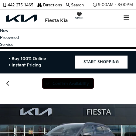
9:00AM - 8:00PM
442-275-1465
Directions
Search
SAVED
Fiesta Kia
New
Preowned
Service
Confirm Availability