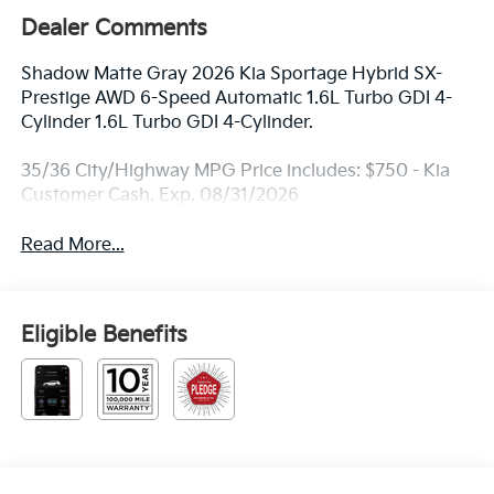
Dealer Comments
Shadow Matte Gray 2026 Kia Sportage Hybrid SX-
Prestige AWD 6-Speed Automatic 1.6L Turbo GDI 4-
Cylinder 1.6L Turbo GDI 4-Cylinder.
35/36 City/Highway MPG Price includes: $750 - Kia
Customer Cash. Exp. 08/31/2026
Read More...
Eligible Benefits