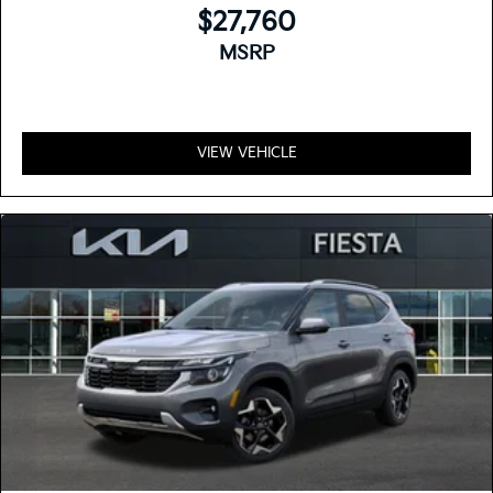
$27,760
MSRP
VIEW VEHICLE