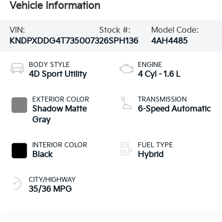
Vehicle Information
VIN:
Stock #:
Model Code:
KNDPXDDG4T7350073
26SPH136
4AH4485
BODY STYLE
ENGINE
4D Sport Utility
4 Cyl - 1.6 L
EXTERIOR COLOR
TRANSMISSION
Shadow Matte
6-Speed Automatic
Gray
INTERIOR COLOR
FUEL TYPE
Black
Hybrid
CITY/HIGHWAY
35/36 MPG