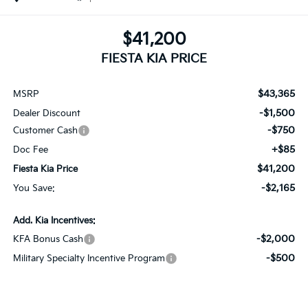
$41,200
FIESTA KIA PRICE
$43,365
MSRP
-$1,500
Dealer Discount
-$750
Customer Cash
+$85
Doc Fee
$41,200
Fiesta Kia Price
-$2,165
You Save:
Add. Kia Incentives:
-$2,000
KFA Bonus Cash
-$500
Military Specialty Incentive Program