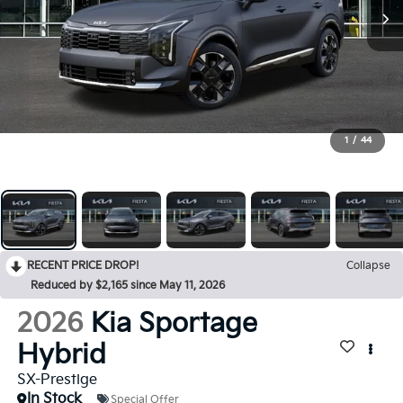
1
/
44
RECENT PRICE DROP!
Collapse
Reduced by $2,165 since May 11, 2026
2026
Kia Sportage
Hybrid
SX-Prestige
In Stock
Special Offer