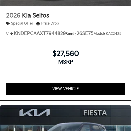
2026
Kia Seltos
Special Offer
Price Drop
KNDEPCAAXT7944829
26SE75
Model:
KAC2425
VIN:
Stock:
$27,560
MSRP
VIEW VEHICLE