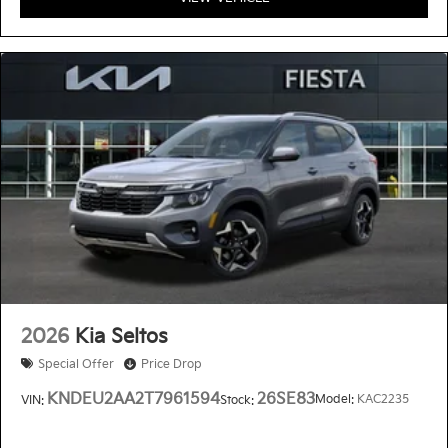
2026
Kia Seltos
Special Offer
Price Drop
KNDEU2AA2T7961594
26SE83
Model:
KAC2235
VIN:
Stock: