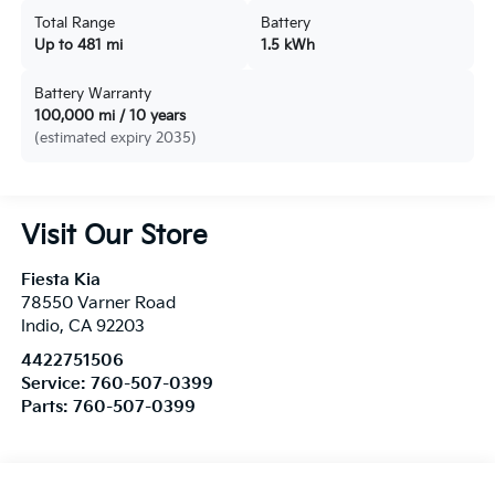
Total Range
Battery
Up to 481 mi
1.5 kWh
Battery Warranty
100,000 mi / 10 years
(estimated expiry 2035)
Visit Our Store
Fiesta Kia
78550 Varner Road
Indio
,
CA
92203
4422751506
Service:
760-507-0399
Parts:
760-507-0399