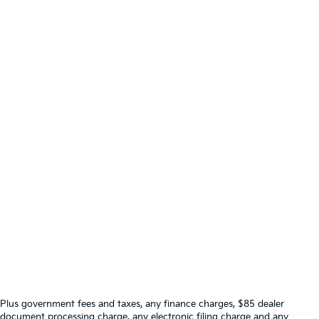
Plus government fees and taxes, any finance charges, $85 dealer
document processing charge, any electronic filing charge and any