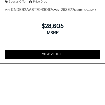
Special Offer
Price Drop
KNDER2AA8T7943067
26SE77
Model:
KAC2245
VIN:
Stock:
$28,605
MSRP
VIEW VEHICLE