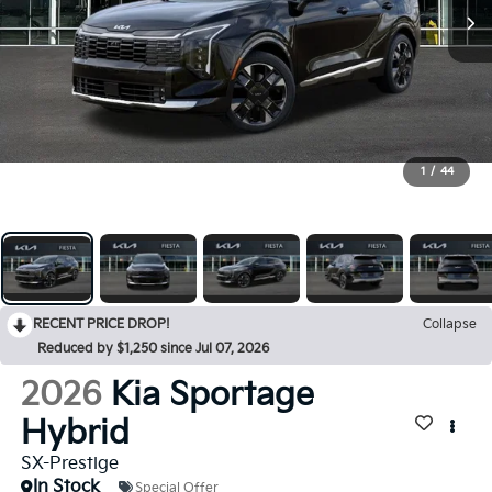
1
/
44
RECENT PRICE DROP!
Collapse
Reduced by $1,250 since Jul 07, 2026
2026
Kia Sportage
Hybrid
SX-Prestige
In Stock
Special Offer