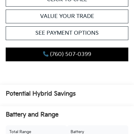
VALUE YOUR TRADE
SEE PAYMENT OPTIONS
(760) 507-0399
Potential Hybrid Savings
Battery and Range
Total Range
Battery