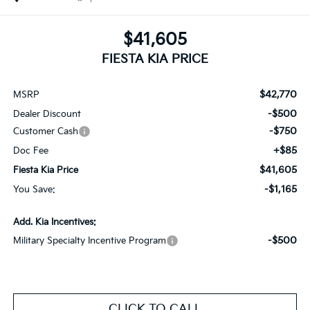
$41,605
FIESTA KIA PRICE
$42,770
MSRP
-$500
Dealer Discount
-$750
Customer Cash
+$85
Doc Fee
$41,605
Fiesta Kia Price
-$1,165
You Save:
Add. Kia Incentives:
-$500
Military Specialty Incentive Program
CLICK TO CALL