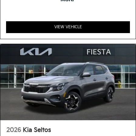
VIEW VEHICLE
2026
Kia Seltos