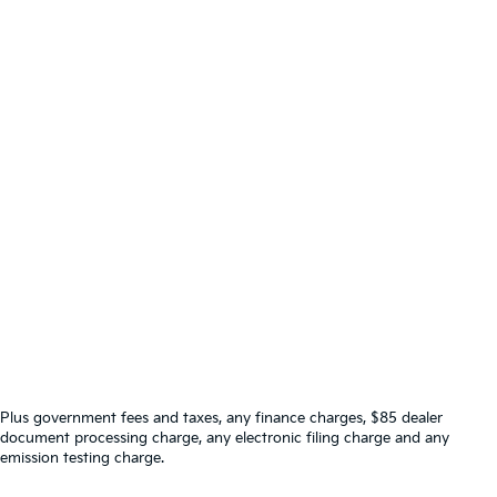
Plus government fees and taxes, any finance charges, $85 dealer
document processing charge, any electronic filing charge and any
emission testing charge.