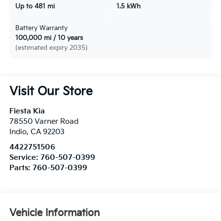
Up to 481 mi
1.5 kWh
Battery Warranty
100,000 mi / 10 years
(estimated expiry 2035)
Visit Our Store
Fiesta Kia
78550 Varner Road
Indio
,
CA
92203
4422751506
Service:
760-507-0399
Parts:
760-507-0399
Vehicle Information