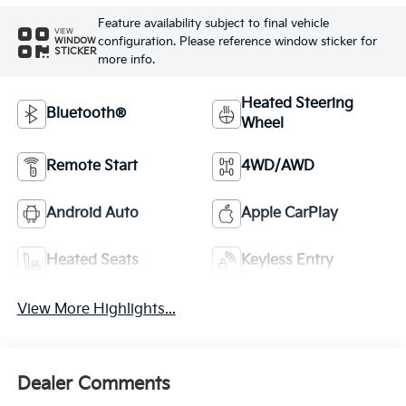
Feature availability subject to final vehicle
VIEW
configuration. Please reference window sticker for
WINDOW
STICKER
more info.
Heated Steering
Bluetooth®
Wheel
Remote Start
4WD/AWD
Android Auto
Apple CarPlay
Heated Seats
Keyless Entry
View More Highlights...
Dealer Comments