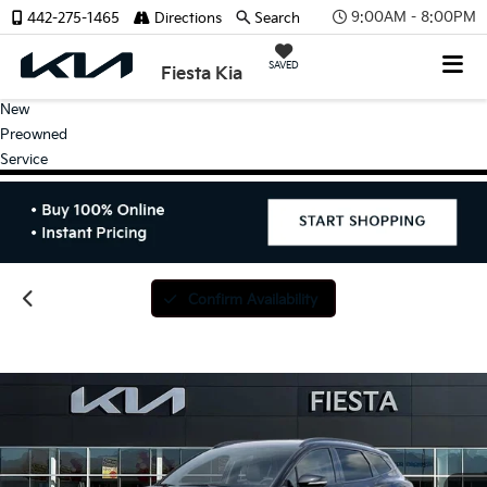
9:00AM - 8:00PM
442-275-1465
Directions
Search
SAVED
Fiesta Kia
New
Preowned
Service
Confirm Availability