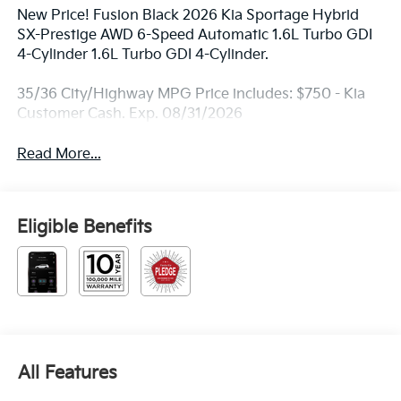
New Price! Fusion Black 2026 Kia Sportage Hybrid
SX-Prestige AWD 6-Speed Automatic 1.6L Turbo GDI
4-Cylinder 1.6L Turbo GDI 4-Cylinder.
35/36 City/Highway MPG Price includes: $750 - Kia
Customer Cash. Exp. 08/31/2026
Read More...
Eligible Benefits
All Features