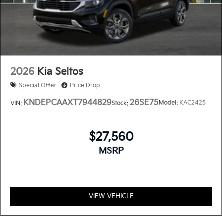
2026
Kia Seltos
Special Offer
Price Drop
KNDEPCAAXT7944829
26SE75
Model:
KAC2425
VIN:
Stock:
$27,560
MSRP
VIEW VEHICLE