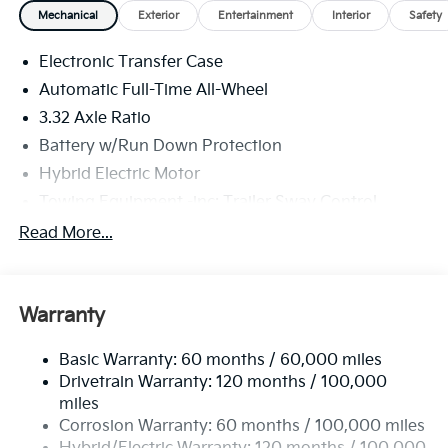
Mechanical
Exterior
Entertainment
Interior
Safety
Electronic Transfer Case
Automatic Full-Time All-Wheel
3.32 Axle Ratio
Battery w/Run Down Protection
Hybrid Electric Motor
Towing Equipment -inc: Trailer Sway Control
4949# Gvwr
Read More...
Gas-Pressurized Shock Absorbers
Front And Rear Anti-Roll Bars
Warranty
Electric Power-Assist Speed-Sensing Steering
13.7 Gal. Fuel Tank
Basic Warranty: 60 months / 60,000 miles
Single Stainless Steel Exhaust
Drivetrain Warranty: 120 months / 100,000
Permanent Locking Hubs
miles
Corrosion Warranty: 60 months / 100,000 miles
Strut Front Suspension w/Coil Springs