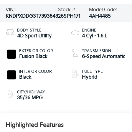
VIN:
Stock #:
Model Code:
KNDPXDDG3T7393643
26SPH171
4AH4485
BODY STYLE
ENGINE
4D Sport Utility
4 Cyl - 1.6 L
EXTERIOR COLOR
TRANSMISSION
Fusion Black
6-Speed Automatic
INTERIOR COLOR
FUEL TYPE
Black
Hybrid
CITY/HIGHWAY
35/36 MPG
Highlighted Features