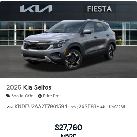
2026
Kia Seltos
Special Offer
Price Drop
KNDEU2AA2T7961594
26SE83
Model:
KAC2235
VIN:
Stock:
$27,760
MSRP