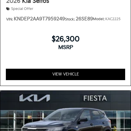
2026
Kia Seltos
Special Offer
KNDEP2AA9T7959249
26SE89
Model:
KAC2225
VIN:
Stock:
$26,300
MSRP
VIEW VEHICLE