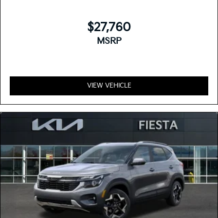
$27,760
MSRP
VIEW VEHICLE