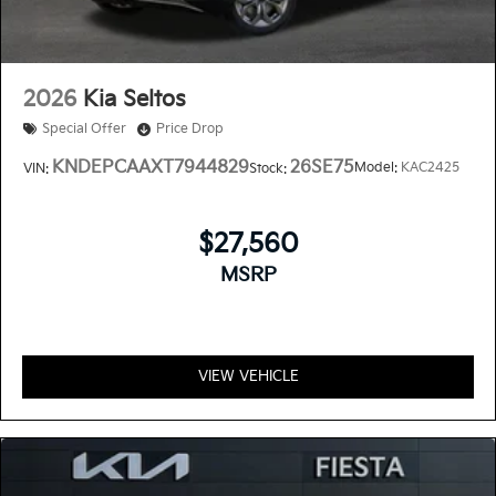
2026
Kia Seltos
Special Offer
Price Drop
KNDEPCAAXT7944829
26SE75
Model:
KAC2425
VIN:
Stock:
$27,560
MSRP
VIEW VEHICLE