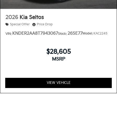
2026
Kia Seltos
Special Offer
Price Drop
KNDER2AA8T7943067
26SE77
Model:
KAC2245
VIN:
Stock:
$28,605
MSRP
VIEW VEHICLE