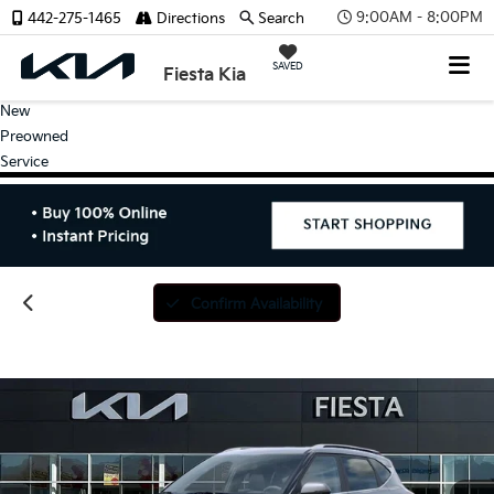
9:00AM - 8:00PM
442-275-1465
Directions
Search
SAVED
Fiesta Kia
New
Preowned
Service
Confirm Availability