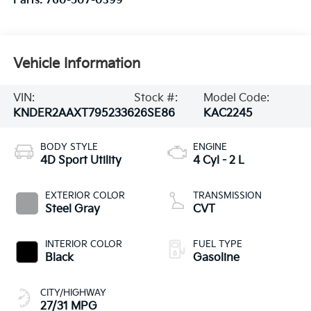
Parts:
760-507-0399
Vehicle Information
VIN:
Stock #:
Model Code:
KNDER2AAXT7952336
26SE86
KAC2245
BODY STYLE
ENGINE
4D Sport Utility
4 Cyl - 2 L
EXTERIOR COLOR
TRANSMISSION
Steel Gray
CVT
INTERIOR COLOR
FUEL TYPE
Black
Gasoline
CITY/HIGHWAY
27/31 MPG