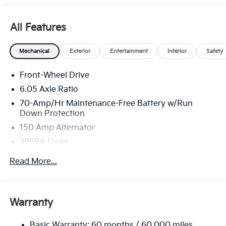
All Features
Mechanical
Exterior
Entertainment
Interior
Safety
Front-Wheel Drive
6.05 Axle Ratio
70-Amp/Hr Maintenance-Free Battery w/Run
Down Protection
150 Amp Alternator
3969# Gvwr
Gas-Pressurized Shock Absorbers
Read More...
Front Anti-Roll Bar
Electric Power-Assist Speed-Sensing Steering
13.2 Gal. Fuel Tank
Warranty
Single Stainless Steel Exhaust
Basic Warranty: 60 months / 60,000 miles