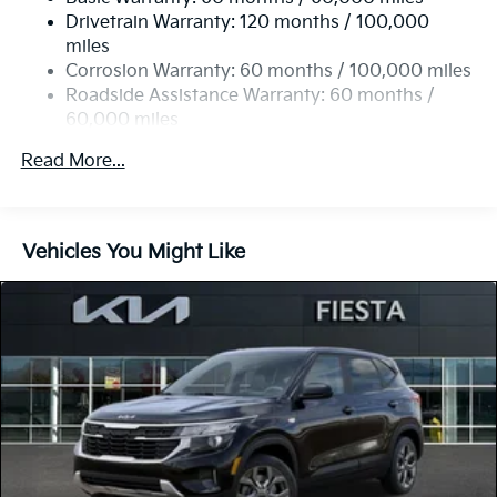
Strut Front Suspension w/Coil Springs
Drivetrain Warranty: 120 months / 100,000
Torsion Beam Rear Suspension w/Coil Springs
miles
4-Wheel Disc Brakes w/4-Wheel ABS, Front Vented
Corrosion Warranty: 60 months / 100,000 miles
Discs, Brake Assist, Hill Descent Control and Hill
Roadside Assistance Warranty: 60 months /
Hold Control
60,000 miles
Read More...
Vehicles You Might Like