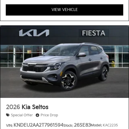
VIEW VEHICLE
2026
Kia Seltos
Special Offer
Price Drop
KNDEU2AA2T7961594
26SE83
Model:
KAC2235
VIN:
Stock: