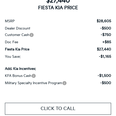
$27,440
FIESTA KIA PRICE
$28,605
MSRP
-$500
Dealer Discount
-$750
Customer Cash
+$85
Doc Fee
$27,440
Fiesta Kia Price
-$1,165
You Save:
Add. Kia Incentives:
-$1,500
KFA Bonus Cash
-$500
Military Specialty Incentive Program
CLICK TO CALL