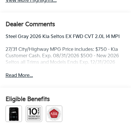
View More Highlights...
Dealer Comments
Steel Gray 2026 Kia Seltos EX FWD CVT 2.0L I4 MPI
27/31 City/Highway MPG Price includes: $750 - Kia
Customer Cash. Exp. 08/31/2026 $500 - New 2026
Seltos all Trims and Models Ends Exp. 12/31/2026
Read More...
Eligible Benefits