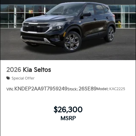
2026
Kia Seltos
Special Offer
KNDEP2AA9T7959249
26SE89
Model:
KAC2225
VIN:
Stock:
$26,300
MSRP