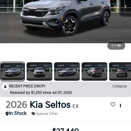
1
/
40
RECENT PRICE DROP!
Collapse
Reduced by $1,250 since Jul 07, 2026
2026
Kia Seltos
EX
In Stock
Special Offer