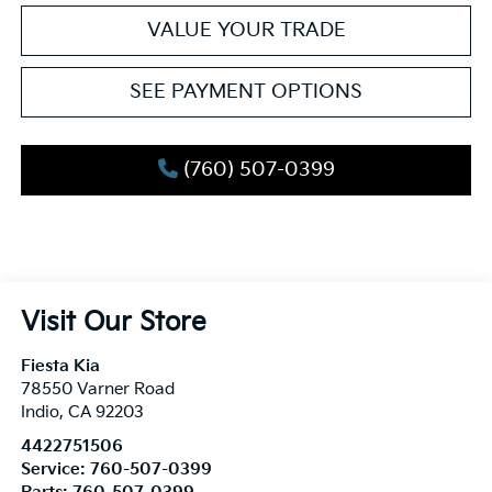
VALUE YOUR TRADE
SEE PAYMENT OPTIONS
(760) 507-0399
Visit Our Store
Fiesta Kia
78550 Varner Road
Indio
,
CA
92203
4422751506
Service:
760-507-0399