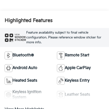
Highlighted Features
Feature availability subject to final vehicle
VIEW
configuration. Please reference window sticker for
WINDOW
STICKER
more info.
Bluetooth®
Remote Start
Android Auto
Apple CarPlay
Heated Seats
Keyless Entry
Keyless Ignition
Leather Seats
System