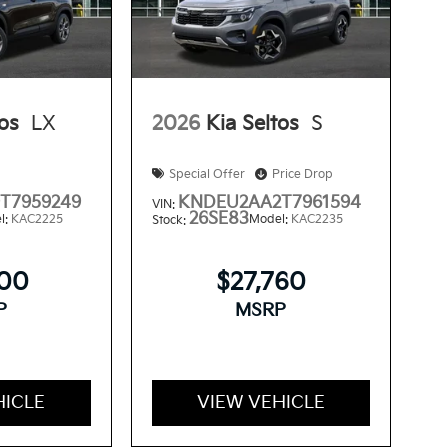
tos
LX
2026
Kia Seltos
S
Special Offer
Price Drop
T7959249
KNDEU2AA2T7961594
VIN:
26SE83
l:
KAC2225
Model:
KAC2235
Stock:
300
$27,760
P
MSRP
HICLE
VIEW VEHICLE