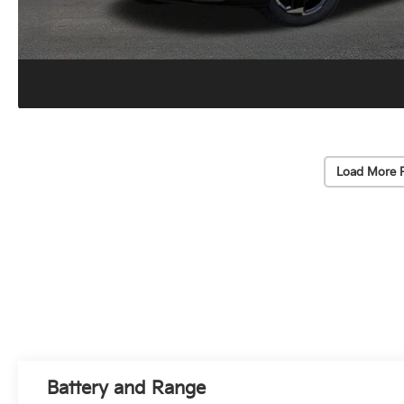
Load More 
Battery and Range