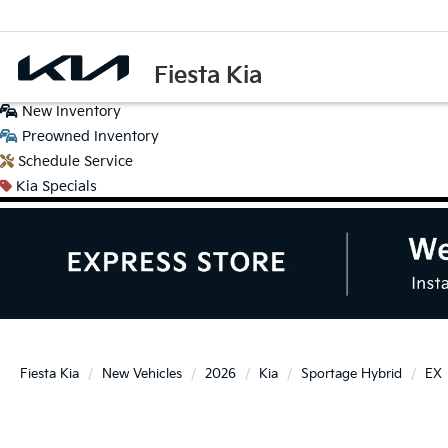
Fiesta Kia
New
Inventory
Preowned
Inventory
Schedule
Service
Kia
Specials
Fiesta Kia
New Vehicles
2026
Kia
Sportage Hybrid
EX