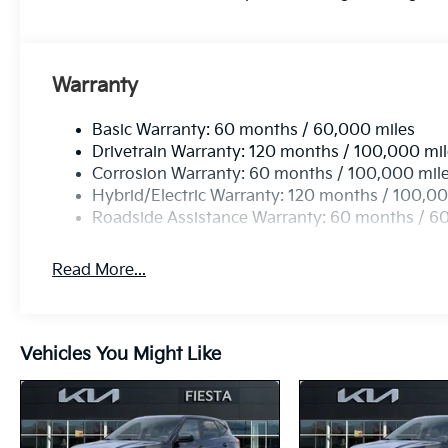
Warranty
Basic Warranty: 60 months / 60,000 miles
Drivetrain Warranty: 120 months / 100,000 mi
Corrosion Warranty: 60 months / 100,000 mil
Hybrid/Electric Warranty: 120 months / 100,00
Roadside Assistance Warranty: 60 months / 6
Read More...
Vehicles You Might Like