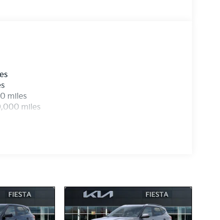
les
es
0 miles
0,000 miles