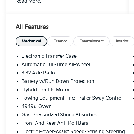
Read More...
All Features
Mechanical
Exterior
Entertainment
Interior
Electronic Transfer Case
Automatic Full-Time All-Wheel
3.32 Axle Ratio
Battery w/Run Down Protection
Hybrid Electric Motor
Towing Equipment -inc: Trailer Sway Control
4949# Gvwr
Gas-Pressurized Shock Absorbers
Front And Rear Anti-Roll Bars
Electric Power-Assist Speed-Sensing Steering