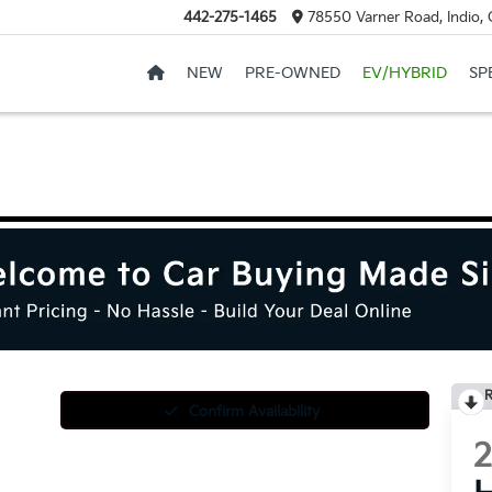
442-275-1465
78550 Varner Road, Indio,
NEW
PRE-OWNED
EV/HYBRID
SP
R
Confirm Availability