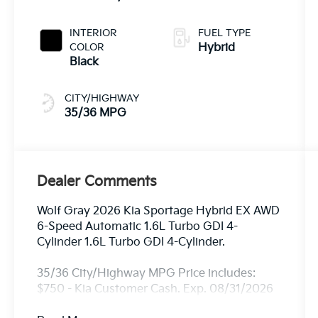
INTERIOR
FUEL TYPE
COLOR
Hybrid
Black
CITY/HIGHWAY
35/36 MPG
Dealer Comments
Wolf Gray 2026 Kia Sportage Hybrid EX AWD
6-Speed Automatic 1.6L Turbo GDI 4-
Cylinder 1.6L Turbo GDI 4-Cylinder.
35/36 City/Highway MPG Price includes:
$750 - Kia Customer Cash. Exp. 08/31/2026