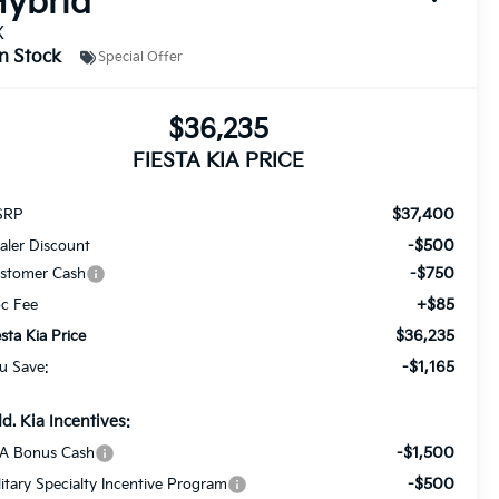
ybrid
X
In Stock
Special Offer
$36,235
FIESTA KIA PRICE
$37,400
SRP
-$500
aler Discount
-$750
stomer Cash
+$85
c Fee
$36,235
esta Kia Price
-$1,165
u Save:
d. Kia Incentives:
-$1,500
A Bonus Cash
-$500
litary Specialty Incentive Program