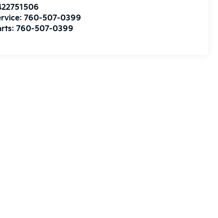
422751506
rvice:
760-507-0399
rts:
760-507-0399