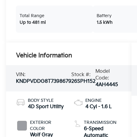
Total Range
Battery
Up to 481 mi
1.5 kWh
Vehicle Information
Model
VIN:
Stock #:
Code:
KNDPVDDG8T7398679
26SPH152
4AH4445
BODY STYLE
ENGINE
4D Sport Utility
4 Cyl - 1.6 L
EXTERIOR
TRANSMISSION
COLOR
6-Speed
Wolf Gray
Automatic