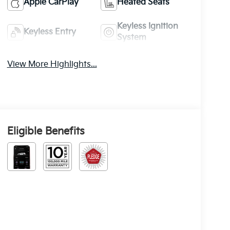
Apple CarPlay
Heated Seats
Keyless Ignition
Keyless Entry
System
View More Highlights...
Eligible Benefits