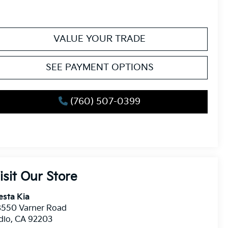
VALUE YOUR TRADE
SEE PAYMENT OPTIONS
(760) 507-0399
isit Our Store
esta Kia
8550 Varner Road
dio
,
CA
92203