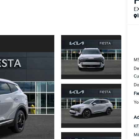
H
E
M
De
Cu
Do
Fi
Yo
Ad
KF
Mi