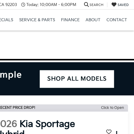
 CA 92203
Today:
10:00AM - 6:00PM
SEARCH
SAVED
ECIALS
SERVICE & PARTS
FINANCE
ABOUT
CONTACT
ECENT PRICE DROP!
Click to Open
2026
Kia Sportage