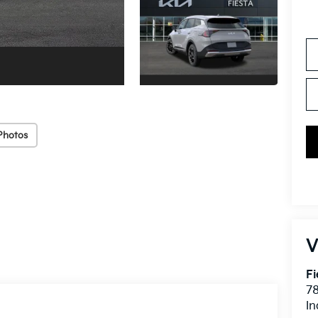
Photos
V
Fi
7
In