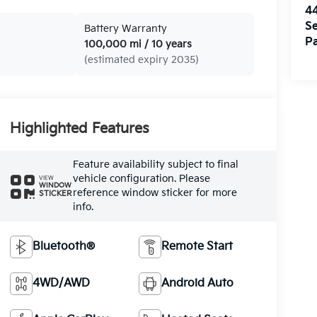
4
Se
Battery Warranty
Pa
100,000 mi / 10 years
(estimated expiry 2035)
Highlighted Features
Feature availability subject to final
vehicle configuration. Please
VIEW
WINDOW
reference window sticker for more
STICKER
info.
Bluetooth®
Remote Start
4WD/AWD
Android Auto