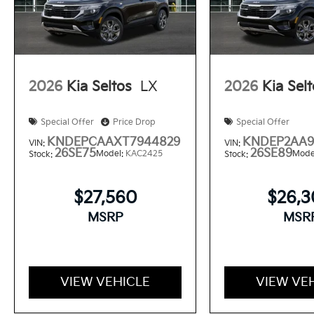
2026
Kia Seltos
LX
2026
Kia Sel
Special Offer
Price Drop
Special Offer
KNDEPCAAXT7944829
KNDEP2AA9
VIN:
VIN:
26SE75
26SE89
Model:
KAC2425
Mode
Stock:
Stock:
$27,560
$26,
MSRP
MSR
VIEW VEHICLE
VIEW VE