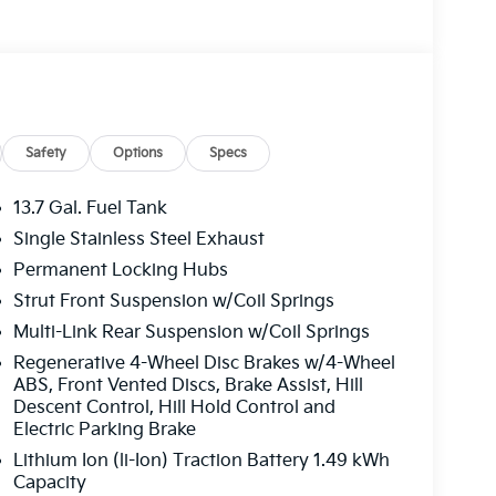
Safety
Options
Specs
13.7 Gal. Fuel Tank
Single Stainless Steel Exhaust
Permanent Locking Hubs
Strut Front Suspension w/Coil Springs
Multi-Link Rear Suspension w/Coil Springs
Regenerative 4-Wheel Disc Brakes w/4-Wheel
ABS, Front Vented Discs, Brake Assist, Hill
Descent Control, Hill Hold Control and
Electric Parking Brake
Lithium Ion (li-Ion) Traction Battery 1.49 kWh
Capacity