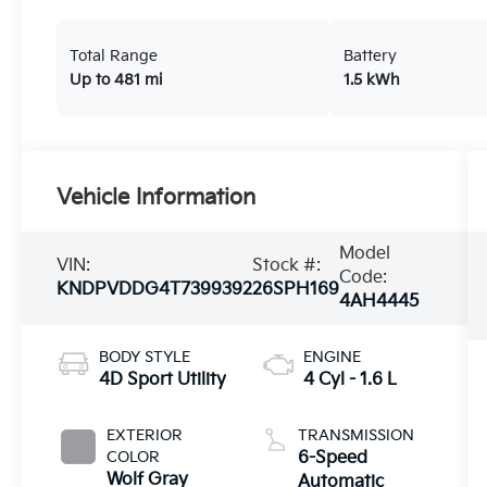
Total Range
Battery
Up to 481 mi
1.5 kWh
Vehicle Information
Model
VIN:
Stock #:
Code:
KNDPVDDG4T7399392
26SPH169
4AH4445
BODY STYLE
ENGINE
4D Sport Utility
4 Cyl - 1.6 L
EXTERIOR
TRANSMISSION
COLOR
6-Speed
Wolf Gray
Automatic