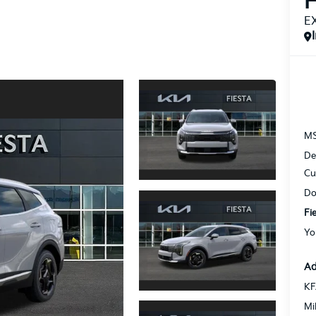
H
E
M
De
Cu
Do
Fi
Yo
Ad
KF
Mi