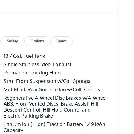
Safety
Options
Specs
13.7 Gal. Fuel Tank
Single Stainless Steel Exhaust
Permanent Locking Hubs
Strut Front Suspension w/Coil Springs
Multi-Link Rear Suspension w/Coil Springs
Regenerative 4-Wheel Disc Brakes w/4-Wheel
ABS, Front Vented Discs, Brake Assist, Hill
Descent Control, Hill Hold Control and
Electric Parking Brake
Lithium Ion (li-Ion) Traction Battery 1.49 kWh
Capacity