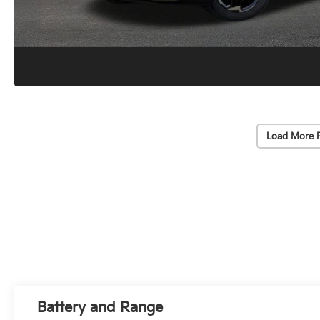
Load More 
Battery and Range