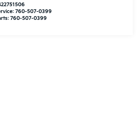
422751506
rvice:
760-507-0399
rts:
760-507-0399