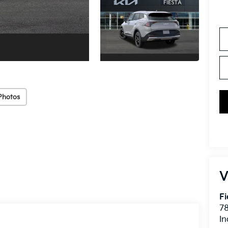
Photos
V
Fi
7
In