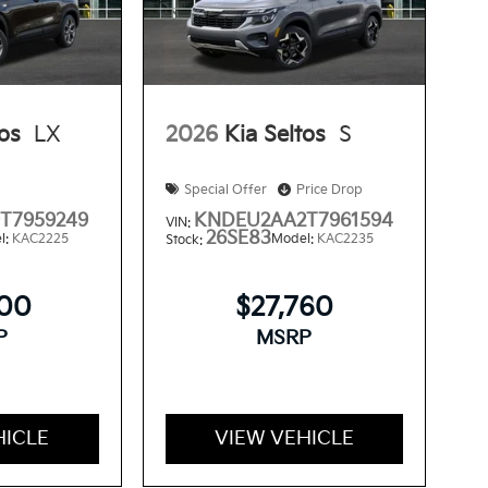
tos
LX
2026
Kia Seltos
S
Special Offer
Price Drop
T7959249
KNDEU2AA2T7961594
VIN:
26SE83
l:
KAC2225
Model:
KAC2235
Stock:
300
$27,760
P
MSRP
HICLE
VIEW VEHICLE