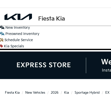
Fiesta Kia
New
Inventory
Preowned
Inventory
Schedule
Service
Kia
Specials
Fiesta Kia
New Vehicles
2026
Kia
Sportage Hybrid
EX