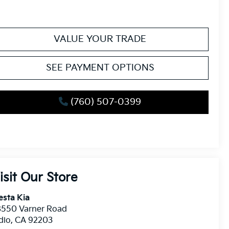
VALUE YOUR TRADE
SEE PAYMENT OPTIONS
(760) 507-0399
isit Our Store
esta Kia
8550 Varner Road
dio
,
CA
92203