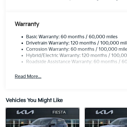
Warranty
Basic Warranty: 60 months / 60,000 miles
Drivetrain Warranty: 120 months / 100,000 mi
Corrosion Warranty: 60 months / 100,000 mil
Hybrid/Electric Warranty: 120 months / 100,00
Roadside Assistance Warranty: 60 months / 6
Read More...
Vehicles You Might Like