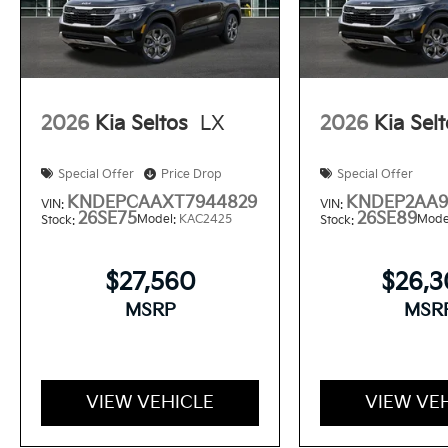
2026
Kia Seltos
LX
2026
Kia Sel
Special Offer
Price Drop
Special Offer
KNDEPCAAXT7944829
KNDEP2AA9
VIN:
VIN:
26SE75
26SE89
Model:
KAC2425
Mode
Stock:
Stock:
$27,560
$26,
MSRP
MSR
VIEW VEHICLE
VIEW VE