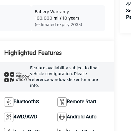
4
Se
Battery Warranty
Pa
100,000 mi / 10 years
(estimated expiry 2035)
Highlighted Features
Feature availability subject to final
vehicle configuration. Please
VIEW
WINDOW
reference window sticker for more
STICKER
info.
Bluetooth®
Remote Start
4WD/AWD
Android Auto