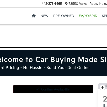
442-275-1465
78550 Varner Road, Indio
NEW
PRE-OWNED
EV/HYBRID
SP
R
Confirm Availability