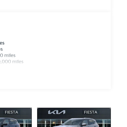
les
es
0 miles
0,000 miles