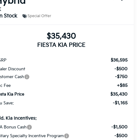
ybrid
X
In Stock
Special Offer
$35,430
FIESTA KIA PRICE
$36,595
SRP
-$500
aler Discount
-$750
stomer Cash
+$85
c Fee
$35,430
esta Kia Price
-$1,165
u Save:
d. Kia Incentives:
-$1,500
A Bonus Cash
-$500
litary Specialty Incentive Program