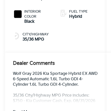
INTERIOR
FUEL TYPE
COLOR
Hybrid
Black
CITY/HIGHWAY
35/36 MPG
Dealer Comments
Wolf Gray 2026 Kia Sportage Hybrid EX AWD
6-Speed Automatic 1.6L Turbo GDI 4-
Cylinder 1.6L Turbo GDI 4-Cylinder.
35/36 City/Highway MPG Price includes:
$750 - Kia Customer Cash. Exp. 08/31/2026