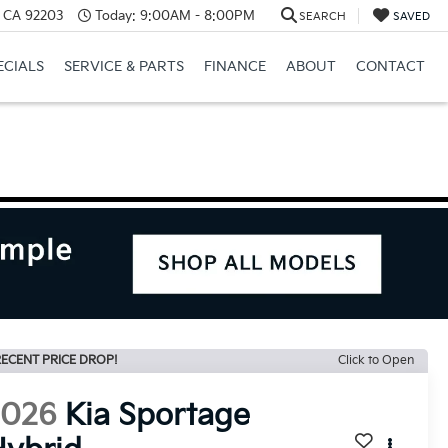
, CA 92203
Today:
9:00AM - 8:00PM
SEARCH
SAVED
ECIALS
SERVICE & PARTS
FINANCE
ABOUT
CONTACT
ECENT PRICE DROP!
Click to Open
2026
Kia Sportage