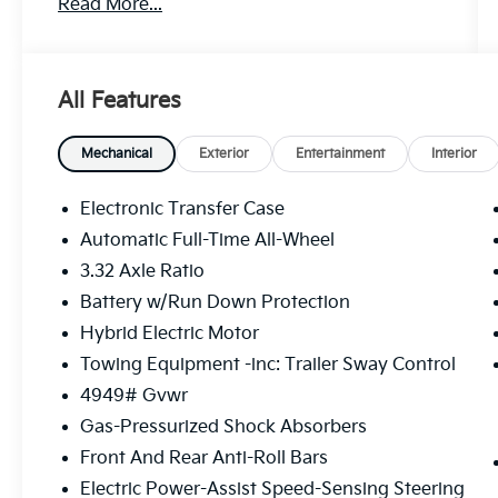
Read More...
All Features
Mechanical
Exterior
Entertainment
Interior
Electronic Transfer Case
Automatic Full-Time All-Wheel
3.32 Axle Ratio
Battery w/Run Down Protection
Hybrid Electric Motor
Towing Equipment -inc: Trailer Sway Control
4949# Gvwr
Gas-Pressurized Shock Absorbers
Front And Rear Anti-Roll Bars
Electric Power-Assist Speed-Sensing Steering