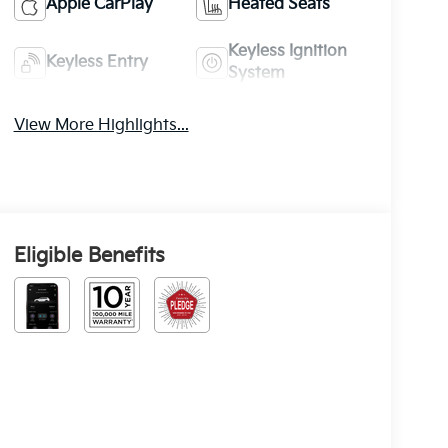
Apple CarPlay
Heated Seats
Keyless Ignition
Keyless Entry
System
View More Highlights...
Eligible Benefits