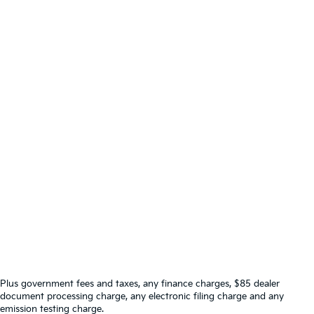
Plus government fees and taxes, any finance charges, $85 dealer
document processing charge, any electronic filing charge and any
emission testing charge.