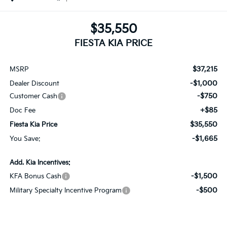
$35,550
FIESTA KIA PRICE
$37,215
MSRP
-$1,000
Dealer Discount
-$750
Customer Cash
+$85
Doc Fee
$35,550
Fiesta Kia Price
-$1,665
You Save:
Add. Kia Incentives:
-$1,500
KFA Bonus Cash
-$500
Military Specialty Incentive Program