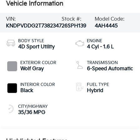
Vehicle Information
VIN:
Stock #:
Model Code:
KNDPVDDG2T7382347
26SPH139
4AH4445
BODY STYLE
ENGINE
4D Sport Utility
4 Cyl - 1.6 L
EXTERIOR COLOR
TRANSMISSION
Wolf Gray
6-Speed Automatic
INTERIOR COLOR
FUEL TYPE
Black
Hybrid
CITY/HIGHWAY
35/36 MPG