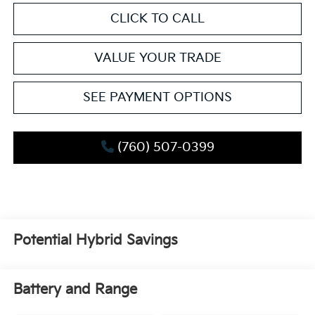
CLICK TO CALL
VALUE YOUR TRADE
SEE PAYMENT OPTIONS
(760) 507-0399
Potential Hybrid Savings
Battery and Range