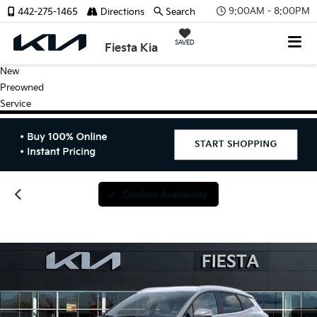
9:00AM - 8:00PM
442-275-1465
Directions
Search
SAVED
Fiesta Kia
New
Preowned
Service
Confirm Availability