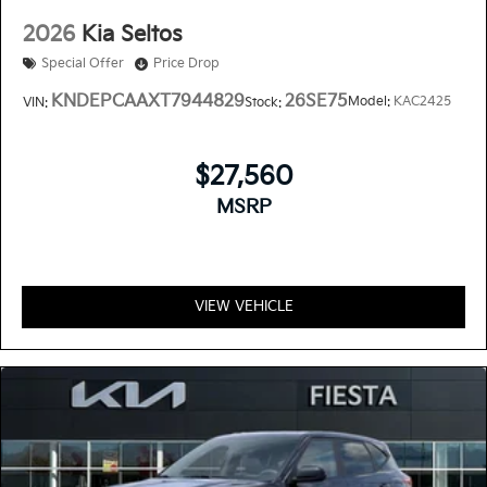
2026
Kia Seltos
Special Offer
Price Drop
KNDEPCAAXT7944829
26SE75
Model:
KAC2425
VIN:
Stock:
$27,560
MSRP
VIEW VEHICLE