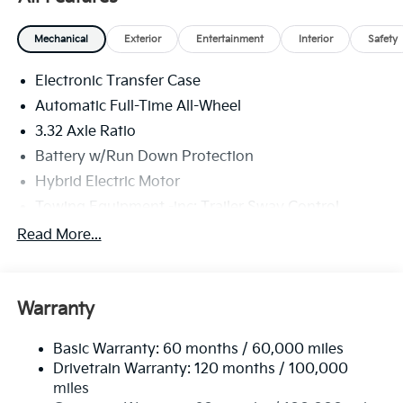
Mechanical
Exterior
Entertainment
Interior
Safety
Electronic Transfer Case
Automatic Full-Time All-Wheel
3.32 Axle Ratio
Battery w/Run Down Protection
Hybrid Electric Motor
Towing Equipment -inc: Trailer Sway Control
4949# Gvwr
Read More...
Gas-Pressurized Shock Absorbers
Front And Rear Anti-Roll Bars
Warranty
Electric Power-Assist Speed-Sensing Steering
13.7 Gal. Fuel Tank
Basic Warranty: 60 months / 60,000 miles
Single Stainless Steel Exhaust
Drivetrain Warranty: 120 months / 100,000
Permanent Locking Hubs
miles