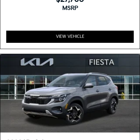
MSRP
VIEW VEHICLE