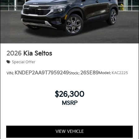
2026
Kia Seltos
Special Offer
KNDEP2AA9T7959249
26SE89
Model:
KAC2225
VIN:
Stock:
$26,300
MSRP
VIEW VEHICLE