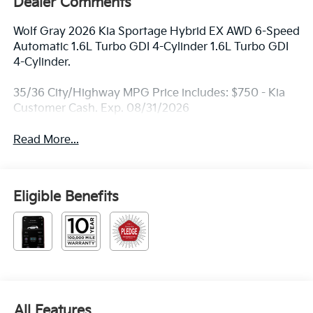
Dealer Comments
Wolf Gray 2026 Kia Sportage Hybrid EX AWD 6-Speed
Automatic 1.6L Turbo GDI 4-Cylinder 1.6L Turbo GDI
4-Cylinder.
35/36 City/Highway MPG Price includes: $750 - Kia
Customer Cash. Exp. 08/31/2026
Read More...
Eligible Benefits
All Features