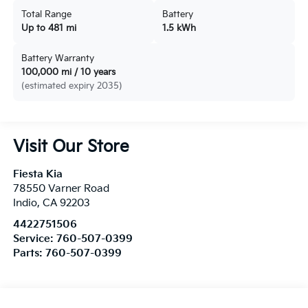
Total Range
Battery
Up to 481 mi
1.5 kWh
Battery Warranty
100,000 mi / 10 years
(estimated expiry 2035)
Visit Our Store
Fiesta Kia
78550 Varner Road
Indio
,
CA
92203
4422751506
Service:
760-507-0399
Parts:
760-507-0399