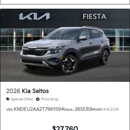
2026
Kia Seltos
Special Offer
Price Drop
KNDEU2AA2T7961594
26SE83
Model:
KAC2235
VIN:
Stock:
$27,760