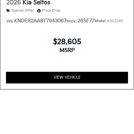
2026
Kia Seltos
Special Offer
Price Drop
KNDER2AA8T7943067
26SE77
Model:
KAC2245
VIN:
Stock:
$28,605
MSRP
VIEW VEHICLE