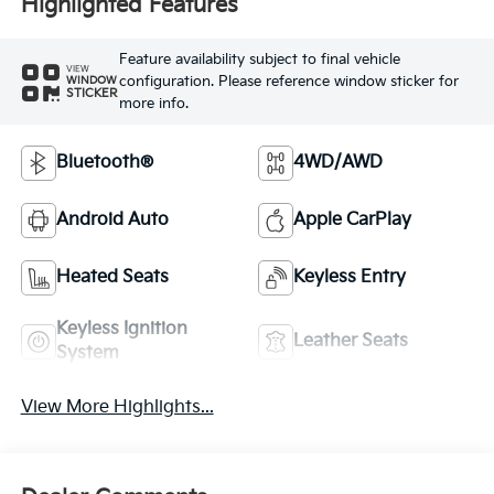
Highlighted Features
Feature availability subject to final vehicle
VIEW
configuration. Please reference window sticker for
WINDOW
STICKER
more info.
Bluetooth®
4WD/AWD
Android Auto
Apple CarPlay
Heated Seats
Keyless Entry
Keyless Ignition
Leather Seats
System
View More Highlights...