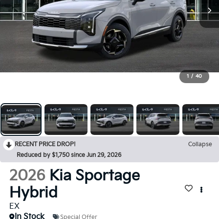
1
/
40
RECENT PRICE DROP!
Collapse
Reduced by $1,750 since Jun 29, 2026
2026
Kia Sportage
Hybrid
EX
In Stock
Special Offer