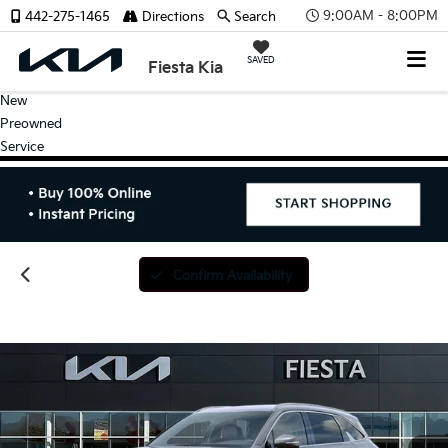
9:00AM - 8:00PM
442-275-1465
Directions
Search
SAVED
Fiesta Kia
New
Preowned
Service
Confirm Availability