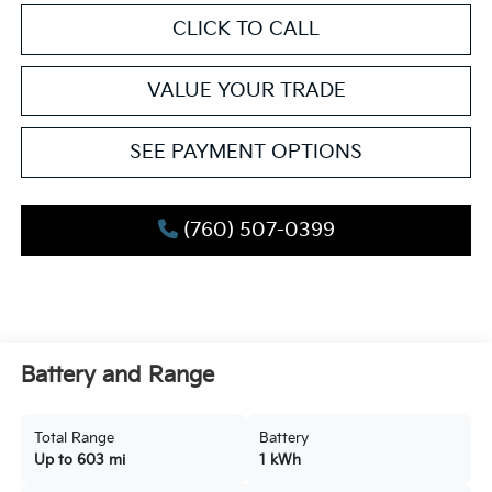
CLICK TO CALL
VALUE YOUR TRADE
SEE PAYMENT OPTIONS
(760) 507-0399
Battery and Range
Total Range
Battery
Up to 603 mi
1 kWh