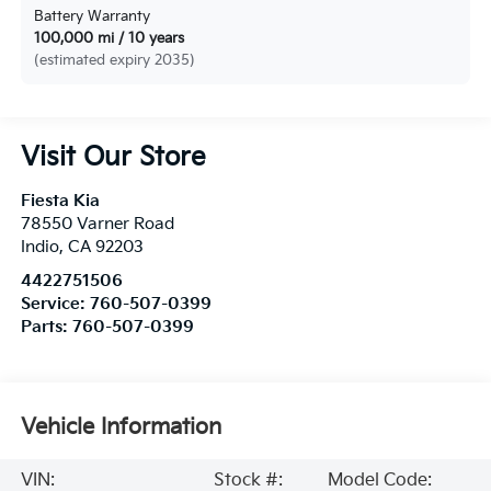
Battery Warranty
100,000 mi / 10 years
(estimated expiry 2035)
Visit Our Store
Fiesta Kia
78550 Varner Road
Indio
,
CA
92203
4422751506
Service:
760-507-0399
Parts:
760-507-0399
Vehicle Information
VIN:
Stock #:
Model Code: