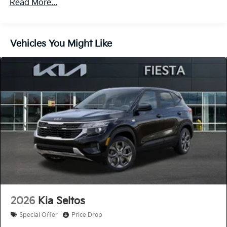
Read More...
60,000 miles
Control, Hill Hold Control and Electric Parking
Brake
Lithium Ion (li-Ion) Traction Battery 1 kWh Capacity
Vehicles You Might Like
2026
Kia Seltos
Special Offer
Price Drop