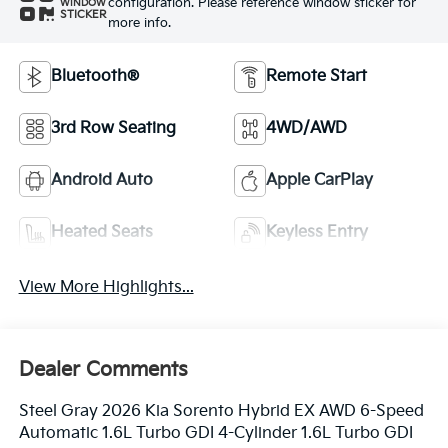
configuration. Please reference window sticker for
WINDOW
STICKER
more info.
Bluetooth®
Remote Start
3rd Row Seating
4WD/AWD
Android Auto
Apple CarPlay
Heated Seats
Keyless Entry
View More Highlights...
Dealer Comments
Steel Gray 2026 Kia Sorento Hybrid EX AWD 6-Speed
Automatic 1.6L Turbo GDI 4-Cylinder 1.6L Turbo GDI