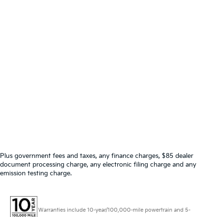
Plus government fees and taxes, any finance charges, $85 dealer
document processing charge, any electronic filing charge and any
emission testing charge.
Warranties include 10-year/100,000-mile powertrain and 5-