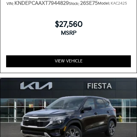
KNDEPCAAXT7944829
26SE75
Model:
KAC2425
VIN:
Stock:
$27,560
MSRP
VIEW VEHICLE