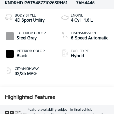
KNDRHDJG5T5487710
26SRH51
7AH4445
BODY STYLE
ENGINE
4D Sport Utility
4 Cyl - 1.6 L
EXTERIOR COLOR
TRANSMISSION
Steel Gray
6-Speed Automatic
INTERIOR COLOR
FUEL TYPE
Black
Hybrid
CITY/HIGHWAY
32/35 MPG
Highlighted Features
Feature availability subject to final vehicle
VIEW