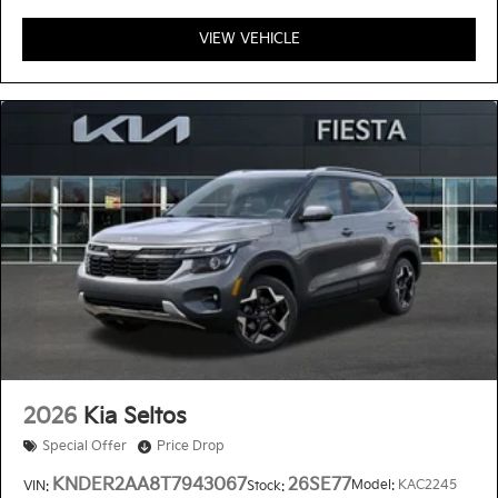
VIEW VEHICLE
2026
Kia Seltos
Special Offer
Price Drop
KNDER2AA8T7943067
26SE77
Model:
KAC2245
VIN:
Stock: