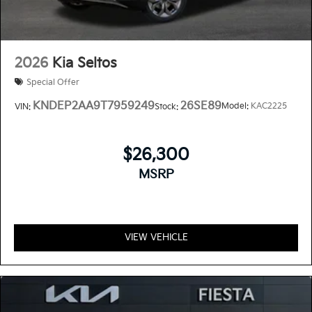
2026
Kia Seltos
Special Offer
KNDEP2AA9T7959249
26SE89
Model:
KAC2225
VIN:
Stock:
$26,300
MSRP
VIEW VEHICLE