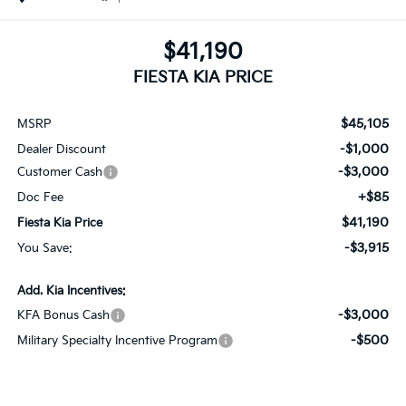
$41,190
FIESTA KIA PRICE
$45,105
MSRP
-$1,000
Dealer Discount
-$3,000
Customer Cash
+$85
Doc Fee
$41,190
Fiesta Kia Price
-$3,915
You Save:
Add. Kia Incentives:
-$3,000
KFA Bonus Cash
-$500
Military Specialty Incentive Program