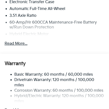
Electronic Transfer Case
Automatic Full-Time All-Wheel
3.51 Axle Ratio
60-Amp/Hr 600CCA Maintenance-Free Battery
w/Run Down Protection
Hybrid Electric Motor
5622# Gvwr
Read More...
Gas-Pressurized Shock Absorbers
Front And Rear Anti-Roll Bars
Electric Power-Assist Speed-Sensing Steering
Warranty
17.7 Gal. Fuel Tank
Basic Warranty: 60 months / 60,000 miles
Single Stainless Steel Exhaust
Drivetrain Warranty: 120 months / 100,000
Permanent Locking Hubs
miles
Strut Front Suspension w/Coil Springs
Corrosion Warranty: 60 months / 100,000 miles
Multi-Link Rear Suspension w/Coil Springs
Hybrid/Electric Warranty: 120 months / 100,000
miles
Regenerative 4-Wheel Disc Brakes w/4-Wheel ABS,
Roadside Assistance Warranty: 60 months /
Front Vented Discs, Brake Assist, Hill Descent