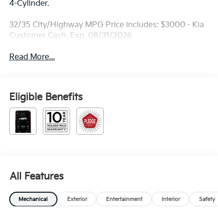
4-Cylinder.
32/35 City/Highway MPG Price includes: $3000 - Kia
Customer Cash. Exp. 08/31/2026
Read More...
Eligible Benefits
All Features
Mechanical
Exterior
Entertainment
Interior
Safety