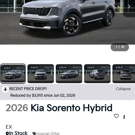
1
/
41
RECENT PRICE DROP!
Collapse
Reduced by $3,915 since Jun 02, 2026
2026
Kia Sorento Hybrid
EX
In Stock
Special Offer