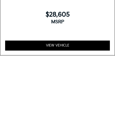
$28,605
MSRP
VIEW VEHICLE