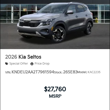
2026
Kia Seltos
Special Offer
Price Drop
KNDEU2AA2T7961594
26SE83
Model:
KAC2235
VIN:
Stock:
$27,760
MSRP