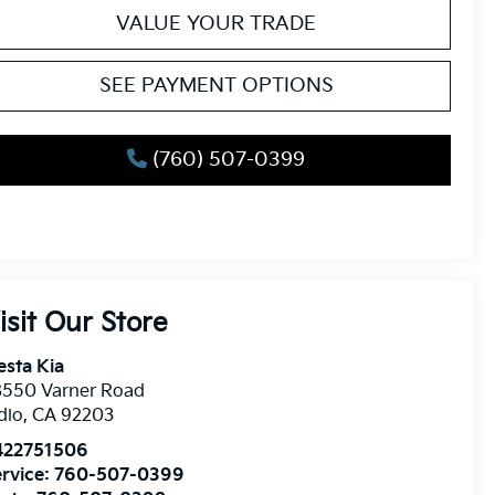
VALUE YOUR TRADE
SEE PAYMENT OPTIONS
(760) 507-0399
isit Our Store
esta Kia
8550 Varner Road
dio
,
CA
92203
422751506
rvice:
760-507-0399