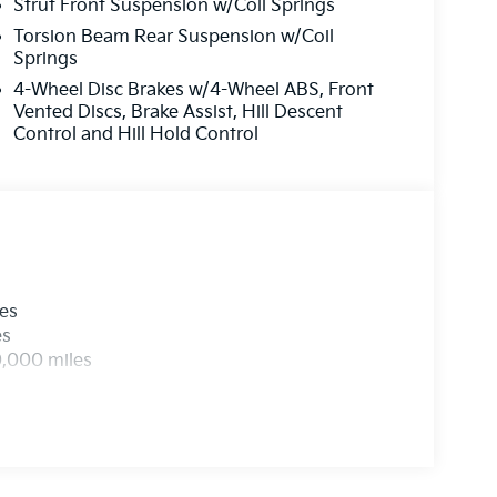
Strut Front Suspension w/Coil Springs
Torsion Beam Rear Suspension w/Coil
Springs
4-Wheel Disc Brakes w/4-Wheel ABS, Front
Vented Discs, Brake Assist, Hill Descent
Control and Hill Hold Control
les
es
0,000 miles