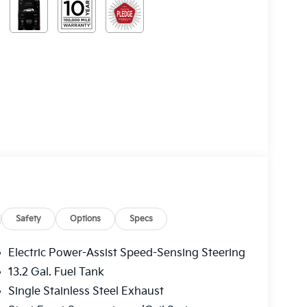
Safety
Options
Specs
Electric Power-Assist Speed-Sensing Steering
13.2 Gal. Fuel Tank
Single Stainless Steel Exhaust