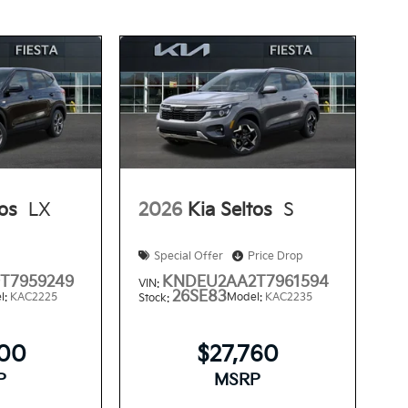
tos
LX
2026
Kia Seltos
S
Special Offer
Price Drop
T7959249
KNDEU2AA2T7961594
VIN:
26SE83
l:
KAC2225
Model:
KAC2235
Stock:
300
$27,760
P
MSRP