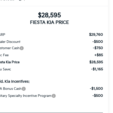
$28,595
FIESTA KIA PRICE
$29,760
SRP
-$500
aler Discount
-$750
stomer Cash
+$85
c Fee
$28,595
esta Kia Price
-$1,165
u Save:
d. Kia Incentives:
-$1,500
A Bonus Cash
-$500
litary Specialty Incentive Program