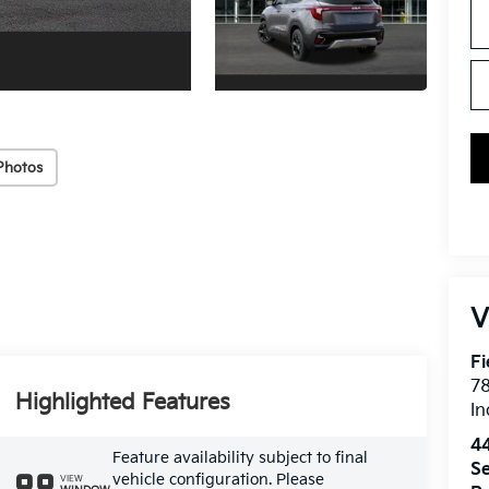
Photos
V
Fi
7
Highlighted Features
In
4
Feature availability subject to final
Se
vehicle configuration. Please
VIEW