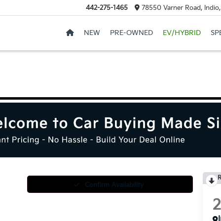
442-275-1465
78550 Varner Road, Indio
NEW
PRE-OWNED
EV/HYBRID
SP
R
Confirm Availability