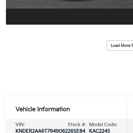
Load More 
Vehicle Information
VIN:
Stock #:
Model Code:
KNDER2AA6T7949062
26SE84
KAC2245