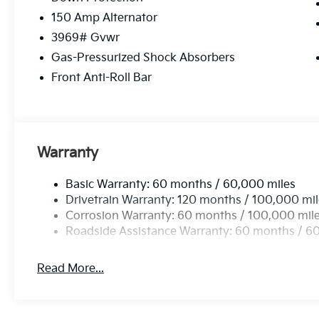
150 Amp Alternator
3969# Gvwr
Gas-Pressurized Shock Absorbers
Front Anti-Roll Bar
Warranty
Basic Warranty: 60 months / 60,000 miles
Drivetrain Warranty: 120 months / 100,000 mi
Corrosion Warranty: 60 months / 100,000 mil
Roadside Assistance Warranty: 60 months / 6
Read More...