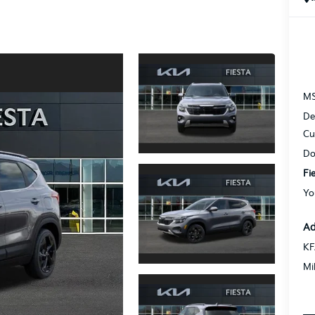
M
De
Cu
Do
Fi
Yo
Ad
KF
Mi