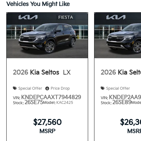
Vehicles You Might Like
2026
Kia Seltos
LX
2026
Kia Sel
Special Offer
Price Drop
Special Offer
KNDEPCAAXT7944829
KNDEP2AA9
VIN:
VIN:
26SE75
26SE89
Model:
KAC2425
Mode
Stock:
Stock:
$27,560
$26,
MSRP
MSR