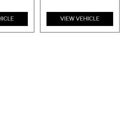
HICLE
VIEW VEHICLE