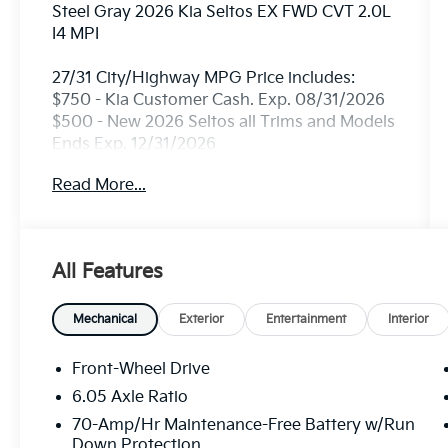
Steel Gray 2026 Kia Seltos EX FWD CVT 2.0L
I4 MPI
27/31 City/Highway MPG Price includes:
$750 - Kia Customer Cash. Exp. 08/31/2026
$500 - New 2026 Seltos all Trims and Models
Ends Exp. 12/31/2026
Read More...
All Features
Mechanical
Exterior
Entertainment
Interior
Front-Wheel Drive
6.05 Axle Ratio
70-Amp/Hr Maintenance-Free Battery w/Run
Down Protection