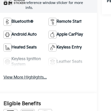
Pa
WINDOW
reference window sticker for more
STICKER
info.
Bluetooth®
Remote Start
Android Auto
Apple CarPlay
Heated Seats
Keyless Entry
Keyless Ignition
Leather Seats
System
View More Highlights...
Eligible Benefits