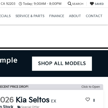
, CA 92203
Today:
9:00AM - 8:00PM
SEARCH
SAVED
ECIALS
SERVICE & PARTS
FINANCE
ABOUT
CONTACT
ECENT PRICE DROP!
Click to Open
2026
Kia Seltos
EX
In Stock
Special Offer