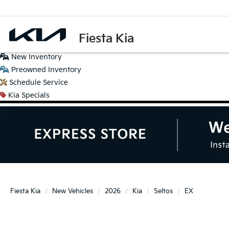
Fiesta Kia
New
Inventory
Preowned
Inventory
Schedule
Service
Kia
Specials
Fiesta Kia
New Vehicles
2026
Kia
Seltos
EX