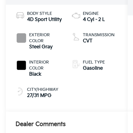
BODY STYLE
ENGINE
4D Sport Utility
4 Cyl - 2 L
EXTERIOR
TRANSMISSION
COLOR
CVT
Steel Gray
INTERIOR
FUEL TYPE
COLOR
Gasoline
Black
CITY/HIGHWAY
27/31 MPG
Dealer Comments