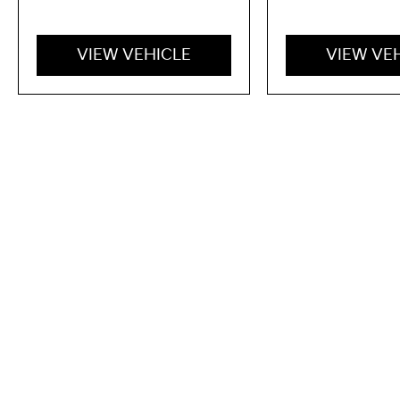
VIEW VEHICLE
VIEW VE