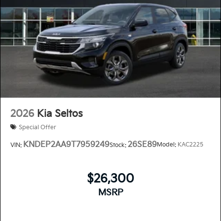
2026
Kia Seltos
Special Offer
KNDEP2AA9T7959249
26SE89
Model:
KAC2225
VIN:
Stock:
$26,300
MSRP