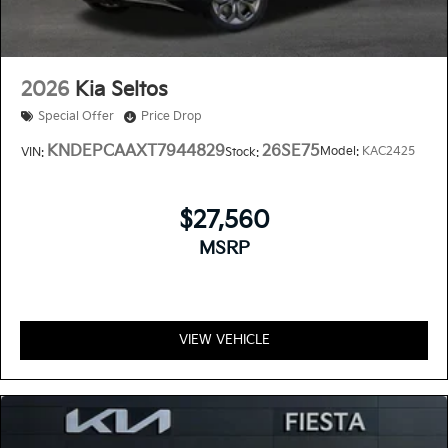
2026
Kia Seltos
Special Offer
Price Drop
KNDEPCAAXT7944829
26SE75
Model:
KAC2425
VIN:
Stock:
$27,560
MSRP
VIEW VEHICLE