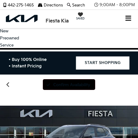
9:00AM - 8:00PM
442-275-1465
Directions
Search
SAVED
Fiesta Kia
New
Preowned
Service
Confirm Availability