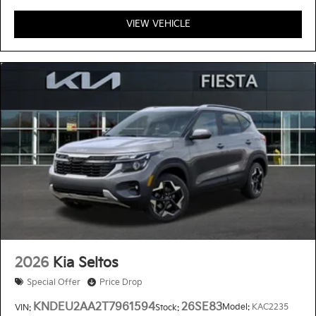
VIEW VEHICLE
2026
Kia Seltos
Special Offer
Price Drop
KNDEU2AA2T7961594
26SE83
Model:
KAC2235
VIN:
Stock: