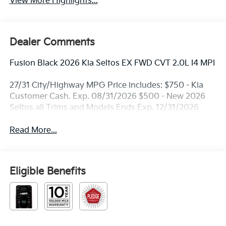
View More Highlights...
Dealer Comments
Fusion Black 2026 Kia Seltos EX FWD CVT 2.0L I4 MPI
27/31 City/Highway MPG Price includes: $750 - Kia
Customer Cash. Exp. 08/31/2026 $500 - New 2026
Seltos all Trims and Models Ends Exp. 12/31/2026
Read More...
Eligible Benefits