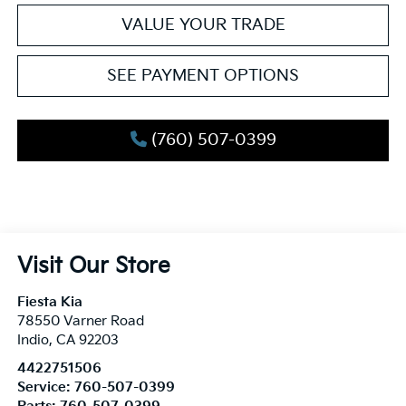
VALUE YOUR TRADE
SEE PAYMENT OPTIONS
(760) 507-0399
Visit Our Store
Fiesta Kia
78550 Varner Road
Indio
,
CA
92203
4422751506
Service:
760-507-0399