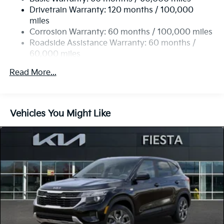
Strut Front Suspension w/Coil Springs
Drivetrain Warranty: 120 months / 100,000
Torsion Beam Rear Suspension w/Coil Springs
miles
4-Wheel Disc Brakes w/4-Wheel ABS, Front Vented
Corrosion Warranty: 60 months / 100,000 miles
Discs, Brake Assist, Hill Descent Control and Hill
Roadside Assistance Warranty: 60 months /
Hold Control
60,000 miles
Read More...
Vehicles You Might Like