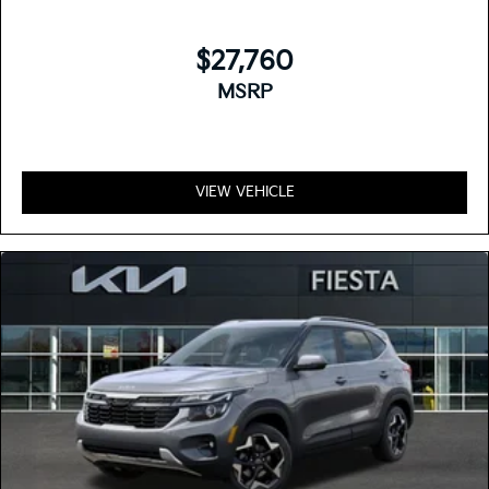
$27,760
MSRP
VIEW VEHICLE