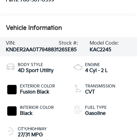
Parts:
760-507-0399
Vehicle Information
VIN:
Stock #:
Model Code:
KNDER2AA0T7948831
26SE85
KAC2245
BODY STYLE
ENGINE
4D Sport Utility
4 Cyl - 2 L
EXTERIOR COLOR
TRANSMISSION
Fusion Black
CVT
INTERIOR COLOR
FUEL TYPE
Black
Gasoline
CITY/HIGHWAY
27/31 MPG