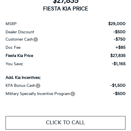
$27,835
FIESTA KIA PRICE
$29,000
MSRP
-$500
Dealer Discount
-$750
Customer Cash
+$85
Doc Fee
$27,835
Fiesta Kia Price
-$1,165
You Save:
Add. Kia Incentives:
-$1,500
KFA Bonus Cash
-$500
Military Specialty Incentive Program
CLICK TO CALL