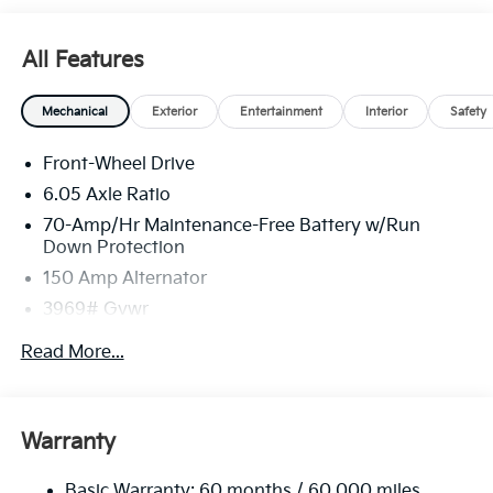
All Features
Mechanical
Exterior
Entertainment
Interior
Safety
Front-Wheel Drive
6.05 Axle Ratio
70-Amp/Hr Maintenance-Free Battery w/Run
Down Protection
150 Amp Alternator
3969# Gvwr
Gas-Pressurized Shock Absorbers
Read More...
Front Anti-Roll Bar
Electric Power-Assist Speed-Sensing Steering
13.2 Gal. Fuel Tank
Warranty
Single Stainless Steel Exhaust
Basic Warranty: 60 months / 60,000 miles