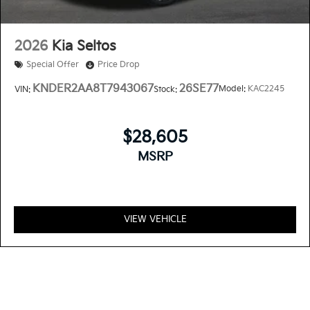
2026
Kia Seltos
Special Offer
Price Drop
KNDER2AA8T7943067
26SE77
Model:
KAC2245
VIN:
Stock:
$28,605
MSRP
VIEW VEHICLE