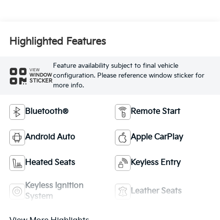
Highlighted Features
Feature availability subject to final vehicle
VIEW
configuration. Please reference window sticker for
WINDOW
STICKER
more info.
Bluetooth®
Remote Start
Android Auto
Apple CarPlay
Heated Seats
Keyless Entry
Keyless Ignition
Leather Seats
System