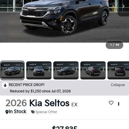
1
/
44
RECENT PRICE DROP!
Collapse
Reduced by $1,250 since Jul 07, 2026
2026
Kia Seltos
EX
In Stock
Special Offer