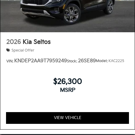
2026
Kia Seltos
Special Offer
KNDEP2AA9T7959249
26SE89
Model:
KAC2225
VIN:
Stock:
$26,300
MSRP
VIEW VEHICLE