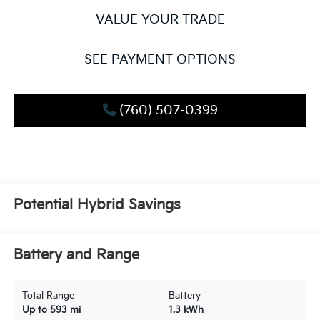
VALUE YOUR TRADE
SEE PAYMENT OPTIONS
(760) 507-0399
Potential Hybrid Savings
Battery and Range
Total Range
Battery
Up to 593 mi
1.3 kWh