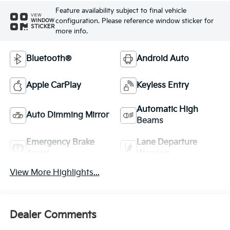
Feature availability subject to final vehicle
VIEW
configuration. Please reference window sticker for
WINDOW
STICKER
more info.
Bluetooth®
Android Auto
Apple CarPlay
Keyless Entry
Automatic High
Auto Dimming Mirror
Beams
Emergency Brake
Lane Departure
Assist
Warning
View More Highlights...
Dealer Comments