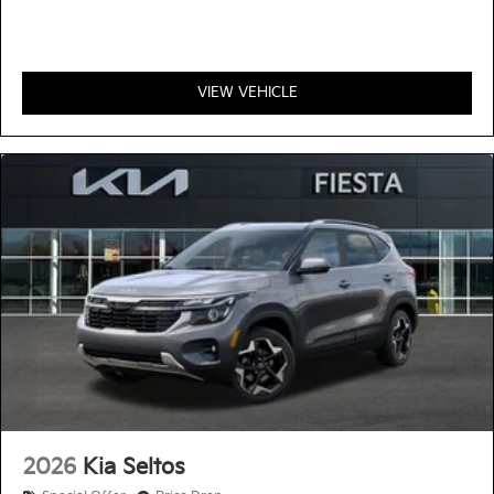
VIEW VEHICLE
2026
Kia Seltos