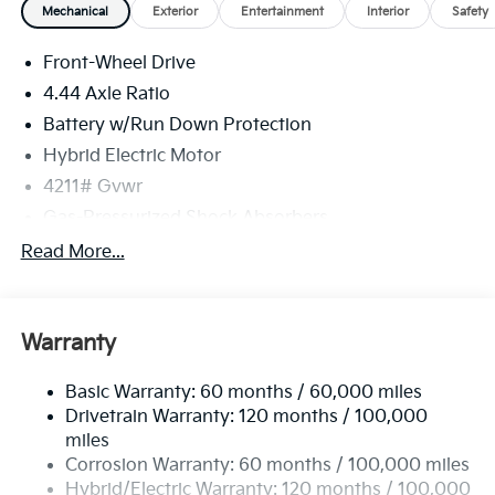
Mechanical
Exterior
Entertainment
Interior
Safety
Front-Wheel Drive
4.44 Axle Ratio
Battery w/Run Down Protection
Hybrid Electric Motor
4211# Gvwr
Gas-Pressurized Shock Absorbers
Front And Rear Anti-Roll Bars
Read More...
Electric Power-Assist Speed-Sensing Steering
11.1 Gal. Fuel Tank
Warranty
Single Stainless Steel Exhaust
Strut Front Suspension w/Coil Springs
Basic Warranty: 60 months / 60,000 miles
Multi-Link Rear Suspension w/Coil Springs
Drivetrain Warranty: 120 months / 100,000
Regenerative 4-Wheel Disc Brakes w/4-Wheel ABS,
miles
Front Vented Discs, Brake Assist, Hill Descent
Corrosion Warranty: 60 months / 100,000 miles
Control, Hill Hold Control and Electric Parking
Hybrid/Electric Warranty: 120 months / 100,000