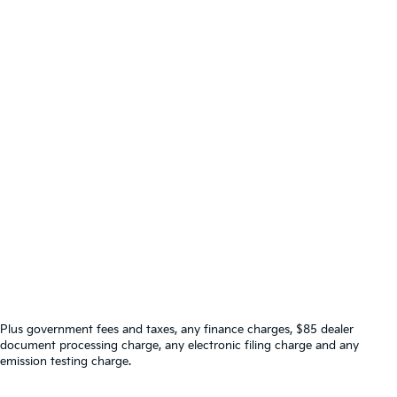
Plus government fees and taxes, any finance charges, $85 dealer
document processing charge, any electronic filing charge and any
emission testing charge.