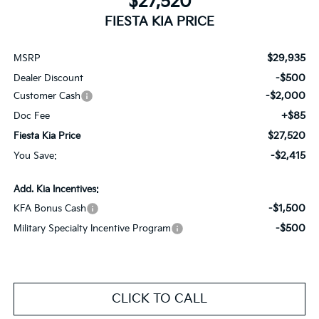
$27,520
FIESTA KIA PRICE
$29,935
MSRP
-$500
Dealer Discount
-$2,000
Customer Cash
+$85
Doc Fee
$27,520
Fiesta Kia Price
-$2,415
You Save:
Add. Kia Incentives:
-$1,500
KFA Bonus Cash
-$500
Military Specialty Incentive Program
CLICK TO CALL