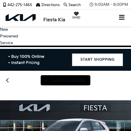
9:00AM - 8:00PM
442-275-1465
Directions
Search
SAVED
Fiesta Kia
New
Preowned
Service
Confirm Availability