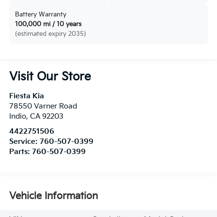
Battery Warranty
100,000 mi / 10 years
(estimated expiry 2035)
Visit Our Store
Fiesta Kia
78550 Varner Road
Indio
,
CA
92203
4422751506
Service:
760-507-0399
Parts:
760-507-0399
Vehicle Information