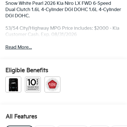
Snow White Pearl 2026 Kia Niro LX FWD 6-Speed
Dual Clutch 1.6L 4-Cylinder DGI DOHC 1.6L 4-Cylinder
DGI DOHC.
53/54 City/Highway MPG Price includes: $2000 - Kia
Customer Cash. Exp. 08/31/2026
Read More...
Eligible Benefits
All Features