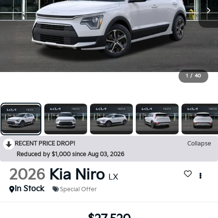
1
/
40
RECENT PRICE DROP!
Collapse
Reduced by $1,000 since Aug 03, 2026
2026
Kia Niro
LX
In Stock
Special Offer