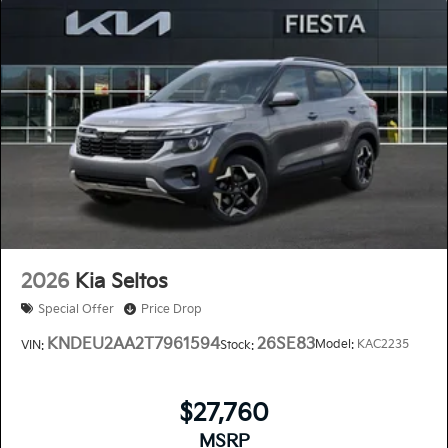
2026
Kia Seltos
Special Offer
Price Drop
KNDEU2AA2T7961594
26SE83
Model:
KAC2235
VIN:
Stock:
$27,760
MSRP