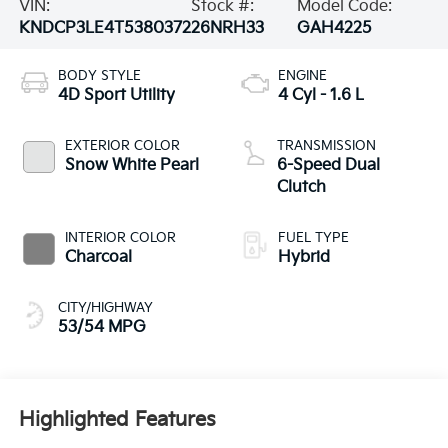
VIN:
Stock #:
Model Code:
KNDCP3LE4T5380372
26NRH33
GAH4225
BODY STYLE
ENGINE
4D Sport Utility
4 Cyl - 1.6 L
EXTERIOR COLOR
TRANSMISSION
Snow White Pearl
6-Speed Dual
Clutch
INTERIOR COLOR
FUEL TYPE
Charcoal
Hybrid
CITY/HIGHWAY
53/54 MPG
Highlighted Features