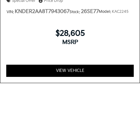
Special Offer
Price Drop
KNDER2AA8T7943067
26SE77
Model:
KAC2245
VIN:
Stock:
$28,605
MSRP
VIEW VEHICLE