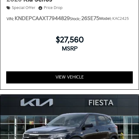
Special Offer
Price Drop
KNDEPCAAXT7944829
26SE75
Model:
KAC2425
VIN:
Stock:
$27,560
MSRP
VIEW VEHICLE