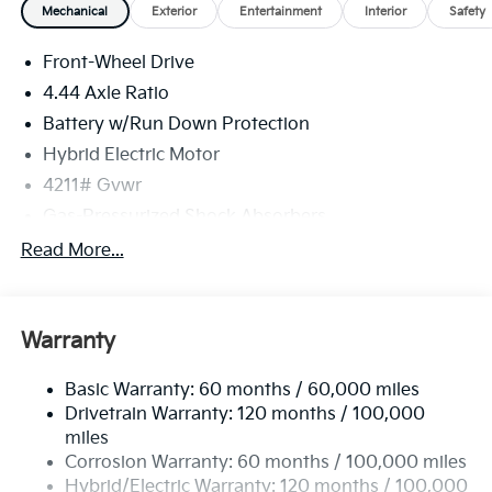
Mechanical
Exterior
Entertainment
Interior
Safety
Front-Wheel Drive
4.44 Axle Ratio
Battery w/Run Down Protection
Hybrid Electric Motor
4211# Gvwr
Gas-Pressurized Shock Absorbers
Front And Rear Anti-Roll Bars
Read More...
Electric Power-Assist Speed-Sensing Steering
11.1 Gal. Fuel Tank
Warranty
Single Stainless Steel Exhaust
Strut Front Suspension w/Coil Springs
Basic Warranty: 60 months / 60,000 miles
Multi-Link Rear Suspension w/Coil Springs
Drivetrain Warranty: 120 months / 100,000
Regenerative 4-Wheel Disc Brakes w/4-Wheel ABS,
miles
Front Vented Discs, Brake Assist, Hill Descent
Corrosion Warranty: 60 months / 100,000 miles
Control, Hill Hold Control and Electric Parking
Hybrid/Electric Warranty: 120 months / 100,000