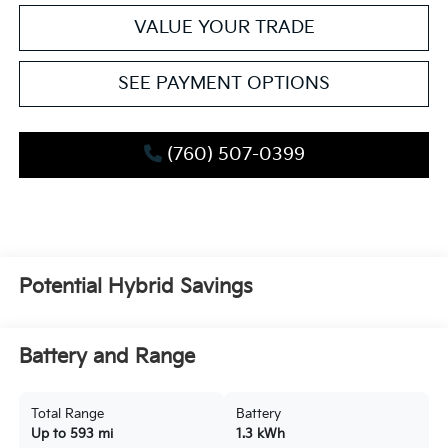
VALUE YOUR TRADE
SEE PAYMENT OPTIONS
(760) 507-0399
Potential Hybrid Savings
Battery and Range
Total Range
Battery
Up to 593 mi
1.3 kWh