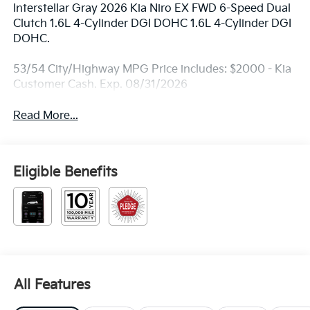
Interstellar Gray 2026 Kia Niro EX FWD 6-Speed Dual
Clutch 1.6L 4-Cylinder DGI DOHC 1.6L 4-Cylinder DGI
DOHC.
53/54 City/Highway MPG Price includes: $2000 - Kia
Customer Cash. Exp. 08/31/2026
Read More...
Eligible Benefits
All Features