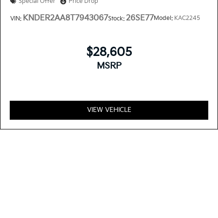
Special Offer
Price Drop
KNDER2AA8T7943067
26SE77
Model:
KAC2245
VIN:
Stock:
$28,605
MSRP
VIEW VEHICLE