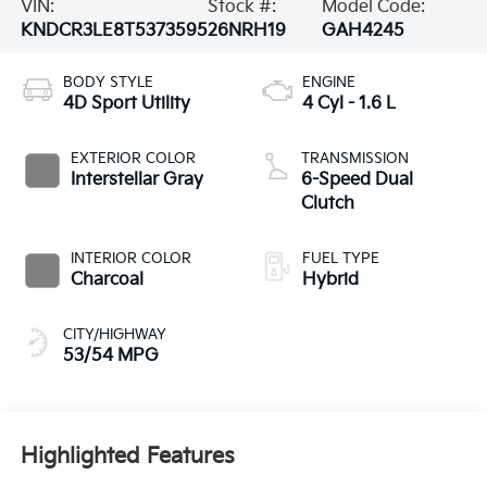
VIN:
Stock #:
Model Code:
KNDCR3LE8T5373595
26NRH19
GAH4245
BODY STYLE
ENGINE
4D Sport Utility
4 Cyl - 1.6 L
EXTERIOR COLOR
TRANSMISSION
Interstellar Gray
6-Speed Dual
Clutch
INTERIOR COLOR
FUEL TYPE
Charcoal
Hybrid
CITY/HIGHWAY
53/54 MPG
Highlighted Features