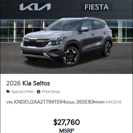
2026
Kia Seltos
Special Offer
Price Drop
KNDEU2AA2T7961594
26SE83
Model:
KAC2235
VIN:
Stock:
$27,760
MSRP