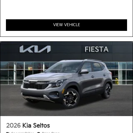
VIEW VEHICLE
2026
Kia Seltos