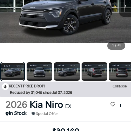
1
/
41
RECENT PRICE DROP!
Collapse
Reduced by $1,045 since Jul 07, 2026
2026
Kia Niro
EX
In Stock
Special Offer