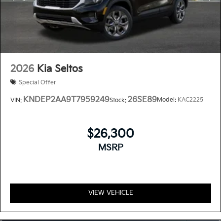
2026
Kia Seltos
Special Offer
KNDEP2AA9T7959249
26SE89
Model:
KAC2225
VIN:
Stock:
$26,300
MSRP
VIEW VEHICLE