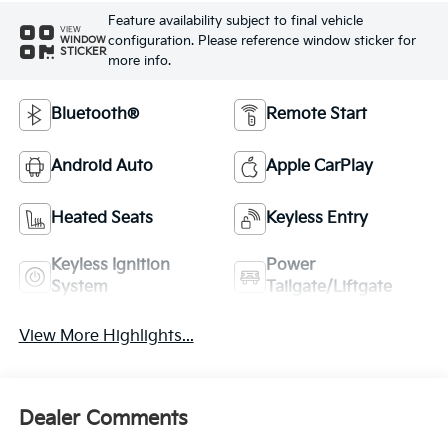
Feature availability subject to final vehicle
VIEW
configuration. Please reference window sticker for
WINDOW
STICKER
more info.
Bluetooth®
Remote Start
Android Auto
Apple CarPlay
Heated Seats
Keyless Entry
Keyless Ignition
Power
System
Tailgate/Liftgate
View More Highlights...
Dealer Comments