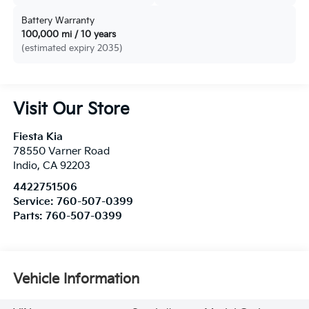
Battery Warranty
100,000 mi / 10 years
(estimated expiry 2035)
Visit Our Store
Fiesta Kia
78550 Varner Road
Indio
,
CA
92203
4422751506
Service:
760-507-0399
Parts:
760-507-0399
Vehicle Information