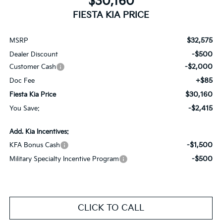
$30,160
FIESTA KIA PRICE
$32,575
MSRP
-$500
Dealer Discount
-$2,000
Customer Cash
+$85
Doc Fee
$30,160
Fiesta Kia Price
-$2,415
You Save:
Add. Kia Incentives:
-$1,500
KFA Bonus Cash
-$500
Military Specialty Incentive Program
CLICK TO CALL