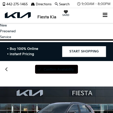
9:00AM - 8:00PM
442-275-1465
Directions
Search
SAVED
Fiesta Kia
New
Preowned
Service
Confirm Availability