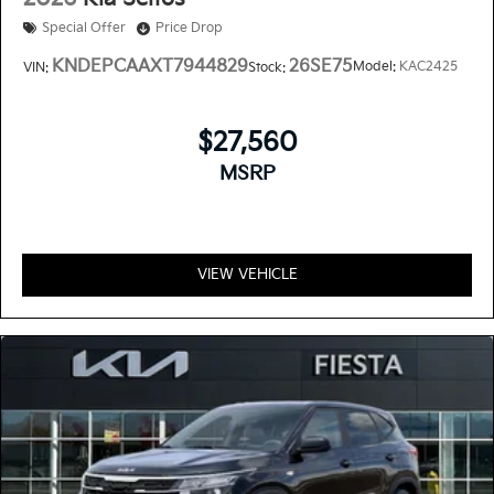
Special Offer
Price Drop
KNDEPCAAXT7944829
26SE75
Model:
KAC2425
VIN:
Stock:
$27,560
MSRP
VIEW VEHICLE