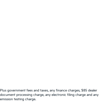
Plus government fees and taxes, any finance charges, $85 dealer
document processing charge, any electronic filing charge and any
emission testing charge.