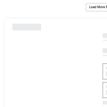
Load More 