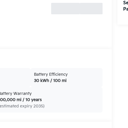
Se
Pa
Battery Efficiency
30 kWh / 100 mi
Battery Warranty
100,000 mi / 10 years
(estimated expiry 2035)