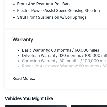
Front And Rear Anti-Roll Bars
Electric Power-Assist Speed-Sensing Steering
Strut Front Suspension w/Coil Springs
Warranty
Basic Warranty: 60 months / 60,000 miles
Drivetrain Warranty: 120 months / 100,000 mi
Corrosion Warranty: 60 months / 100,000 mil
Roadside Assistance Warranty: 60 months / 6
Read More...
Vehicles You Might Like