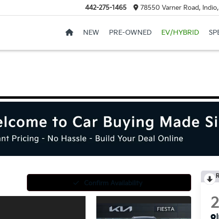
442-275-1465
78550 Varner Road, Indio
NEW
PRE-OWNED
EV/HYBRID
SP
R
Confirm Availability