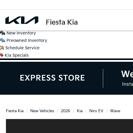
Fiesta Kia
New
Inventory
Preowned
Inventory
Schedule
Service
Kia
Specials
Fiesta Kia
New Vehicles
2026
Kia
Niro EV
Wave