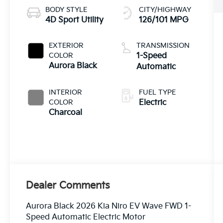
BODY STYLE
CITY/HIGHWAY
4D Sport Utility
126/101 MPG
EXTERIOR
TRANSMISSION
COLOR
1-Speed
Aurora Black
Automatic
INTERIOR
FUEL TYPE
COLOR
Electric
Charcoal
Dealer Comments
Aurora Black 2026 Kia Niro EV Wave FWD 1-
Speed Automatic Electric Motor