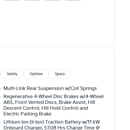
Safety
Options
Specs
Multi-Link Rear Suspension w/Coil Springs
Regenerative 4-Wheel Disc Brakes w/4-Wheel
ABS, Front Vented Discs, Brake Assist, Hill
Descent Control, Hill Hold Control and
Electric Parking Brake
Lithium Ion (li-Ion) Traction Battery w/11 kW
Onboard Charger, 57.08 Hrs Charge Time @