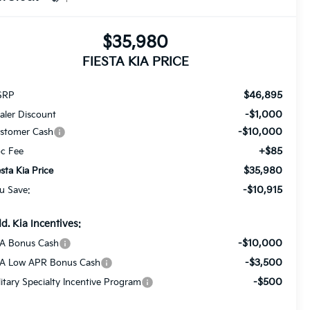
$35,980
FIESTA KIA PRICE
$46,895
SRP
-$1,000
aler Discount
-$10,000
stomer Cash
+$85
c Fee
$35,980
esta Kia Price
-$10,915
u Save:
d. Kia Incentives:
-$10,000
A Bonus Cash
-$3,500
A Low APR Bonus Cash
-$500
litary Specialty Incentive Program