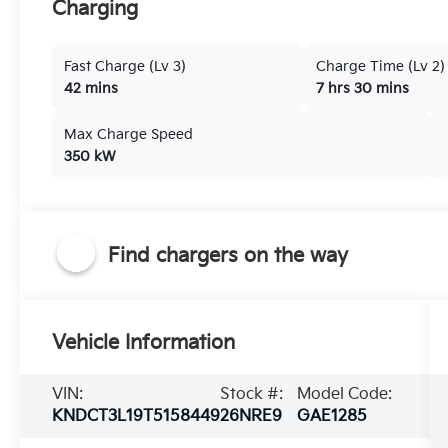
Charging
Fast Charge (Lv 3)
Charge Time (Lv 2)
42 mins
7 hrs 30 mins
Max Charge Speed
350 kW
Find chargers on the way
Vehicle Information
VIN:
Stock #:
Model Code:
KNDCT3L19T5158449
26NRE9
GAE1285