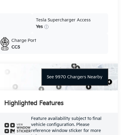
Tesla Supercharger Access
Yes
Charge Port
CCS
See 9970 Chargers Nearby
Highlighted Features
Feature availability subject to final
vehicle configuration. Please
VIEW
WINDOW
reference window sticker for more
STICKER