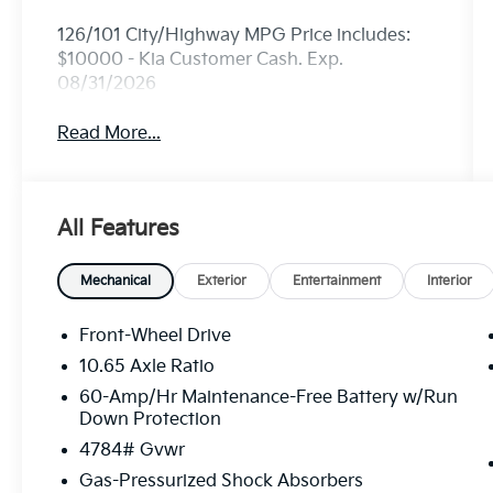
126/101 City/Highway MPG Price includes:
$10000 - Kia Customer Cash. Exp.
08/31/2026
Read More...
All Features
Mechanical
Exterior
Entertainment
Interior
Front-Wheel Drive
10.65 Axle Ratio
60-Amp/Hr Maintenance-Free Battery w/Run
Down Protection
4784# Gvwr
Gas-Pressurized Shock Absorbers