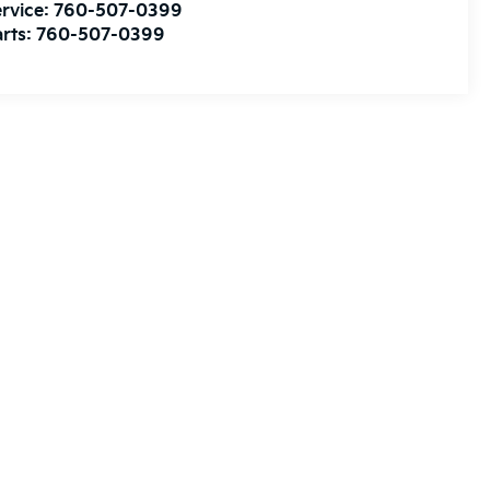
rvice:
760-507-0399
rts:
760-507-0399