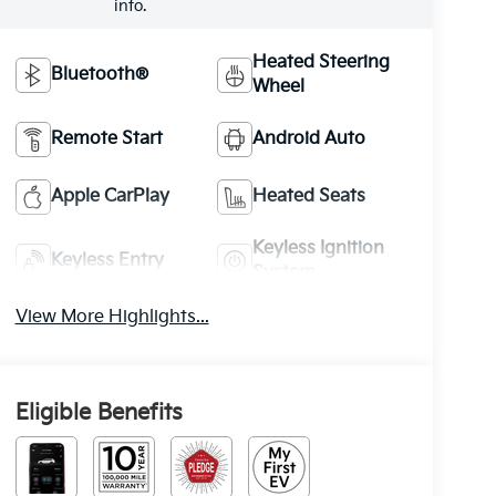
info.
Heated Steering
Bluetooth®
Wheel
Remote Start
Android Auto
Apple CarPlay
Heated Seats
Keyless Ignition
Keyless Entry
System
View More Highlights...
Eligible Benefits