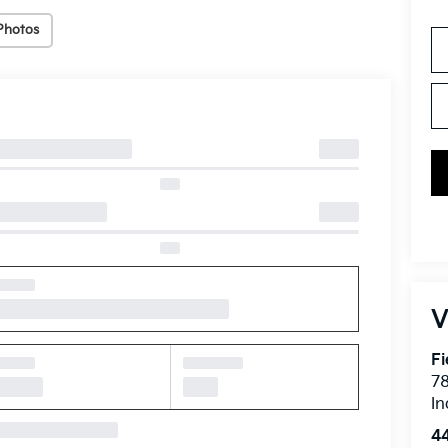
Photos
V
Fi
7
In
4