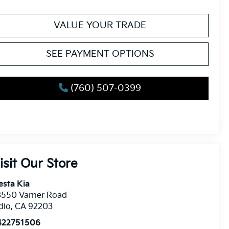
VALUE YOUR TRADE
SEE PAYMENT OPTIONS
(760) 507-0399
isit Our Store
esta Kia
8550 Varner Road
dio
,
CA
92203
422751506