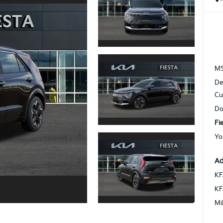
M
De
Cu
Do
Fi
Yo
Ad
KF
KF
Mi