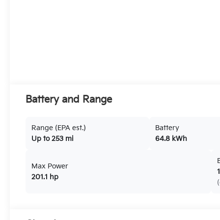
Battery and Range
Range (EPA est.)
Battery
Up to 253 mi
64.8 kWh
Max Power
201.1 hp