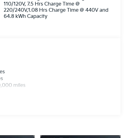
110/120V, 7.5 Hrs Charge Time @
220/240V,1.08 Hrs Charge Time @ 440V and
64.8 kWh Capacity
les
es
0,000 miles