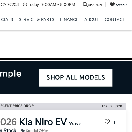
, CA 92203
Today:
9:00AM - 8:00PM
SEARCH
SAVED
ECIALS
SERVICE & PARTS
FINANCE
ABOUT
CONTACT
ECENT PRICE DROP!
Click to Open
2026
Kia Niro EV
Wave
In Stock
Special Offer