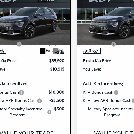
mpare Vehicle
Compare Vehicle
$35,920
$35,98
6
Kia Niro EV
Wave
2026
Kia Niro EV
Wav
FIESTA KIA PRICE
FIESTA KIA PR
cial Offer
Price Drop
Special Offer
Price Dr
$46,835
MSRP
NDCT3L17T5158448
KNDCT3L19T515
VIN:
r Discount
-$1,000
Dealer Discount
26NRE8
26NRE9
Model:
GAE1285
Model:
GAE
Stock:
mer Cash
-$10,000
Customer Cash
Ext.
Int.
ock
In Stock
ee
+$85
Doc Fee
 Kia Price
$35,920
Fiesta Kia Price
ave:
-$10,915
You Save:
Kia Incentives:
Add. Kia Incentives:
onus Cash
-$10,000
KFA Bonus Cash
ow APR Bonus Cash
-$3,500
KFA Low APR Bonus Cash
itary Specialty Incentive
-$500
Military Specialty Incenti
Program
Program
VALUE YOUR TRADE
VALUE YOUR 