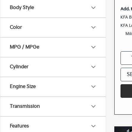
Body Style
Add. 
KFA B
KFA L
Color
Mil
MPG / MPGe
Cylinder
S
Engine Size
Transmission
Features