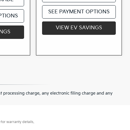
SEE PAYMENT OPTIONS
PTIONS
VIEW EV SAVINGS
INGS
 processing charge, any electronic filing charge and any
for warranty details.