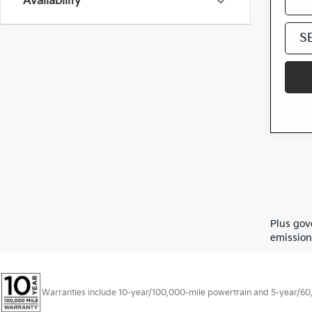
Availability
S
Plus gov
emission
Warranties include 10-year/100,000-mile powertrain and 5-year/60,00