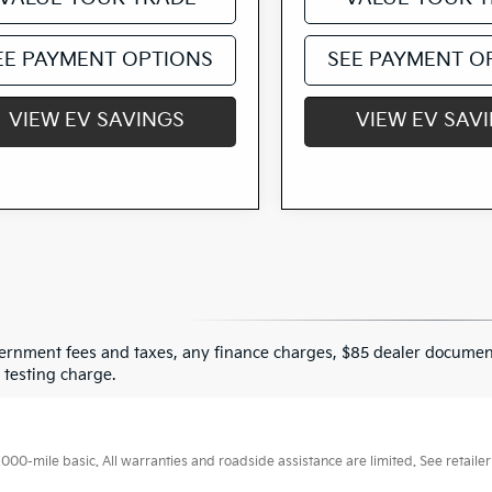
EE PAYMENT OPTIONS
SEE PAYMENT O
VIEW EV SAVINGS
VIEW EV SAV
ernment fees and taxes, any finance charges, $85 dealer document
 testing charge.
0-mile basic. All warranties and roadside assistance are limited. See retailer 