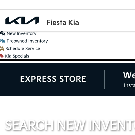
Fiesta Kia
New
Inventory
Preowned
Inventory
Schedule
Service
Kia
Specials
SEARCH NEW INVEN