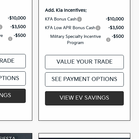
Add. Kia Incentives:
-$10,000
KFA Bonus Cash
-$10,000
-$3,500
KFA Low APR Bonus Cash
-$3,500
ve
-$500
Military Specialty Incentive
-$500
Program
TRADE
VALUE YOUR TRADE
PTIONS
SEE PAYMENT OPTIONS
INGS
VIEW EV SAVINGS