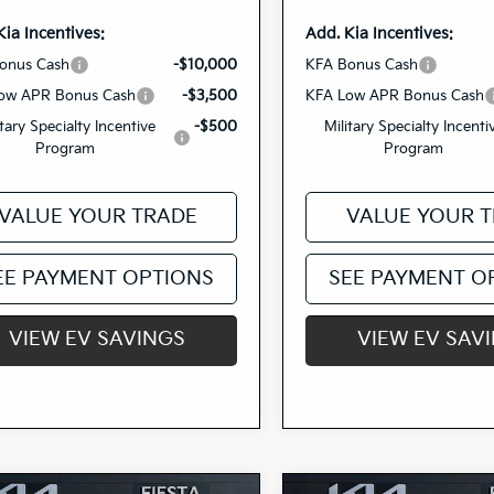
Kia Incentives:
Add. Kia Incentives:
onus Cash
-$10,000
KFA Bonus Cash
ow APR Bonus Cash
-$3,500
KFA Low APR Bonus Cash
itary Specialty Incentive
-$500
Military Specialty Incenti
Program
Program
VALUE YOUR TRADE
VALUE YOUR 
EE PAYMENT OPTIONS
SEE PAYMENT O
VIEW EV SAVINGS
VIEW EV SAV