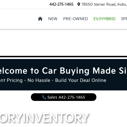
442-275-1465
78550 Varner Road, Indio
NEW
PRE-OWNED
EV/HYBRID
SP
Sales
442-275-1465
TORY
INVENTORY