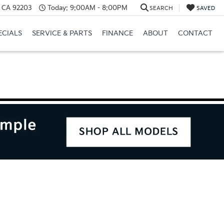
, CA 92203
Today:
9:00AM - 8:00PM
SEARCH
SAVED
ECIALS
SERVICE & PARTS
FINANCE
ABOUT
CONTACT