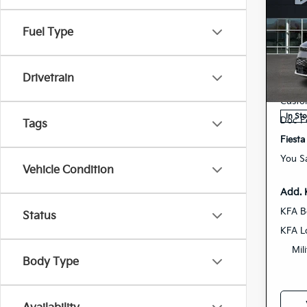
Co
202
Fuel Type
Spe
MSRP
K
Drivetrain
VIN:
Deale
Stock:
Custo
In St
Doc F
Tags
Fiesta
You S
Vehicle Condition
Add. 
KFA B
Status
KFA L
Mil
Body Type