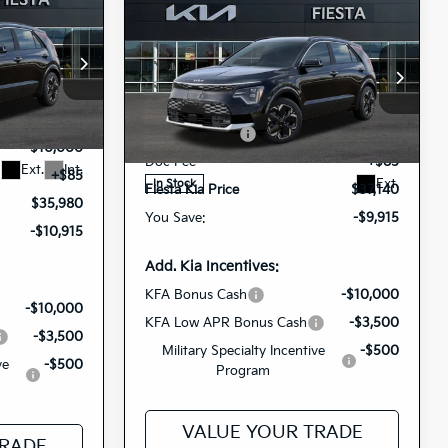
0
Compare Vehicle
$37,140
e
ICE
2026
Kia Niro EV
Wave
FIESTA KIA PRICE
op
$46,895
Special Offer
MSRP
$47,055
8449
-$1,000
KNDCT3L15T5160747
1285
VIN:
Customer Cash
-$10,000
26NRE19
Model:
GAE1285
Stock:
-$10,000
Doc Fee
+$85
Ext.
Int.
+$85
Ext.
In Stock
Fiesta Kia Price
$37,140
$35,980
You Save:
-$9,915
-$10,915
Add. Kia Incentives:
KFA Bonus Cash
-$10,000
-$10,000
KFA Low APR Bonus Cash
-$3,500
-$3,500
Military Specialty Incentive
-$500
ve
-$500
Program
VALUE YOUR TRADE
TRADE