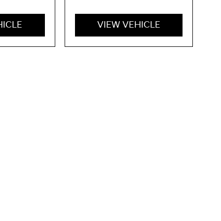
HICLE
VIEW VEHICLE