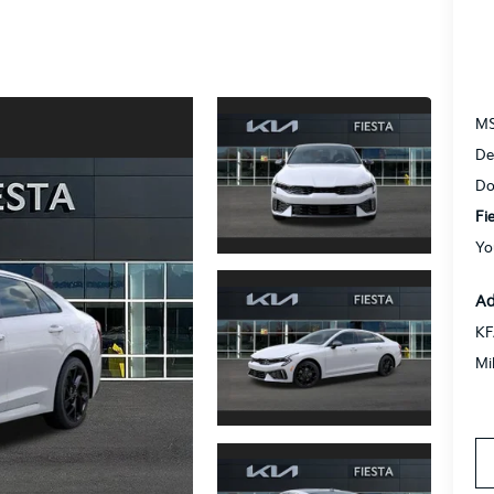
M
De
Do
Fi
Yo
Ad
KF
Mi