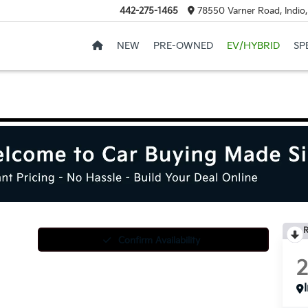
442-275-1465
78550 Varner Road, Indio
NEW
PRE-OWNED
EV/HYBRID
SP
R
Confirm Availability