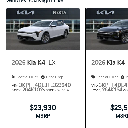
Vehicles You Might Like
2026
Kia K4
LX
2026
Kia K4
Special Offer
Price Drop
Special Offer
P
3KPFT4DE3TE323940
3KPFT4DE4
VIN:
VIN:
264K102
264K164
Model:
2AC3214
Mo
Stock:
Stock:
$23,930
$23,
MSRP
MSR