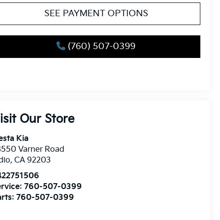
SEE PAYMENT OPTIONS
(760) 507-0399
isit Our Store
esta Kia
8550 Varner Road
dio
,
CA
92203
422751506
rvice:
760-507-0399
rts:
760-507-0399