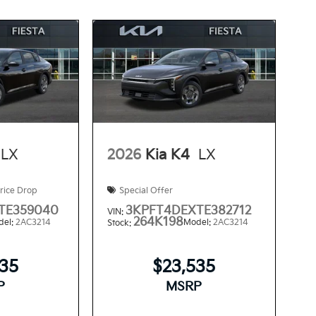
LX
2026
Kia K4
LX
rice Drop
Special Offer
TE359040
3KPFT4DEXTE382712
VIN:
264K198
del:
2AC3214
Model:
2AC3214
Stock:
535
$23,535
P
MSRP