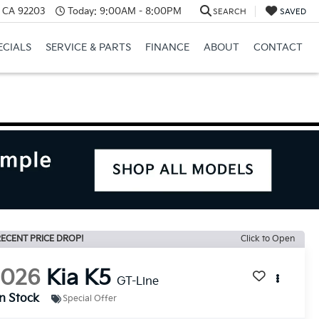
, CA 92203
Today:
9:00AM - 8:00PM
SEARCH
SAVED
ECIALS
SERVICE & PARTS
FINANCE
ABOUT
CONTACT
ECENT PRICE DROP!
Click to Open
2026
Kia K5
GT-Line
In Stock
Special Offer