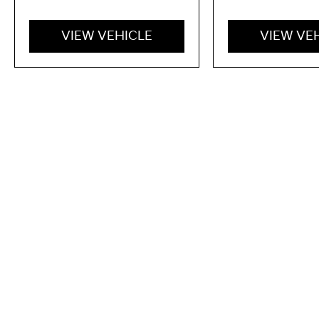
VIEW VEHICLE
VIEW VE