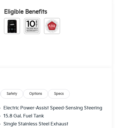
Eligible Benefits
Safety
Options
Specs
Electric Power-Assist Speed-Sensing Steering
15.8 Gal. Fuel Tank
Single Stainless Steel Exhaust