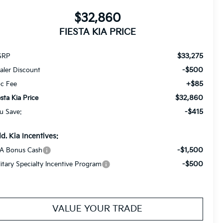
$32,860
FIESTA KIA PRICE
$33,275
SRP
-$500
aler Discount
+$85
c Fee
$32,860
esta Kia Price
-$415
u Save:
d. Kia Incentives:
-$1,500
A Bonus Cash
-$500
litary Specialty Incentive Program
VALUE YOUR TRADE