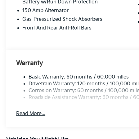
Battery w/Run Down Protection
150 Amp Alternator
Gas-Pressurized Shock Absorbers
Front And Rear Anti-Roll Bars
Warranty
Basic Warranty: 60 months / 60,000 miles
Drivetrain Warranty: 120 months / 100,000 mi
Corrosion Warranty: 60 months / 100,000 mil
Roadside Assistance Warranty: 60 months / 6
Read More...