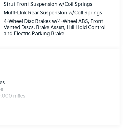
Strut Front Suspension w/Coil Springs
Multi-Link Rear Suspension w/Coil Springs
4-Wheel Disc Brakes w/4-Wheel ABS, Front
Vented Discs, Brake Assist, Hill Hold Control
and Electric Parking Brake
les
es
0,000 miles