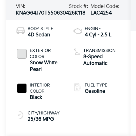
VIN:
Stock #:
Model Code:
KNAG64J70T5506304
26K118
LAC4254
BODY STYLE
ENGINE
4D Sedan
4 Cyl - 2.5 L
EXTERIOR
TRANSMISSION
COLOR
8-Speed
Snow White
Automatic
Pearl
INTERIOR
FUEL TYPE
COLOR
Gasoline
Black
CITY/HIGHWAY
25/36 MPG