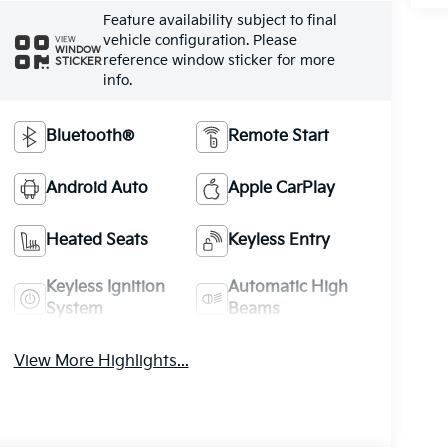
Feature availability subject to final
vehicle configuration. Please
VIEW
WINDOW
reference window sticker for more
STICKER
info.
Bluetooth®
Remote Start
Android Auto
Apple CarPlay
Heated Seats
Keyless Entry
Keyless Ignition
Automatic High
System
Beams
View More Highlights...