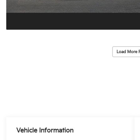
Load More 
Vehicle Information