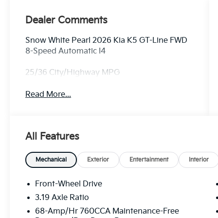
Dealer Comments
Snow White Pearl 2026 Kia K5 GT-Line FWD
8-Speed Automatic I4
25/36 City/Highway MPG
Read More...
All Features
Mechanical
Exterior
Entertainment
Interior
Front-Wheel Drive
3.19 Axle Ratio
68-Amp/Hr 760CCA Maintenance-Free