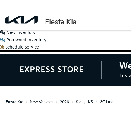
Fiesta Kia
New
Inventory
Preowned
Inventory
Schedule
Service
Fiesta Kia
New Vehicles
2026
Kia
K5
GT-Line