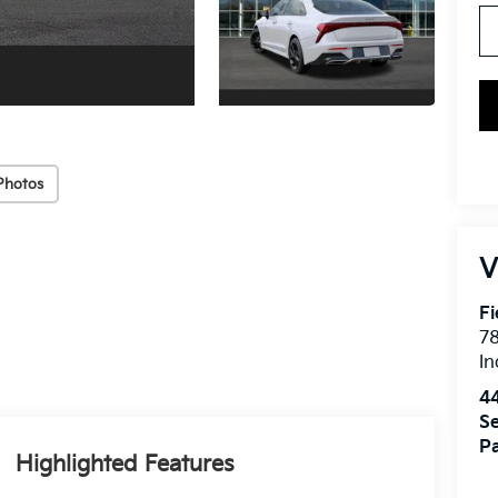
Photos
V
Fi
7
In
4
Se
Pa
Highlighted Features