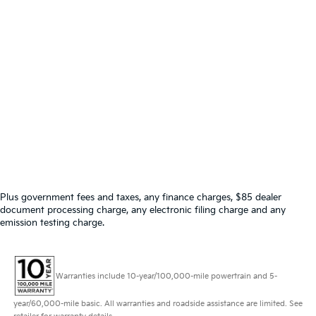
Plus government fees and taxes, any finance charges, $85 dealer
document processing charge, any electronic filing charge and any
emission testing charge.
Warranties include 10-year/100,000-mile powertrain and 5-
year/60,000-mile basic. All warranties and roadside assistance are limited. See