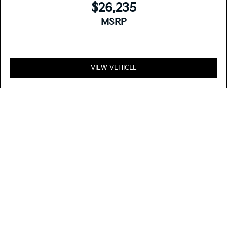
$26,235
MSRP
VIEW VEHICLE