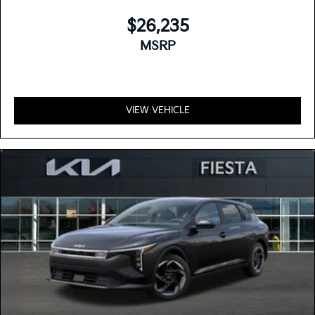
$26,235
MSRP
VIEW VEHICLE