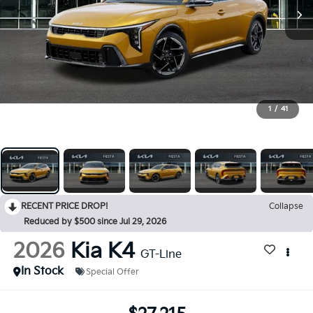
1
/
41
RECENT PRICE DROP!
Collapse
Reduced by $500 since Jul 29, 2026
2026
Kia K4
GT-Line
In Stock
Special Offer