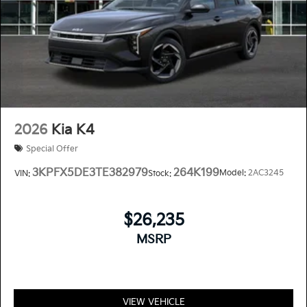
2026
Kia K4
Special Offer
3KPFX5DE3TE382979
264K199
Model:
2AC3245
VIN:
Stock:
$26,235
MSRP
VIEW VEHICLE