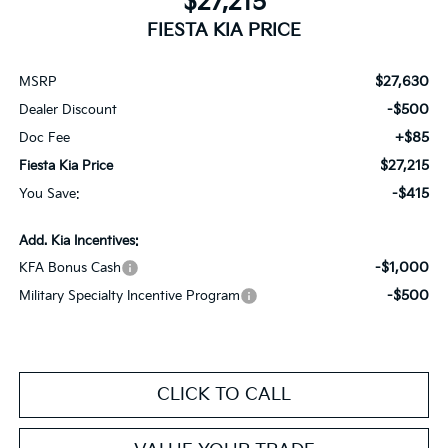
$27,215
FIESTA KIA PRICE
$27,630
MSRP
-$500
Dealer Discount
+$85
Doc Fee
$27,215
Fiesta Kia Price
-$415
You Save:
Add. Kia Incentives:
-$1,000
KFA Bonus Cash
-$500
Military Specialty Incentive Program
CLICK TO CALL