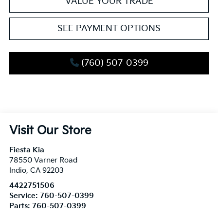
VALUE YOUR TRADE
SEE PAYMENT OPTIONS
(760) 507-0399
Visit Our Store
Fiesta Kia
78550 Varner Road
Indio
,
CA
92203
4422751506
Service:
760-507-0399
Parts:
760-507-0399