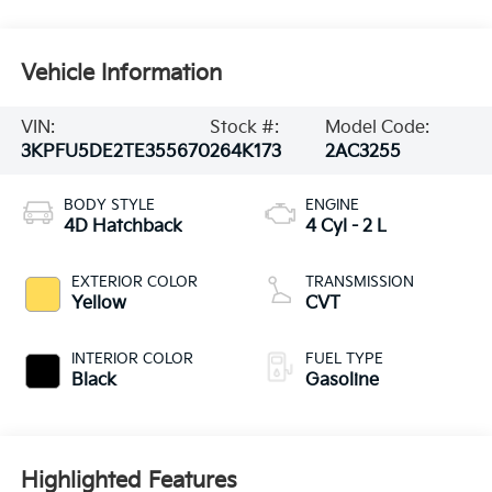
Vehicle Information
VIN:
Stock #:
Model Code:
3KPFU5DE2TE355670
264K173
2AC3255
BODY STYLE
ENGINE
4D Hatchback
4 Cyl - 2 L
EXTERIOR COLOR
TRANSMISSION
Yellow
CVT
INTERIOR COLOR
FUEL TYPE
Black
Gasoline
Highlighted Features