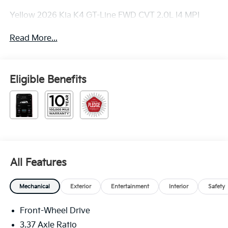
Yellow 2026 Kia K4 GT-Line FWD CVT 2.0L I4 MPI
Read More...
Eligible Benefits
All Features
Mechanical
Exterior
Entertainment
Interior
Safety
Front-Wheel Drive
3.37 Axle Ratio