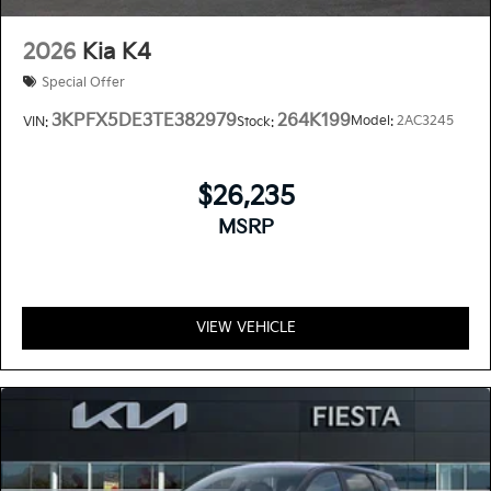
2026
Kia K4
Special Offer
3KPFX5DE3TE382979
264K199
Model:
2AC3245
VIN:
Stock:
$26,235
MSRP
VIEW VEHICLE