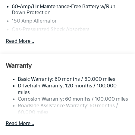
60-Amp/Hr Maintenance-Free Battery w/Run
Down Protection
150 Amp Alternator
Gas-Pressurized Shock Absorbers
Front And Rear Anti-Roll Bars
Read More...
Sport Tuned Suspension
Electric Power-Assist Steering
12.4 Gal. Fuel Tank
Warranty
Single Stainless Steel Exhaust
Basic Warranty: 60 months / 60,000 miles
Strut Front Suspension w/Coil Springs
Drivetrain Warranty: 120 months / 100,000
Multi-Link Rear Suspension w/Coil Springs
miles
4-Wheel Disc Brakes w/4-Wheel ABS, Front Vented
Corrosion Warranty: 60 months / 100,000 miles
Discs, Brake Assist, Hill Hold Control and Electric
Roadside Assistance Warranty: 60 months /
Parking Brake
60,000 miles
Read More...