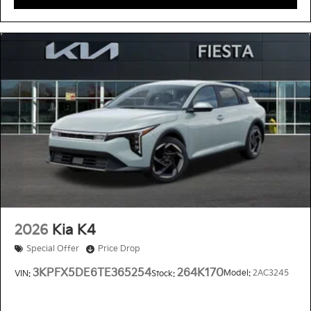
2026
Kia K4
Special Offer
Price Drop
3KPFX5DE6TE365254
264K170
Model:
2AC3245
VIN:
Stock: