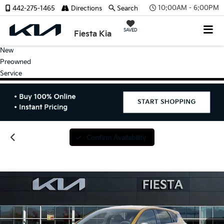
10:00AM - 6:00PM
442-275-1465
Directions
Search
SAVED
Fiesta Kia
New
Preowned
Service
Confirm Availability