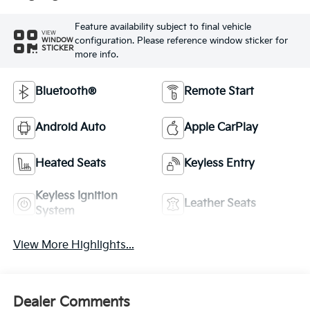
Feature availability subject to final vehicle
VIEW
configuration. Please reference window sticker for
WINDOW
STICKER
more info.
Bluetooth®
Remote Start
Android Auto
Apple CarPlay
Heated Seats
Keyless Entry
Keyless Ignition
Leather Seats
System
View More Highlights...
Dealer Comments