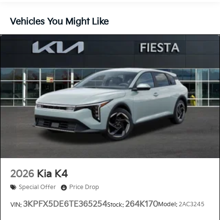
Vehicles You Might Like
2026
Kia K4
Special Offer
Price Drop
3KPFX5DE6TE365254
264K170
Model:
2AC3245
VIN:
Stock: