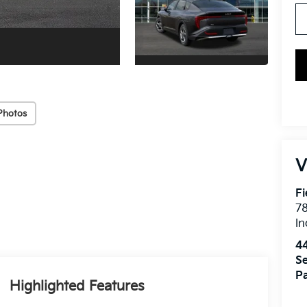
Photos
V
Fi
7
In
4
Se
Pa
Highlighted Features