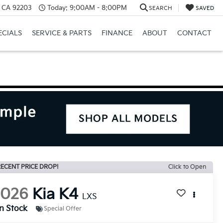
, CA 92203
Today:
9:00AM - 8:00PM
SEARCH
SAVED
ECIALS
SERVICE & PARTS
FINANCE
ABOUT
CONTACT
ECENT PRICE DROP!
Click to Open
2026
Kia K4
LXS
In Stock
Special Offer