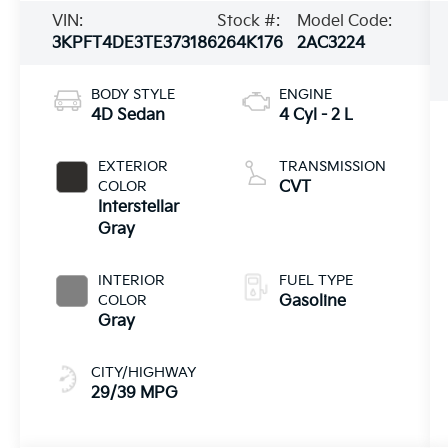
VIN:
Stock #:
Model Code:
3KPFT4DE3TE373186
264K176
2AC3224
BODY STYLE
ENGINE
4D Sedan
4 Cyl - 2 L
EXTERIOR
TRANSMISSION
COLOR
CVT
Interstellar
Gray
INTERIOR
FUEL TYPE
COLOR
Gasoline
Gray
CITY/HIGHWAY
29/39 MPG