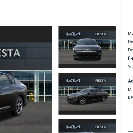
M
De
Do
Fi
Yo
Ad
Mi
KF