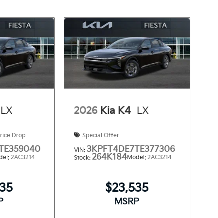
LX
2026
Kia K4
LX
rice Drop
Special Offer
TE359040
3KPFT4DE7TE377306
VIN:
264K184
del:
2AC3214
Model:
2AC3214
Stock:
535
$23,535
P
MSRP