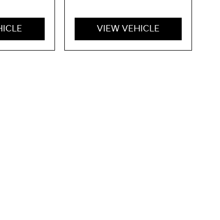
HICLE
VIEW VEHICLE