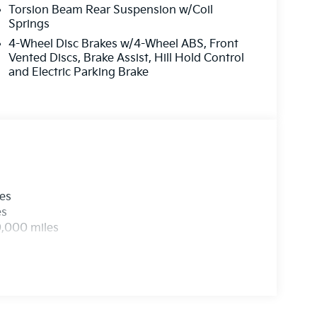
Torsion Beam Rear Suspension w/Coil
Springs
4-Wheel Disc Brakes w/4-Wheel ABS, Front
Vented Discs, Brake Assist, Hill Hold Control
and Electric Parking Brake
les
es
0,000 miles