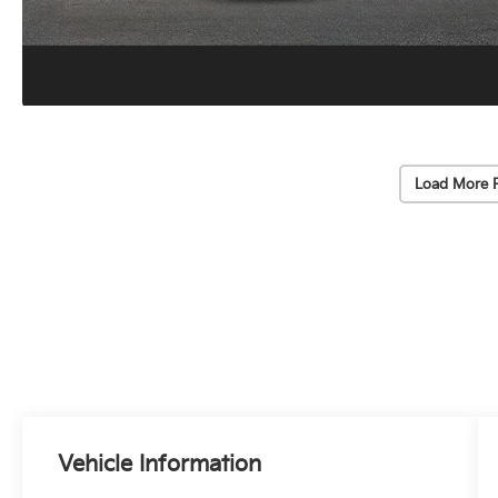
Load More 
Vehicle Information