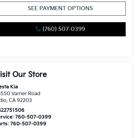
SEE PAYMENT OPTIONS
(760) 507-0399
isit Our Store
esta Kia
8550 Varner Road
dio
,
CA
92203
422751506
rvice:
760-507-0399
rts:
760-507-0399