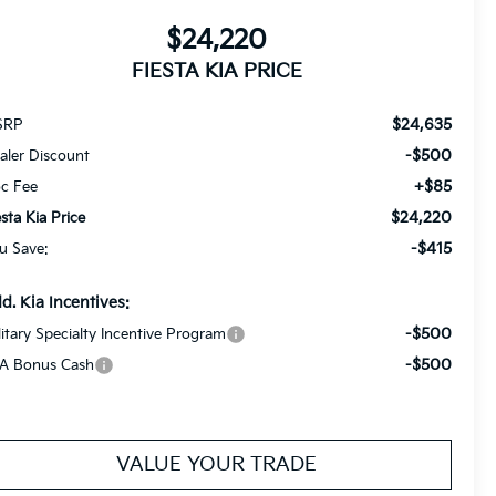
$24,220
FIESTA KIA PRICE
$24,635
SRP
-$500
aler Discount
+$85
c Fee
$24,220
esta Kia Price
-$415
u Save:
d. Kia Incentives:
-$500
litary Specialty Incentive Program
-$500
A Bonus Cash
VALUE YOUR TRADE