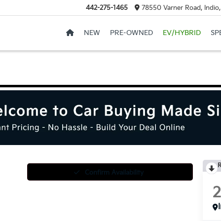
442-275-1465
78550 Varner Road, Indio
NEW
PRE-OWNED
EV/HYBRID
SP
R
Confirm Availability