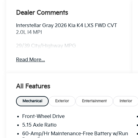
Dealer Comments
Interstellar Gray 2026 Kia K4 LXS FWD CVT
2.0L I4 MPI
29/39 City/Highway MPG
Read More...
All Features
Mechanical
Exterior
Entertainment
Interior
Front-Wheel Drive
5.15 Axle Ratio
60-Amp/Hr Maintenance-Free Battery w/Run