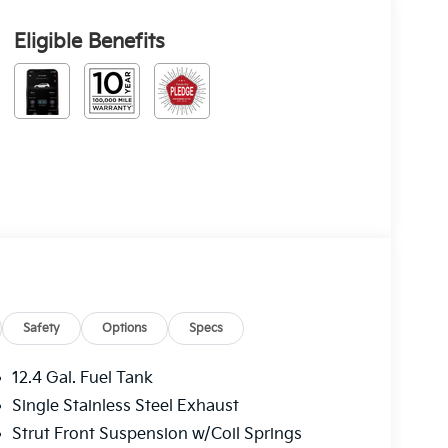
Eligible Benefits
Safety
Options
Specs
12.4 Gal. Fuel Tank
Single Stainless Steel Exhaust
Strut Front Suspension w/Coil Springs