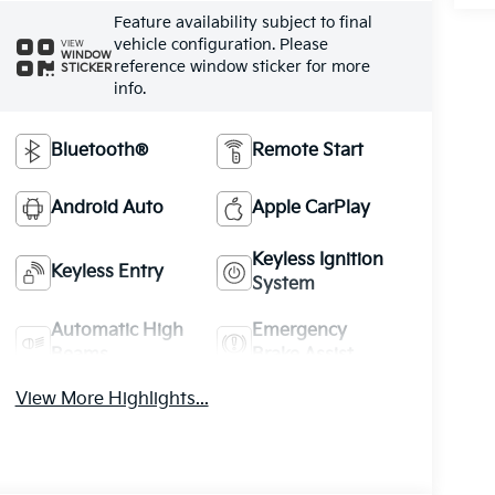
Feature availability subject to final
vehicle configuration. Please
VIEW
WINDOW
reference window sticker for more
STICKER
info.
Bluetooth®
Remote Start
Android Auto
Apple CarPlay
Keyless Ignition
Keyless Entry
System
Automatic High
Emergency
Beams
Brake Assist
View More Highlights...