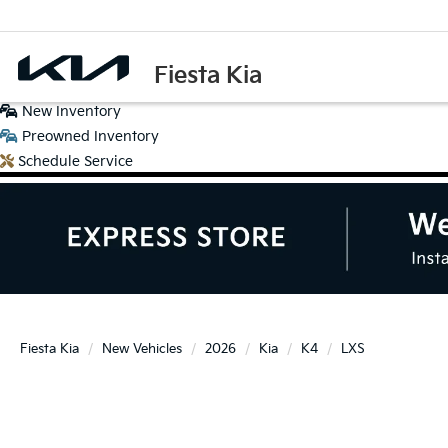
Fiesta Kia
New
Inventory
Preowned
Inventory
Schedule
Service
Fiesta Kia
New Vehicles
2026
Kia
K4
LXS