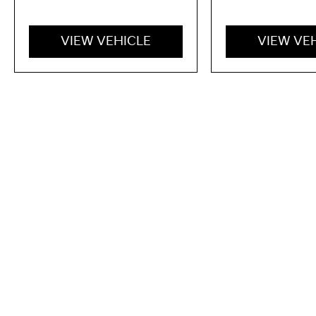
VIEW VEHICLE
VIEW VE