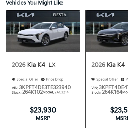
Vehicles You Might Like
2026
Kia K4
LX
2026
Kia K4
Special Offer
Price Drop
Special Offer
P
3KPFT4DE3TE323940
3KPFT4DE4
VIN:
VIN:
264K102
264K164
Model:
2AC3214
Mo
Stock:
Stock:
$23,930
$23,
MSRP
MSR