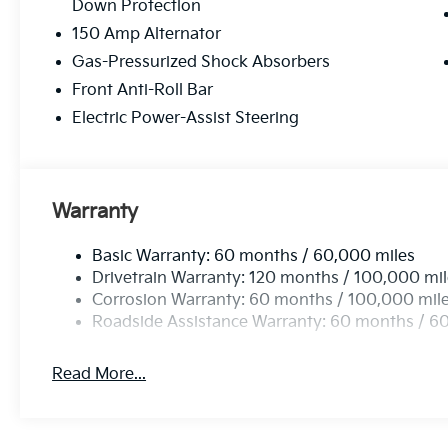
Down Protection
150 Amp Alternator
Gas-Pressurized Shock Absorbers
Front Anti-Roll Bar
Electric Power-Assist Steering
Warranty
Basic Warranty: 60 months / 60,000 miles
Drivetrain Warranty: 120 months / 100,000 mi
Corrosion Warranty: 60 months / 100,000 mil
Roadside Assistance Warranty: 60 months / 6
Read More...