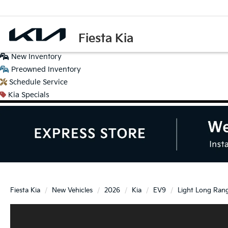
Fiesta Kia
New
Inventory
Preowned
Inventory
Schedule
Service
Kia
Specials
Fiesta Kia
New Vehicles
2026
Kia
EV9
Light Long Ran