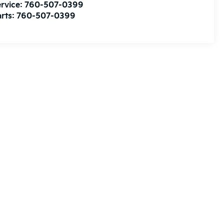
rvice:
760-507-0399
rts:
760-507-0399