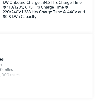
kW Onboard Charger, 84.2 Hrs Charge Time
@ 110/120V, 8.75 Hrs Charge Time @
220/240V,1.383 Hrs Charge Time @ 440V and
99.8 kWh Capacity
les
es
0 miles
0,000 miles