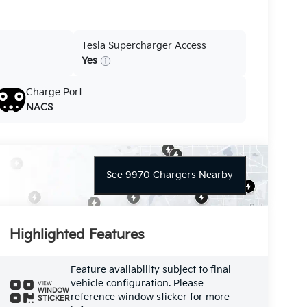
Tesla Supercharger Access
Yes
Charge Port
NACS
See 9970 Chargers Nearby
Highlighted Features
Feature availability subject to final
vehicle configuration. Please
VIEW
WINDOW
reference window sticker for more
STICKER