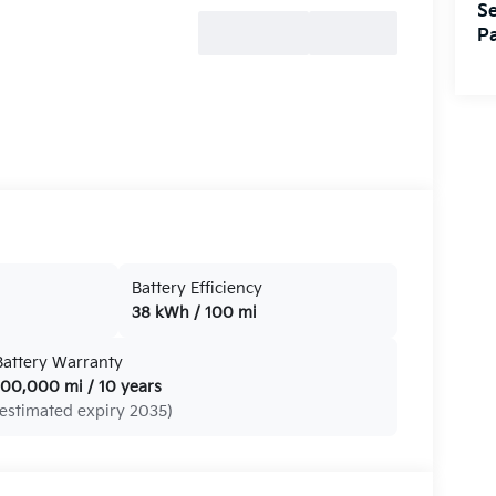
Se
Pa
Battery Efficiency
38 kWh / 100 mi
Battery Warranty
100,000 mi / 10 years
(estimated expiry 2035)