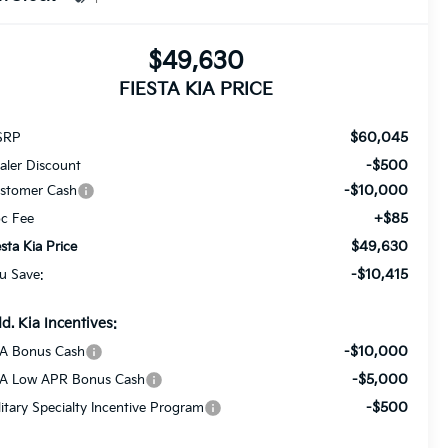
$49,630
FIESTA KIA PRICE
$60,045
SRP
-$500
aler Discount
-$10,000
stomer Cash
+$85
c Fee
$49,630
esta Kia Price
-$10,415
u Save:
d. Kia Incentives:
-$10,000
A Bonus Cash
-$5,000
A Low APR Bonus Cash
-$500
litary Specialty Incentive Program