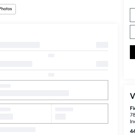
Photos
V
Fi
7
In
4