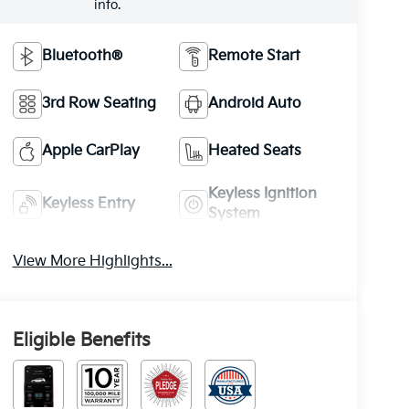
info.
Bluetooth®
Remote Start
3rd Row Seating
Android Auto
Apple CarPlay
Heated Seats
Keyless Ignition
Keyless Entry
System
View More Highlights...
Eligible Benefits