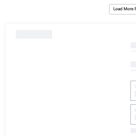
Load More 