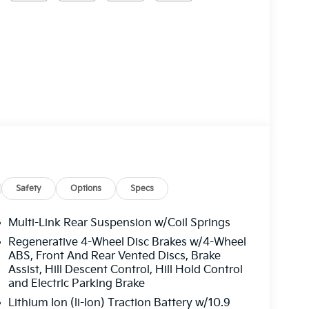
Safety
Options
Specs
Multi-Link Rear Suspension w/Coil Springs
Regenerative 4-Wheel Disc Brakes w/4-Wheel
ABS, Front And Rear Vented Discs, Brake
Assist, Hill Descent Control, Hill Hold Control
and Electric Parking Brake
Lithium Ion (li-Ion) Traction Battery w/10.9