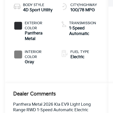
BODY STYLE
CITY/HIGHWAY
4D Sport Utility
100/78 MPG
EXTERIOR
TRANSMISSION
COLOR
1-Speed
Panthera
Automatic
Metal
INTERIOR
FUEL TYPE
COLOR
Electric
Gray
Dealer Comments
Panthera Metal 2026 Kia EV9 Light Long
Range RWD 1-Speed Automatic Electric