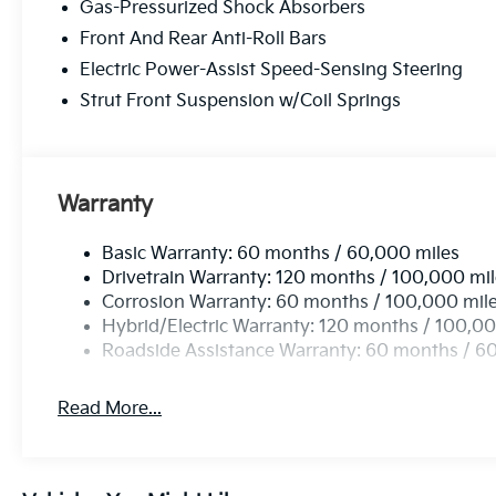
Gas-Pressurized Shock Absorbers
Front And Rear Anti-Roll Bars
Electric Power-Assist Speed-Sensing Steering
Strut Front Suspension w/Coil Springs
Warranty
Basic Warranty: 60 months / 60,000 miles
Drivetrain Warranty: 120 months / 100,000 mi
Corrosion Warranty: 60 months / 100,000 mil
Hybrid/Electric Warranty: 120 months / 100,00
Roadside Assistance Warranty: 60 months / 6
Read More...