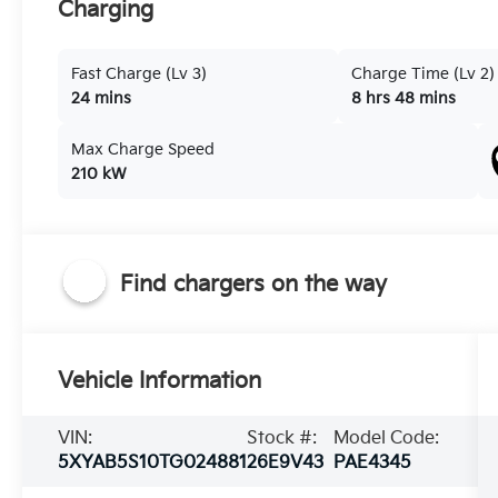
Charging
Fast Charge (Lv 3)
Charge Time (Lv 2)
24 mins
8 hrs 48 mins
Max Charge Speed
210 kW
Find chargers on the way
Vehicle Information
VIN:
Stock #:
Model Code:
5XYAB5S10TG024881
26E9V43
PAE4345