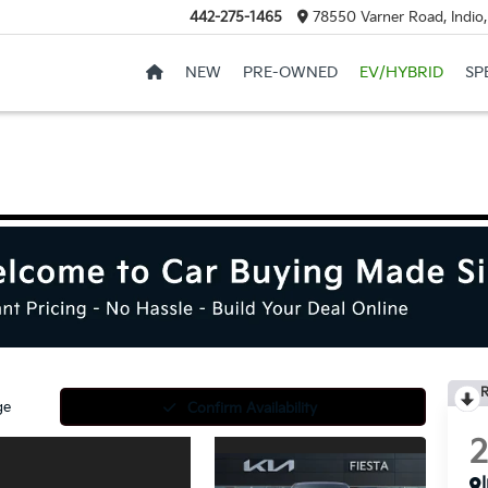
442-275-1465
78550 Varner Road, Indio
NEW
PRE-OWNED
EV/HYBRID
SP
R
ge
Confirm Availability