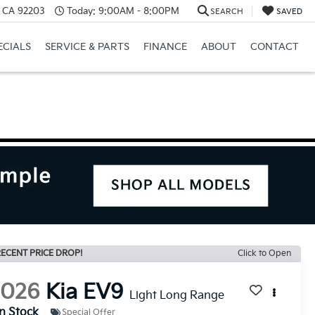
, CA 92203
Today:
9:00AM - 8:00PM
SEARCH
SAVED
ECIALS
SERVICE & PARTS
FINANCE
ABOUT
CONTACT
ECENT PRICE DROP!
Click to Open
2026
Kia EV9
Light Long Range
In Stock
Special Offer