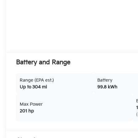
Battery and Range
Range (EPA est.)
Battery
Up to 304 mi
99.8 kWh
Max Power
201 hp