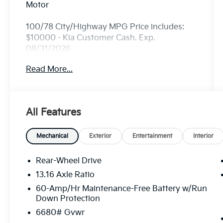
Motor
100/78 City/Highway MPG Price includes:
$10000 - Kia Customer Cash. Exp.
08/31/2026
Read More...
All Features
Mechanical
Exterior
Entertainment
Interior
Rear-Wheel Drive
13.16 Axle Ratio
60-Amp/Hr Maintenance-Free Battery w/Run
Down Protection
6680# Gvwr