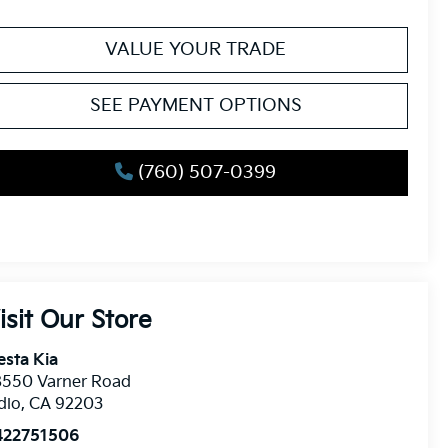
VALUE YOUR TRADE
SEE PAYMENT OPTIONS
(760) 507-0399
isit Our Store
esta Kia
8550 Varner Road
dio
,
CA
92203
422751506