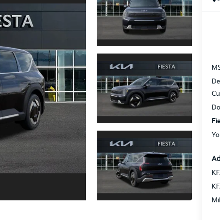
M
De
Cu
Do
Fi
Yo
Ad
KF
KF
Mi