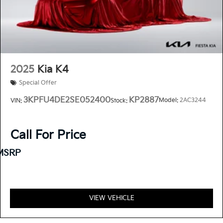
Clean CARFAX.
Priced below KBB Fair Purchase Price!
2025
Kia K4
Special Offer
3KPFU4DE2SE052400
KP2887
Model:
2AC3244
VIN:
Stock:
Call For Price
MSRP
VIEW VEHICLE