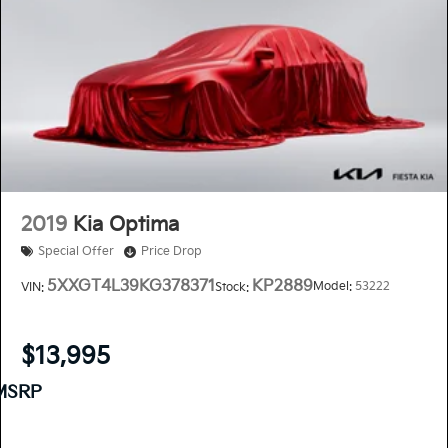
2019
Kia Optima
Special Offer
Price Drop
5XXGT4L39KG378371
KP2889
Model:
53222
VIN:
Stock:
$13,995
MSRP