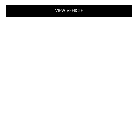
VIEW VEHICLE