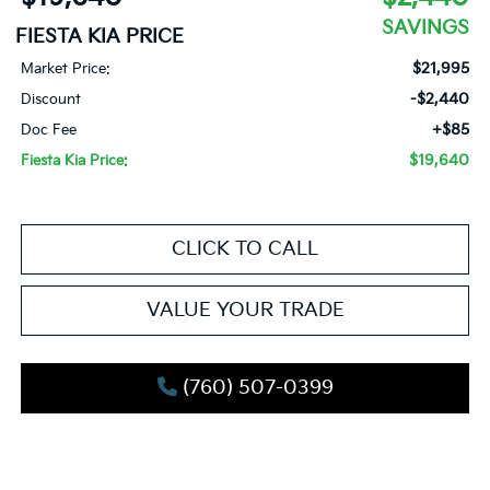
SAVINGS
FIESTA KIA PRICE
$21,995
Market Price:
-$2,440
Discount
+$85
Doc Fee
$19,640
Fiesta Kia Price:
CLICK TO CALL
VALUE YOUR TRADE
(760) 507-0399