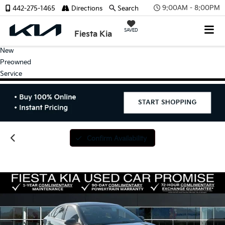
9:00AM - 8:00PM
442-275-1465
Directions
Search
SAVED
Fiesta Kia
New
Preowned
Service
Confirm Availability