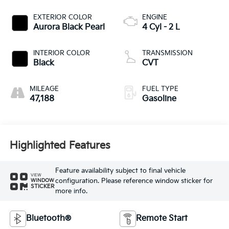
EXTERIOR COLOR
ENGINE
Aurora Black Pearl
4 Cyl - 2 L
INTERIOR COLOR
TRANSMISSION
Black
CVT
MILEAGE
FUEL TYPE
47,188
Gasoline
Highlighted Features
Feature availability subject to final vehicle
VIEW
configuration. Please reference window sticker for
WINDOW
STICKER
more info.
Bluetooth®
Remote Start