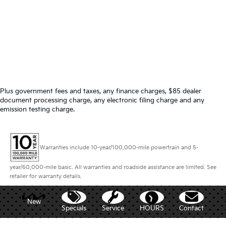
Plus government fees and taxes, any finance charges, $85 dealer
document processing charge, any electronic filing charge and any
emission testing charge.
Warranties include 10-year/100,000-mile powertrain and 5-
year/60,000-mile basic. All warranties and roadside assistance are limited. See
retailer for warranty details.
New
Specials
Service
HOURS
Contact