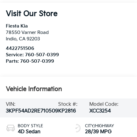
Visit Our Store
Fiesta Kia
78550 Varner Road
Indio
,
CA
92203
4422751506
Service:
760-507-0399
Parts:
760-507-0399
Vehicle Information
VIN:
Stock #:
Model Code:
3KPF54AD2RE710509
KP2816
XCC3254
BODY STYLE
CITY/HIGHWAY
4D Sedan
28/39 MPG