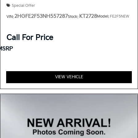
Special Offer
2HGFE2F53NH557287
KT2728
Model:
FE2F5NEW
VIN:
Stock:
Call For Price
MSRP
VIEW VEHICLE