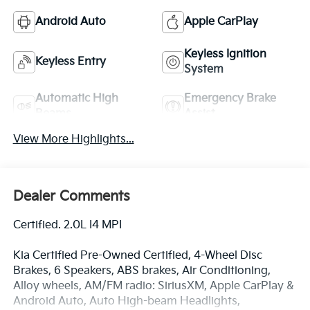
Android Auto
Apple CarPlay
Keyless Ignition
Keyless Entry
System
Automatic High
Emergency Brake
Beams
Assist
View More Highlights...
Dealer Comments
Certified. 2.0L I4 MPI
Kia Certified Pre-Owned Certified, 4-Wheel Disc
Brakes, 6 Speakers, ABS brakes, Air Conditioning,
Alloy wheels, AM/FM radio: SiriusXM, Apple CarPlay &
Android Auto, Auto High-beam Headlights,