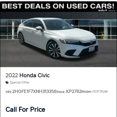
2022
Honda Civic
Special Offer
2HGFE1F7XNH313356
KP2762
Model:
FE1F7NJW
VIN:
Stock:
Call For Price