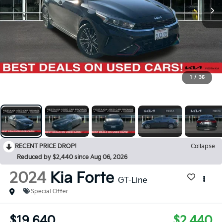
1
/
35
RECENT PRICE DROP!
Collapse
Reduced by $2,440 since Aug 06, 2026
2024
Kia Forte
GT-Line
Special Offer
$19,640
$2,440