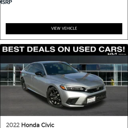
MSRP
VIEW VEHICLE
2022
Honda Civic