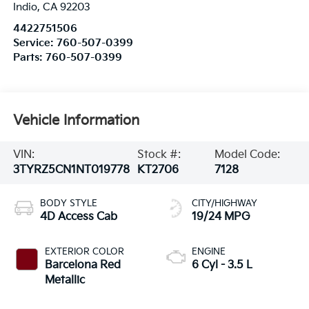
Indio
,
CA
92203
4422751506
Service:
760-507-0399
Parts:
760-507-0399
Vehicle Information
VIN:
Stock #:
Model Code:
3TYRZ5CN1NT019778
KT2706
7128
BODY STYLE
CITY/HIGHWAY
4D Access Cab
19/24 MPG
EXTERIOR COLOR
ENGINE
Barcelona Red
6 Cyl - 3.5 L
Metallic