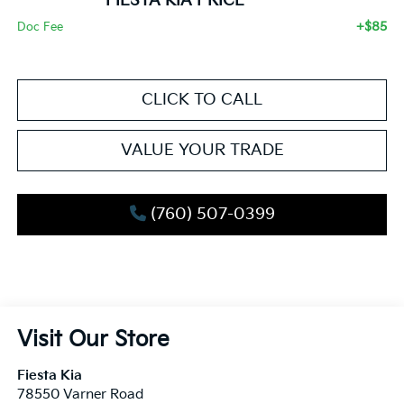
FIESTA KIA PRICE
+$85
Doc Fee
CLICK TO CALL
VALUE YOUR TRADE
(760) 507-0399
Visit Our Store
Fiesta Kia
78550 Varner Road