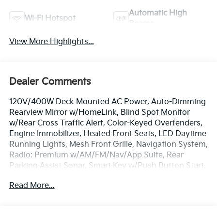
Automatic High
Wi-Fi Hotspot
Beams
View More Highlights...
Dealer Comments
120V/400W Deck Mounted AC Power, Auto-Dimming
Rearview Mirror w/HomeLink, Blind Spot Monitor
w/Rear Cross Traffic Alert, Color-Keyed Overfenders,
Engine Immobilizer, Heated Front Seats, LED Daytime
Running Lights, Mesh Front Grille, Navigation System,
Radio: Premium w/AM/FM/Nav/App Suite, Rear
Parking Assist Sonar, Smart Key w/Push Button Start,
Technology Package, TRD Premium Sport Package.
Read More...
3.5L V6 PDI DOHC 24V LEV3-ULEV70 278hp
Technology Package (Blind Spot Monitor w/Rear