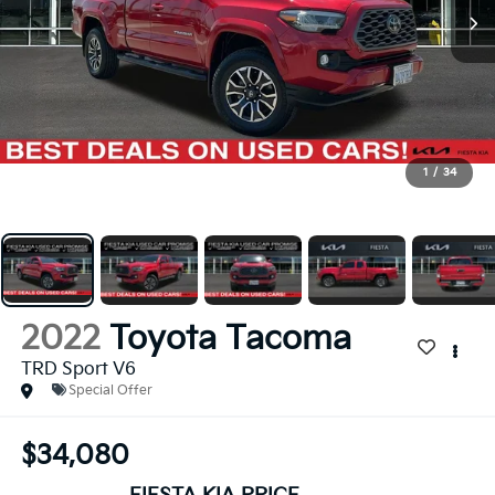
1
/
34
2022
Toyota Tacoma
TRD Sport V6
Special Offer
$34,080