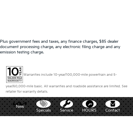
Plus government fees and taxes, any finance charges, $85 dealer
document processing charge, any electronic filing charge and any
emission testing charge.
Warranties include 10-year/100,000-mile powertrain and 5-
year/60,000-mile basic. All warranties and roadside assistance are limited. See
retailer for warranty details.
New
Specials
Service
HOURS
Contact