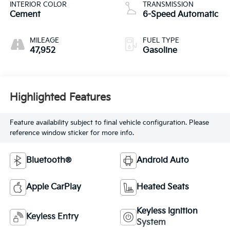
INTERIOR COLOR
TRANSMISSION
Cement
6-Speed Automatic
MILEAGE
FUEL TYPE
47,952
Gasoline
Highlighted Features
Feature availability subject to final vehicle configuration. Please
reference window sticker for more info.
Bluetooth®
Android Auto
Apple CarPlay
Heated Seats
Keyless Ignition
Keyless Entry
System