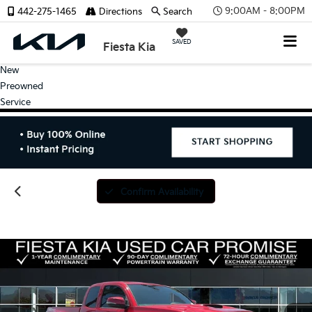
9:00AM - 8:00PM
442-275-1465
Directions
Search
SAVED
Fiesta Kia
New
Preowned
Service
Confirm Availability