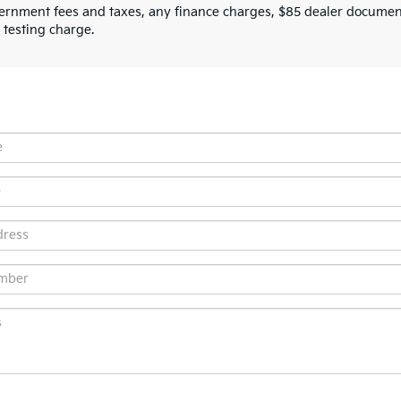
ernment fees and taxes, any finance charges, $85 dealer document
 testing charge.