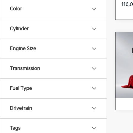
116,
Color
Cylinder
Co
202
Engine Size
Pres
Spe
Transmission
5
VIN:
Stock:
42,8
Fuel Type
Drivetrain
Tags