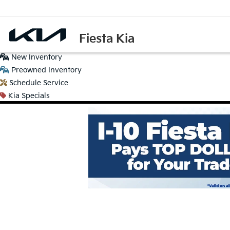
Fiesta Kia
New
Inventory
Preowned
Inventory
Schedule
Service
Kia
Specials