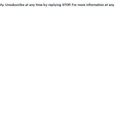
ity. Unsubscribe at any time by replying STOP. For more information at any