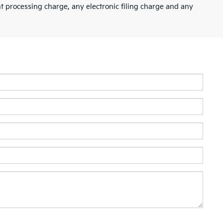
 processing charge, any electronic filing charge and any