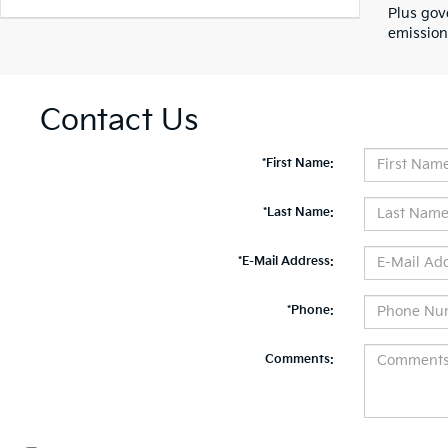
Plus gov
emission
Contact Us
*First Name:
*Last Name:
*E-Mail Address:
*Phone:
Comments: