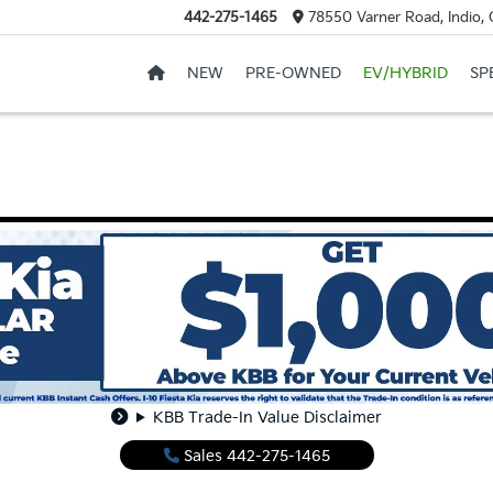
442-275-1465
78550 Varner Road, Indio,
NEW
PRE-OWNED
EV/HYBRID
SP
KBB Trade-In Value Disclaimer
Sales
442-275-1465