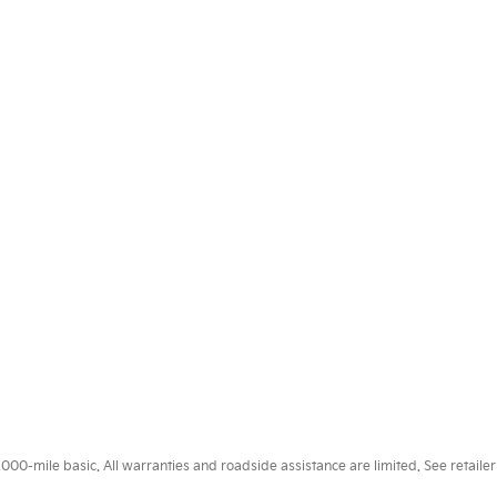
0-mile basic. All warranties and roadside assistance are limited. See retailer 