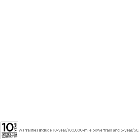
Warranties include 10-year/100,000-mile powertrain and 5-year/60,00