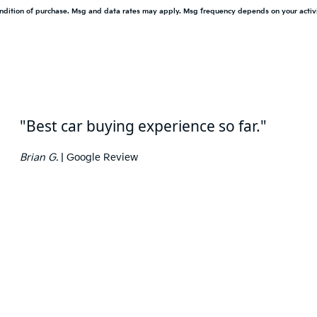
condition of purchase. Msg and data rates may apply. Msg frequency depends on your activ
"Best car buying experience so far."
Brian G.
| Google Review