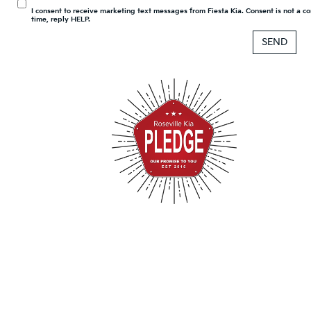
I consent to receive marketing text messages from Fiesta Kia. Consent is not a 
time, reply HELP.