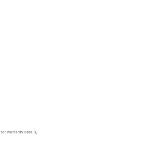
for warranty details.