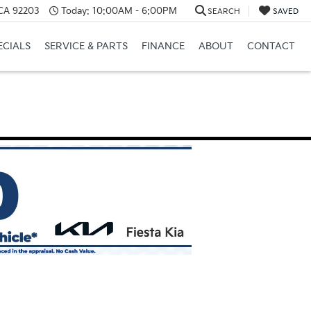
 CA 92203
Today:
10:00AM - 6:00PM
SEARCH
SAVED
ECIALS
SERVICE & PARTS
FINANCE
ABOUT
CONTACT