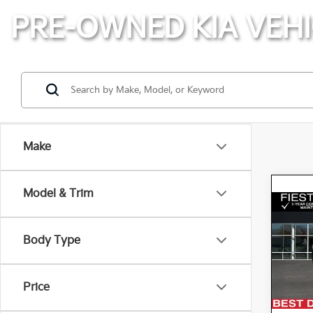
PRE-OWNED KIA VEHI
Make
Model & Trim
Co
2021
Body Type
Spe
K
VIN:
Price
Stock: