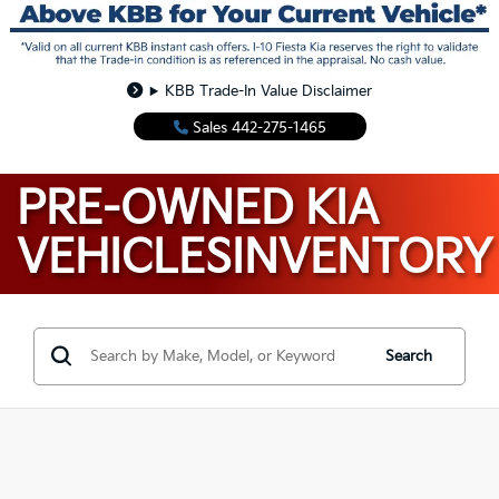
KBB Trade-In Value Disclaimer
Sales
442-275-1465
PRE-OWNED KIA
VEHICLES
INVENTORY
Search