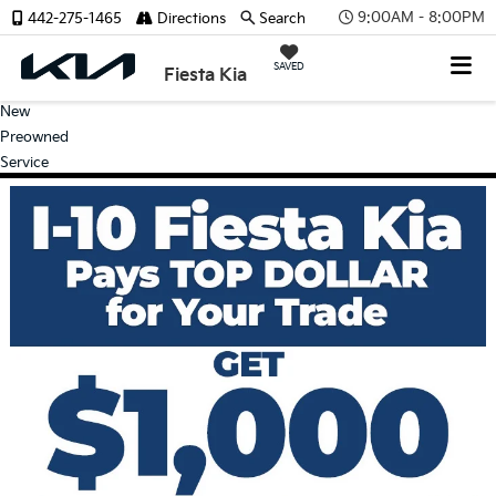
9:00AM - 8:00PM
442-275-1465
Directions
Search
SAVED
Fiesta Kia
New
Preowned
Service