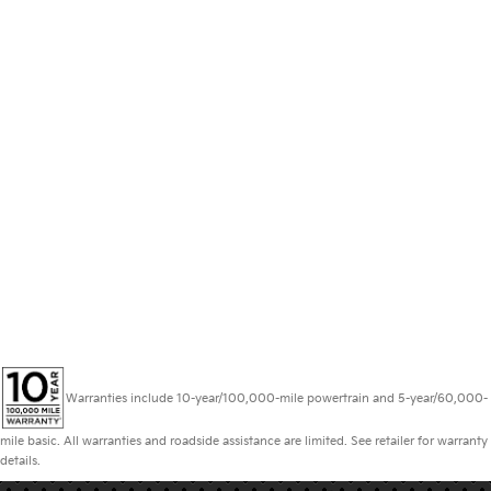
Warranties include 10-year/100,000-mile powertrain and 5-year/60,000-
mile basic. All warranties and roadside assistance are limited. See retailer for warranty
details.