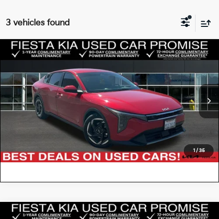
3 vehicles found
Compare Vehicle
$20,885
2025
Kia K4
EX
FIESTA KIA PRICE
Special Offer
Price Drop
3KPFU4DE6SE087120
KT2764
Model:
2AC3244
VIN:
Stock:
CLICK TO CALL
47,184 mi
Ext.
Int.
VALUE YOUR TRADE
1
/
35
Compare Vehicle