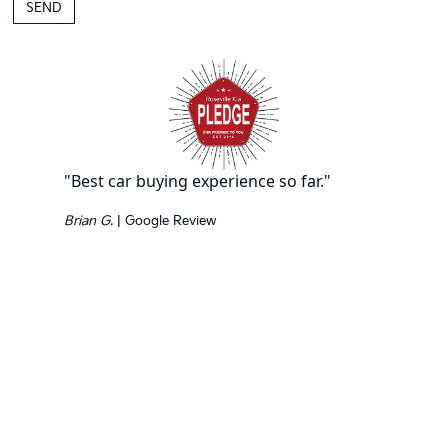
"Best car buying experience so far."
Brian G.
| Google Review