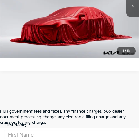
VALUE YOUR TRADE
1
/
13
Contact Us
Plus government fees and taxes, any finance charges, $85 dealer
document processing charge, any electronic filing charge and any
emission testing charge.
*First Name: