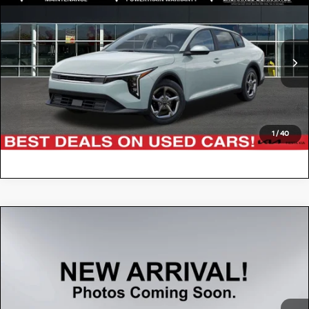
$22,076
2026
Kia K4
LXS
FIESTA KIA PRICE
Special Offer
Price Drop
3KPFT4DE6TE281828
KR264K30
Model:
2AC3224
VIN:
Stock:
CLICK TO CALL
3,602 mi
Ext.
Int.
VALUE YOUR TRADE
1
/
40
Compare Vehicle
$22,636
2025
Kia K4
GT-Line
FIESTA KIA PRICE
Special Offer
Price Drop
3KPFW4DE0SE050493
KT2874
Model:
2AC3254
VIN:
Stock:
CLICK TO CALL
38,024 mi
Ext.
Int.