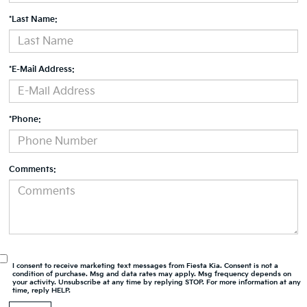
*Last Name:
*E-Mail Address:
*Phone:
Comments:
I consent to receive marketing text messages from Fiesta Kia. Consent is not a
condition of purchase. Msg and data rates may apply. Msg frequency depends on
your activity. Unsubscribe at any time by replying STOP. For more information at any
time, reply HELP.