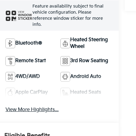
Feature availability subject to final
vehicle configuration. Please
VIEW
WINDOW
reference window sticker for more
STICKER
info.
Heated Steering
Bluetooth®
Wheel
Remote Start
3rd Row Seating
4WD/AWD
Android Auto
Apple CarPlay
Heated Seats
View More Highlights...
Eligible Benefits