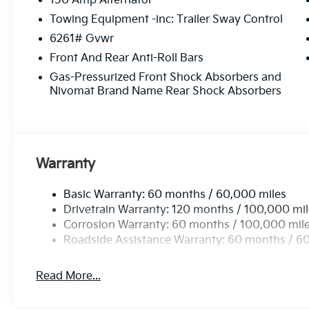
150 Amp Alternator
Towing Equipment -inc: Trailer Sway Control
6261# Gvwr
Front And Rear Anti-Roll Bars
Gas-Pressurized Front Shock Absorbers and
Nivomat Brand Name Rear Shock Absorbers
Warranty
Basic Warranty: 60 months / 60,000 miles
Drivetrain Warranty: 120 months / 100,000 mi
Corrosion Warranty: 60 months / 100,000 mil
Roadside Assistance Warranty: 60 months / 6
Read More...