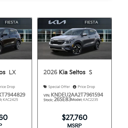
tos
LX
2026
Kia Seltos
S
rice Drop
Special Offer
Price Drop
T7944829
KNDEU2AA2T7961594
VIN:
26SE83
l:
KAC2425
Model:
KAC2235
Stock:
560
$27,760
P
MSRP