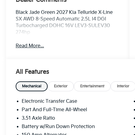
Black Jade Green 2027 Kia Telluride X-Line
SX AWD 8-Speed Automatic 2.5L I4 DGI
Turbocharged DOHC 16V LEV3-SULEV30
274hp
Read More...
All Features
Mechanical
Exterior
Entertainment
Interior
Electronic Transfer Case
Part And Full-Time All-Wheel
3.51 Axle Ratio
Battery w/Run Down Protection