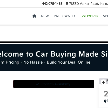
442-275-1465
78550 Varner Road, Indio
NEW
PRE-OWNED
EV/HYBRID
SP
R
Confirm Availability