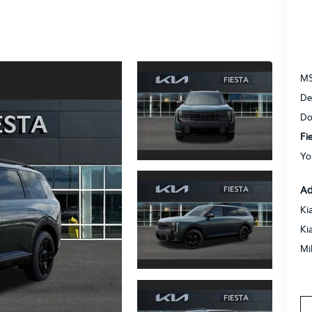
M
De
Do
Fi
Yo
Ad
Ki
Ki
Mi