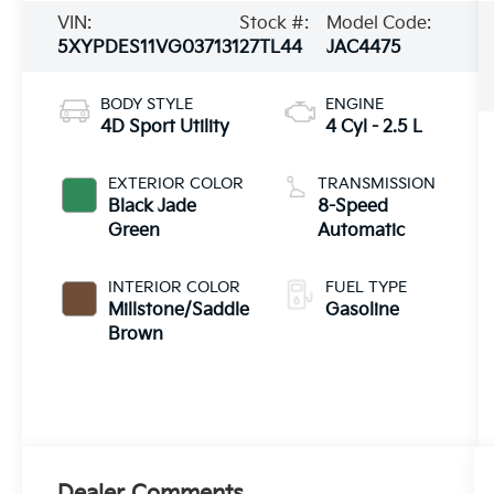
VIN:
Stock #:
Model Code:
5XYPDES11VG037131
27TL44
JAC4475
BODY STYLE
ENGINE
4D Sport Utility
4 Cyl - 2.5 L
EXTERIOR COLOR
TRANSMISSION
Black Jade
8-Speed
Green
Automatic
INTERIOR COLOR
FUEL TYPE
Millstone/Saddle
Gasoline
Brown
Dealer Comments