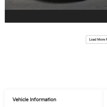
Load More 
Vehicle Information