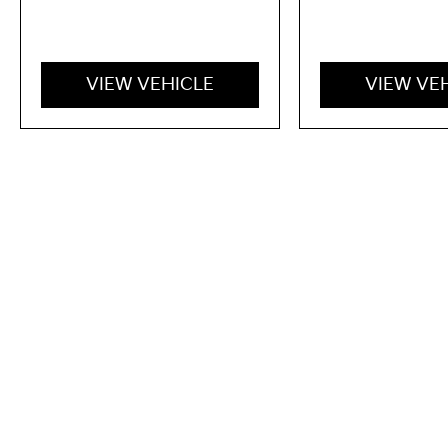
VIEW VEHICLE
VIEW VE