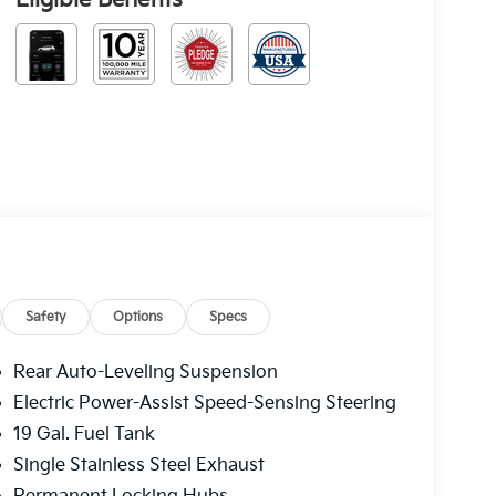
Safety
Options
Specs
Rear Auto-Leveling Suspension
Electric Power-Assist Speed-Sensing Steering
19 Gal. Fuel Tank
Single Stainless Steel Exhaust