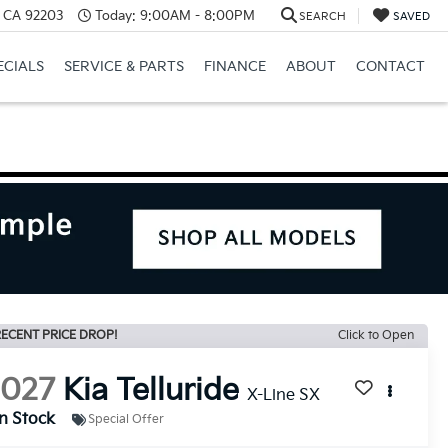
, CA 92203
Today:
9:00AM - 8:00PM
SEARCH
SAVED
ECIALS
SERVICE & PARTS
FINANCE
ABOUT
CONTACT
ECENT PRICE DROP!
Click to Open
2027
Kia Telluride
X-Line SX
In Stock
Special Offer