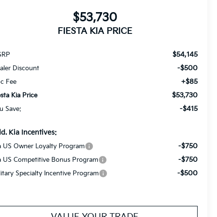
$53,730
FIESTA KIA PRICE
$54,145
SRP
-$500
aler Discount
+$85
c Fee
$53,730
esta Kia Price
-$415
u Save:
d. Kia Incentives:
-$750
a US Owner Loyalty Program
-$750
a US Competitive Bonus Program
-$500
litary Specialty Incentive Program
VALUE YOUR TRADE