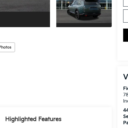
Photos
V
Fi
7
In
4
Se
Highlighted Features
Pa