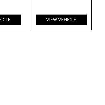
HICLE
VIEW VEHICLE