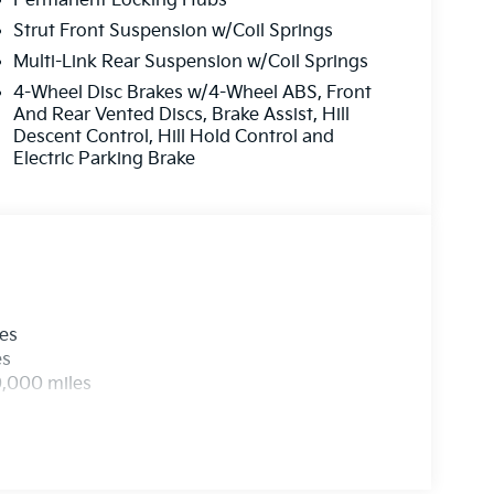
Permanent Locking Hubs
Strut Front Suspension w/Coil Springs
Multi-Link Rear Suspension w/Coil Springs
4-Wheel Disc Brakes w/4-Wheel ABS, Front
And Rear Vented Discs, Brake Assist, Hill
Descent Control, Hill Hold Control and
Electric Parking Brake
les
es
0,000 miles