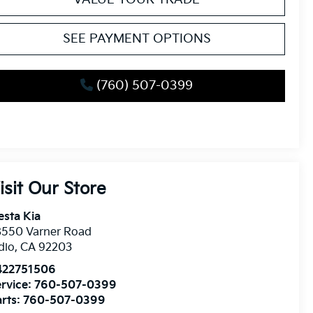
SEE PAYMENT OPTIONS
(760) 507-0399
isit Our Store
esta Kia
8550 Varner Road
dio
,
CA
92203
422751506
rvice:
760-507-0399
rts:
760-507-0399