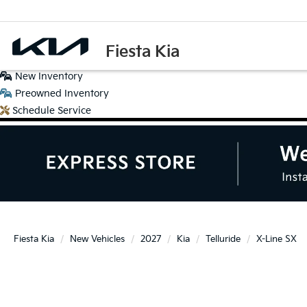
Fiesta Kia
New
Inventory
Preowned
Inventory
Schedule
Service
Fiesta Kia
New Vehicles
2027
Kia
Telluride
X-Line SX