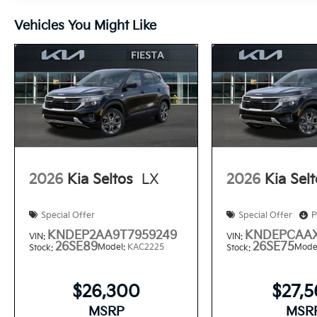
Vehicles You Might Like
2026
Kia Seltos
LX
2026
Kia Sel
Special Offer
Special Offer
P
KNDEP2AA9T7959249
KNDEPCAAX
VIN:
VIN:
26SE89
26SE75
Model:
KAC2225
Mode
Stock:
Stock:
$26,300
$27,
MSRP
MSR