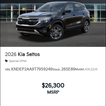
2026
Kia Seltos
Special Offer
KNDEP2AA9T7959249
26SE89
Model:
KAC2225
VIN:
Stock:
$26,300
MSRP