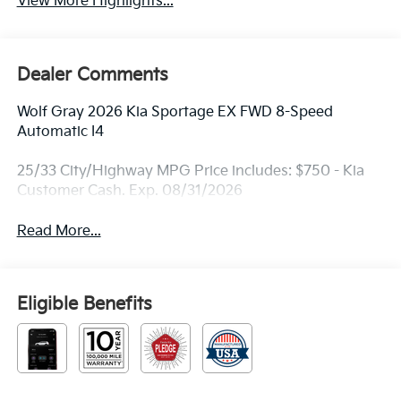
View More Highlights...
Dealer Comments
Wolf Gray 2026 Kia Sportage EX FWD 8-Speed
Automatic I4
25/33 City/Highway MPG Price includes: $750 - Kia
Customer Cash. Exp. 08/31/2026
Read More...
Eligible Benefits