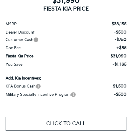
$31,990
FIESTA KIA PRICE
$33,155
MSRP
-$500
Dealer Discount
-$750
Customer Cash
+$85
Doc Fee
$31,990
Fiesta Kia Price
-$1,165
You Save:
Add. Kia Incentives:
-$1,500
KFA Bonus Cash
-$500
Military Specialty Incentive Program
CLICK TO CALL