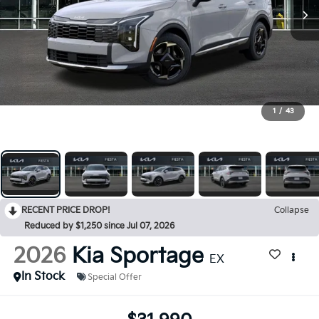
1
/
43
RECENT PRICE DROP!
Collapse
Reduced by $1,250 since Jul 07, 2026
2026
Kia Sportage
EX
In Stock
Special Offer