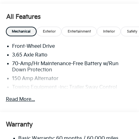
All Features
Mechanical
Exterior
Entertainment
Interior
Safety
Front-Wheel Drive
3.65 Axle Ratio
70-Amp/Hr Maintenance-Free Battery w/Run
Down Protection
150 Amp Alternator
Towing Equipment -inc: Trailer Sway Control
4674# Gvwr
Read More...
Gas-Pressurized Shock Absorbers
Front And Rear Anti-Roll Bars
Electric Power-Assist Speed-Sensing Steering
Warranty
14.3 Gal. Fuel Tank
Basic Warranty: 60 months / 60,000 miles