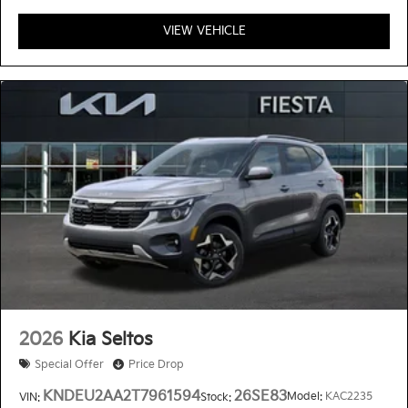
VIEW VEHICLE
2026
Kia Seltos
Special Offer
Price Drop
KNDEU2AA2T7961594
26SE83
Model:
KAC2235
VIN:
Stock: