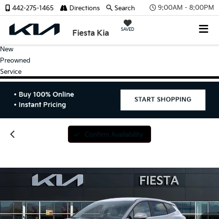
9:00AM - 8:00PM
442-275-1465
Directions
Search
SAVED
Fiesta Kia
New
Preowned
Service
Confirm Availability