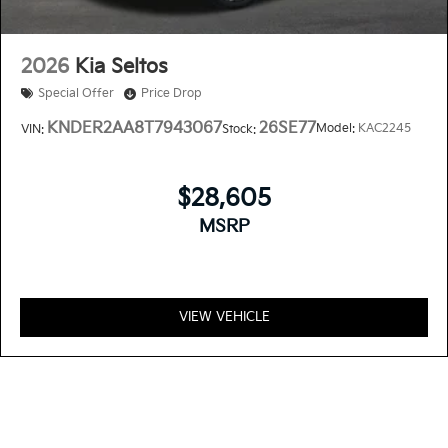
2026
Kia Seltos
Special Offer
Price Drop
KNDER2AA8T7943067
26SE77
Model:
KAC2245
VIN:
Stock:
$28,605
MSRP
VIEW VEHICLE