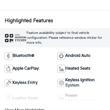
Highlighted Features
Feature availability subject to final vehicle
VIEW
configuration. Please reference window sticker for
WINDOW
STICKER
more info.
Bluetooth®
Android Auto
Apple CarPlay
Heated Seats
Keyless Ignition
Keyless Entry
System
Power
Leather Seats
Tailgate/Liftgate