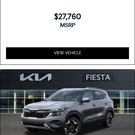
$27,760
MSRP
VIEW VEHICLE