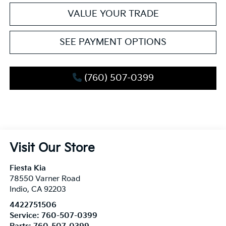
VALUE YOUR TRADE
SEE PAYMENT OPTIONS
(760) 507-0399
Visit Our Store
Fiesta Kia
78550 Varner Road
Indio
,
CA
92203
4422751506
Service:
760-507-0399