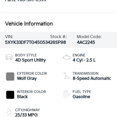
Parts:
760-507-0399
Vehicle Information
VIN:
Stock #:
Model Code:
5XYK33DF7TG450534
26SP98
4AC2245
BODY STYLE
ENGINE
4D Sport Utility
4 Cyl - 2.5 L
EXTERIOR COLOR
TRANSMISSION
Wolf Gray
8-Speed Automatic
INTERIOR COLOR
FUEL TYPE
Black
Gasoline
CITY/HIGHWAY
25/33 MPG