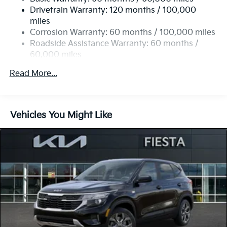
Single Stainless Steel Exhaust
Drivetrain Warranty: 120 months / 100,000
Strut Front Suspension w/Coil Springs
miles
Multi-Link Rear Suspension w/Coil Springs
Corrosion Warranty: 60 months / 100,000 miles
4-Wheel Disc Brakes w/4-Wheel ABS, Front Vented
Roadside Assistance Warranty: 60 months /
Discs, Brake Assist, Hill Descent Control, Hill Hold
60,000 miles
Control and Electric Parking Brake
Read More...
Vehicles You Might Like