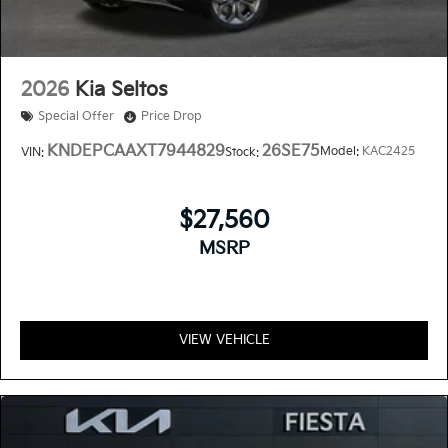
2026
Kia Seltos
Special Offer
Price Drop
KNDEPCAAXT7944829
26SE75
Model:
KAC2425
VIN:
Stock:
$27,560
MSRP
VIEW VEHICLE