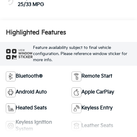
25/33 MPG
Highlighted Features
Feature availability subject to final vehicle
VIEW
configuration. Please reference window sticker for
WINDOW
STICKER
more info.
Bluetooth®
Remote Start
Android Auto
Apple CarPlay
Heated Seats
Keyless Entry
Keyless Ignition
Leather Seats
System