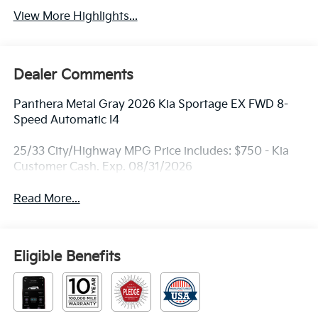
View More Highlights...
Dealer Comments
Panthera Metal Gray 2026 Kia Sportage EX FWD 8-
Speed Automatic I4
25/33 City/Highway MPG Price includes: $750 - Kia
Customer Cash. Exp. 08/31/2026
Read More...
Eligible Benefits