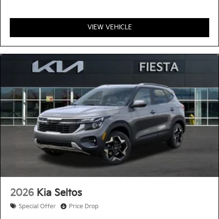
VIEW VEHICLE
2026
Kia Seltos
Special Offer
Price Drop