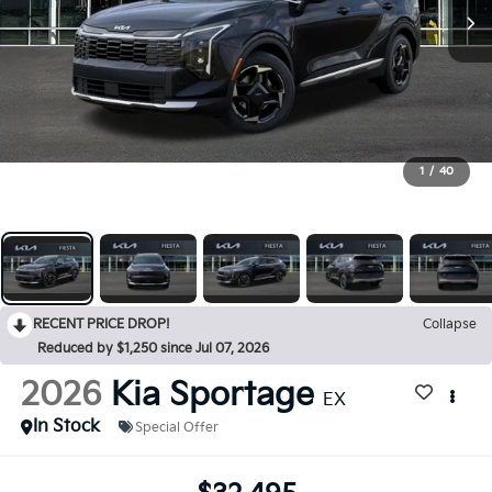
1
/
40
RECENT PRICE DROP!
Collapse
Reduced by $1,250 since Jul 07, 2026
2026
Kia Sportage
EX
In Stock
Special Offer