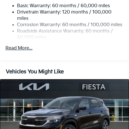
Basic Warranty: 60 months / 60,000 miles
Single Stainless Steel Exhaust
Drivetrain Warranty: 120 months / 100,000
Strut Front Suspension w/Coil Springs
miles
Multi-Link Rear Suspension w/Coil Springs
Corrosion Warranty: 60 months / 100,000 miles
4-Wheel Disc Brakes w/4-Wheel ABS, Front Vented
Roadside Assistance Warranty: 60 months /
Discs, Brake Assist, Hill Descent Control, Hill Hold
60,000 miles
Control and Electric Parking Brake
Read More...
Vehicles You Might Like