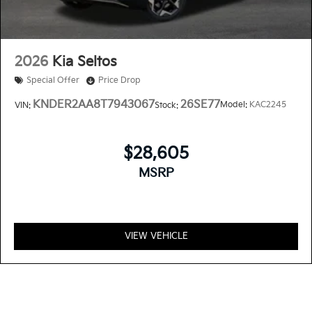
2026
Kia Seltos
Special Offer
Price Drop
KNDER2AA8T7943067
26SE77
Model:
KAC2245
VIN:
Stock:
$28,605
MSRP
VIEW VEHICLE