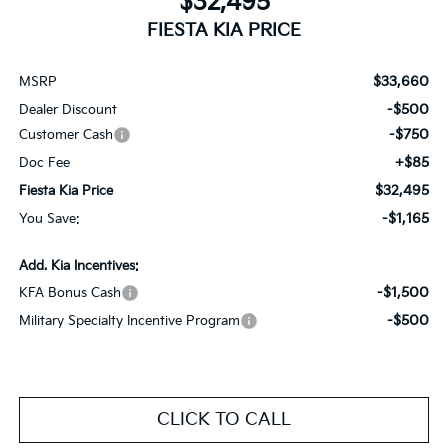
$32,495
FIESTA KIA PRICE
$33,660
MSRP
-$500
Dealer Discount
-$750
Customer Cash
+$85
Doc Fee
$32,495
Fiesta Kia Price
-$1,165
You Save:
Add. Kia Incentives:
-$1,500
KFA Bonus Cash
-$500
Military Specialty Incentive Program
CLICK TO CALL