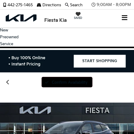
9:00AM - 8:00PM
442-275-1465
Directions
Search
SAVED
Fiesta Kia
New
Preowned
Service
Confirm Availability