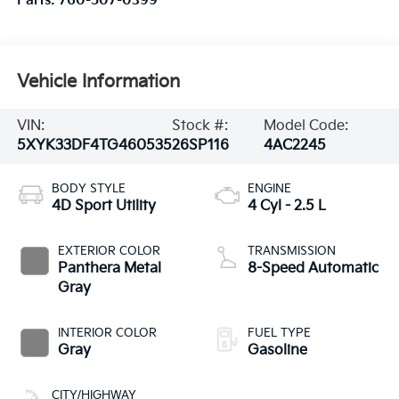
Parts:
760-507-0399
Vehicle Information
VIN:
Stock #:
Model Code:
5XYK33DF4TG460535
26SP116
4AC2245
BODY STYLE
ENGINE
4D Sport Utility
4 Cyl - 2.5 L
EXTERIOR COLOR
TRANSMISSION
Panthera Metal
8-Speed Automatic
Gray
INTERIOR COLOR
FUEL TYPE
Gray
Gasoline
CITY/HIGHWAY