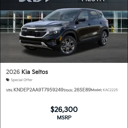
2026
Kia Seltos
Special Offer
KNDEP2AA9T7959249
26SE89
Model:
KAC2225
VIN:
Stock:
$26,300
MSRP