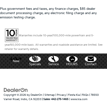
Plus government fees and taxes, any finance charges, $85 dealer
document processing charge, any electronic filing charge and any
emission testing charge.
Warranties include 10-year/100,000-mile powertrain and 5-
year/60,000-mile basic. All warranties and roadside assistance are limited. See
retailer for warranty details.
New
Specials
Service
HOURS
Contact
Copyright © 2026
by
DealerOn
|
Sitemap
|
Privacy
| Fiesta Kia
|
FAQs
|
78550
Varner Road,
Indio,
CA
92203
| Sales:
442-275-1465
|
www.kia.com