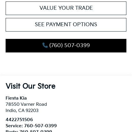
VALUE YOUR TRADE
SEE PAYMENT OPTIONS
(760) 507-0399
Visit Our Store
Fiesta Kia
78550 Varner Road
Indio
,
CA
92203
4422751506
Service:
760-507-0399