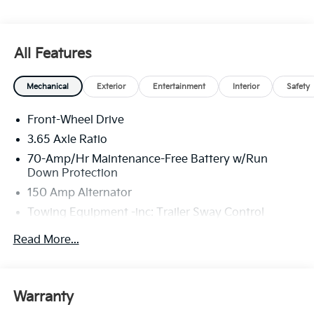
All Features
Mechanical
Exterior
Entertainment
Interior
Safety
Front-Wheel Drive
3.65 Axle Ratio
70-Amp/Hr Maintenance-Free Battery w/Run
Down Protection
150 Amp Alternator
Towing Equipment -inc: Trailer Sway Control
4674# Gvwr
Read More...
Gas-Pressurized Shock Absorbers
Front And Rear Anti-Roll Bars
Electric Power-Assist Speed-Sensing Steering
Warranty
14.3 Gal. Fuel Tank