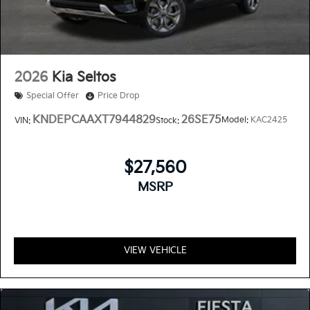
2026
Kia Seltos
Special Offer
Price Drop
KNDEPCAAXT7944829
26SE75
Model:
KAC2425
VIN:
Stock:
$27,560
MSRP
VIEW VEHICLE