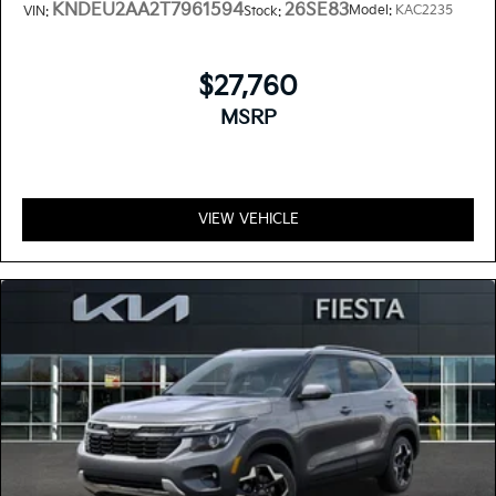
KNDEU2AA2T7961594
26SE83
Model:
KAC2235
VIN:
Stock:
$27,760
MSRP
VIEW VEHICLE