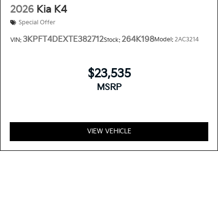
2026
Kia K4
Special Offer
3KPFT4DEXTE382712
264K198
Model:
2AC3214
VIN:
Stock:
$23,535
MSRP
VIEW VEHICLE