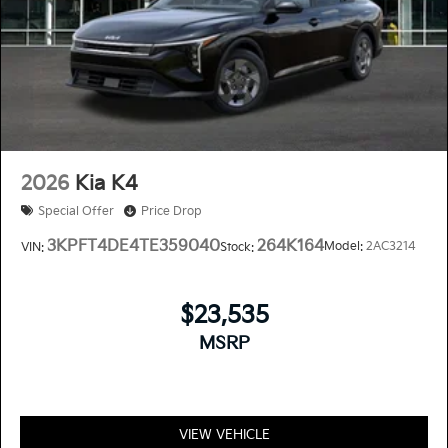
2026
Kia K4
Special Offer
Price Drop
3KPFT4DE4TE359040
264K164
Model:
2AC3214
VIN:
Stock:
$23,535
MSRP
VIEW VEHICLE