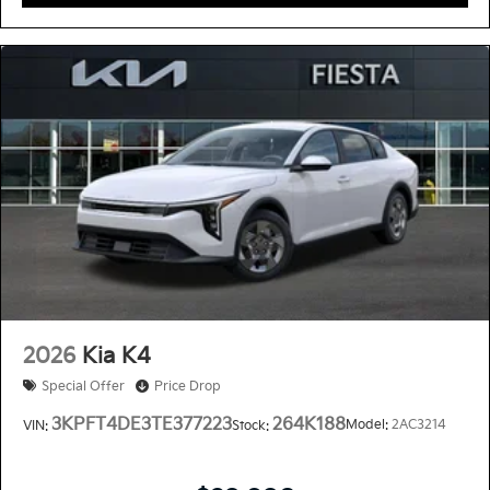
2026
Kia K4
Special Offer
Price Drop
3KPFT4DE3TE377223
264K188
Model:
2AC3214
VIN:
Stock: