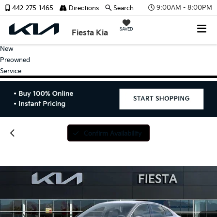
9:00AM - 8:00PM
442-275-1465
Directions
Search
SAVED
Fiesta Kia
New
Preowned
Service
Confirm Availability