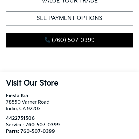
VALUE YOUR TRADE
SEE PAYMENT OPTIONS
(760) 507-0399
Visit Our Store
Fiesta Kia
78550 Varner Road
Indio
,
CA
92203
4422751506
Service:
760-507-0399
Parts:
760-507-0399