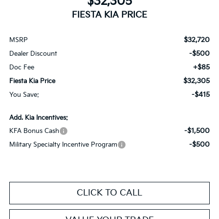
$32,305
FIESTA KIA PRICE
$32,720
MSRP
-$500
Dealer Discount
+$85
Doc Fee
$32,305
Fiesta Kia Price
-$415
You Save:
Add. Kia Incentives:
-$1,500
KFA Bonus Cash
-$500
Military Specialty Incentive Program
CLICK TO CALL