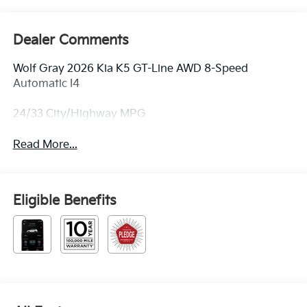
Dealer Comments
Wolf Gray 2026 Kia K5 GT-Line AWD 8-Speed
Automatic I4
24/33 City/Highway MPG
Read More...
Eligible Benefits