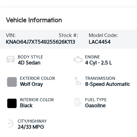
Vehicle Information
VIN:
Stock #:
Model Code:
KNAG64J7XT5492556
26K113
LAC4454
BODY STYLE
ENGINE
4D Sedan
4 Cyl - 2.5 L
EXTERIOR COLOR
TRANSMISSION
Wolf Gray
8-Speed Automatic
INTERIOR COLOR
FUEL TYPE
Black
Gasoline
CITY/HIGHWAY
24/33 MPG