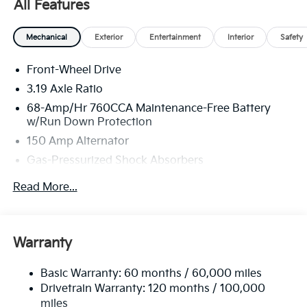
All Features
Mechanical
Exterior
Entertainment
Interior
Safety
Front-Wheel Drive
3.19 Axle Ratio
68-Amp/Hr 760CCA Maintenance-Free Battery
w/Run Down Protection
150 Amp Alternator
Gas-Pressurized Shock Absorbers
Front And Rear Anti-Roll Bars
Read More...
Electric Power-Assist Speed-Sensing Steering
15.8 Gal. Fuel Tank
Single Stainless Steel Exhaust
Warranty
Strut Front Suspension w/Coil Springs
Basic Warranty: 60 months / 60,000 miles
Multi-Link Rear Suspension w/Coil Springs
Drivetrain Warranty: 120 months / 100,000
4-Wheel Disc Brakes w/4-Wheel ABS, Front Vented
miles