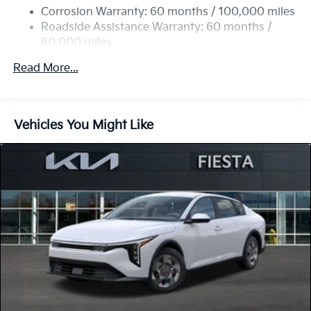
Discs, Brake Assist, Hill Hold Control and Electric
Corrosion Warranty: 60 months / 100,000 miles
Parking Brake
Roadside Assistance Warranty: 60 months /
60,000 miles
Read More...
Vehicles You Might Like