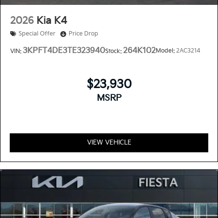
2026
Kia K4
Special Offer
Price Drop
3KPFT4DE3TE323940
264K102
Model:
2AC3214
VIN:
Stock:
$23,930
MSRP
VIEW VEHICLE