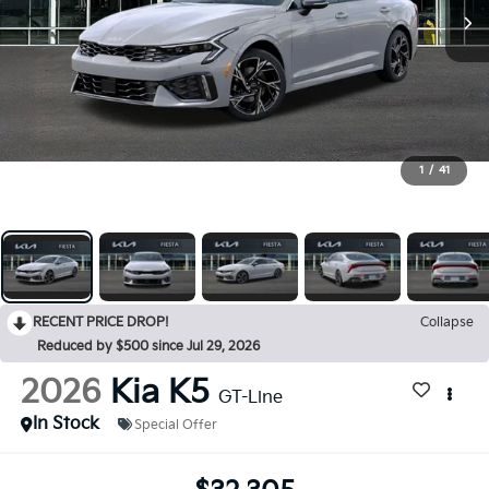
1
/
41
RECENT PRICE DROP!
Collapse
Reduced by $500 since Jul 29, 2026
2026
Kia K5
GT-Line
In Stock
Special Offer