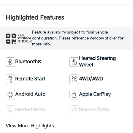
Highlighted Features
Feature availability subject to final vehicle
VIEW
configuration. Please reference window sticker for
WINDOW
STICKER
more info.
Heated Steering
Bluetooth®
Wheel
Remote Start
4WD/AWD
Android Auto
Apple CarPlay
Heated Seats
Keyless Entry
View More Highlights...