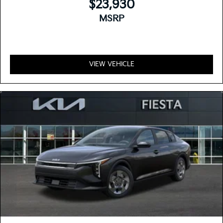
$23,930
MSRP
VIEW VEHICLE