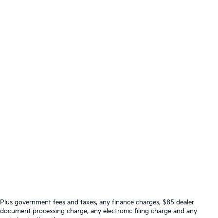
Plus government fees and taxes, any finance charges, $85 dealer
document processing charge, any electronic filing charge and any