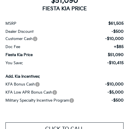
$51,090
FIESTA KIA PRICE
$61,505
MSRP
-$500
Dealer Discount
-$10,000
Customer Cash
+$85
Doc Fee
$51,090
Fiesta Kia Price
-$10,415
You Save:
Add. Kia Incentives:
-$10,000
KFA Bonus Cash
-$5,000
KFA Low APR Bonus Cash
-$500
Military Specialty Incentive Program
CLICK TO CALL