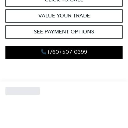
VALUE YOUR TRADE
SEE PAYMENT OPTIONS
(760) 507-0399