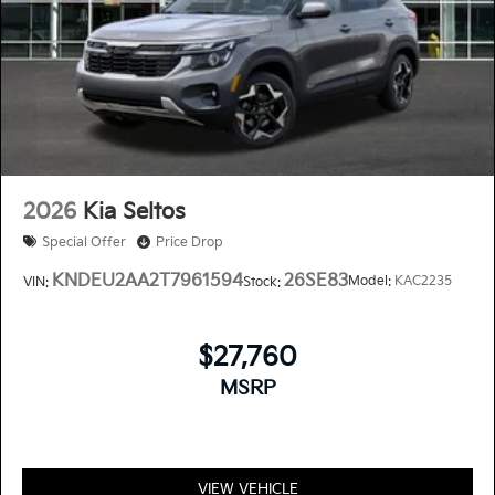
2026
Kia Seltos
Special Offer
Price Drop
KNDEU2AA2T7961594
26SE83
Model:
KAC2235
VIN:
Stock:
$27,760
MSRP
VIEW VEHICLE