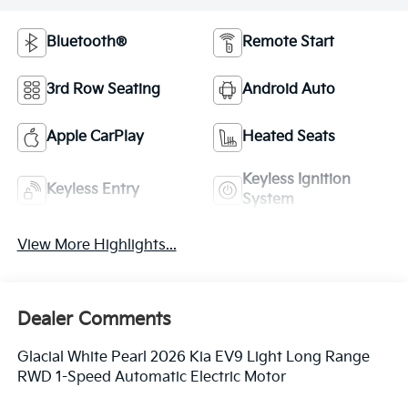
Bluetooth®
Remote Start
3rd Row Seating
Android Auto
Apple CarPlay
Heated Seats
Keyless Ignition
Keyless Entry
System
View More Highlights...
Dealer Comments
Glacial White Pearl 2026 Kia EV9 Light Long Range
RWD 1-Speed Automatic Electric Motor