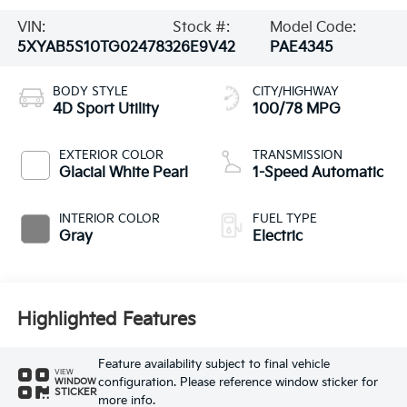
VIN:
Stock #:
Model Code:
5XYAB5S10TG024783
26E9V42
PAE4345
BODY STYLE
CITY/HIGHWAY
4D Sport Utility
100/78 MPG
EXTERIOR COLOR
TRANSMISSION
Glacial White Pearl
1-Speed Automatic
INTERIOR COLOR
FUEL TYPE
Gray
Electric
Highlighted Features
Feature availability subject to final vehicle
VIEW
configuration. Please reference window sticker for
WINDOW
STICKER
more info.