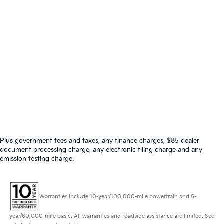
Plus government fees and taxes, any finance charges, $85 dealer
document processing charge, any electronic filing charge and any
emission testing charge.
Warranties include 10-year/100,000-mile powertrain and 5-
year/60,000-mile basic. All warranties and roadside assistance are limited. See