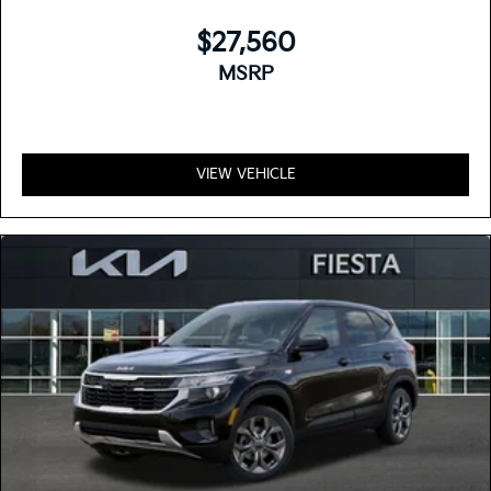
$27,560
MSRP
VIEW VEHICLE