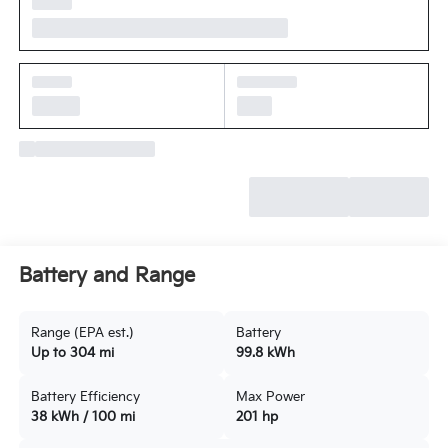
Battery and Range
Range (EPA est.)
Battery
Up to 304 mi
99.8 kWh
Battery Efficiency
Max Power
38 kWh / 100 mi
201 hp