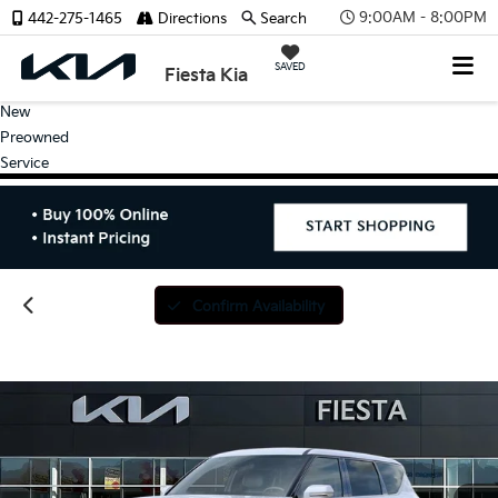
9:00AM - 8:00PM
442-275-1465
Directions
Search
SAVED
Fiesta Kia
New
Preowned
Service
Confirm Availability