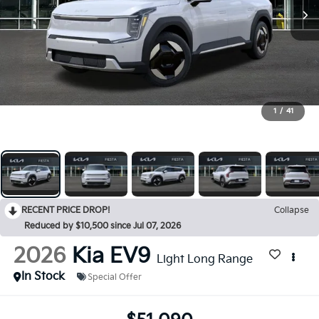
1
/
41
RECENT PRICE DROP!
Collapse
Reduced by $10,500 since Jul 07, 2026
2026
Kia EV9
Light Long Range
In Stock
Special Offer