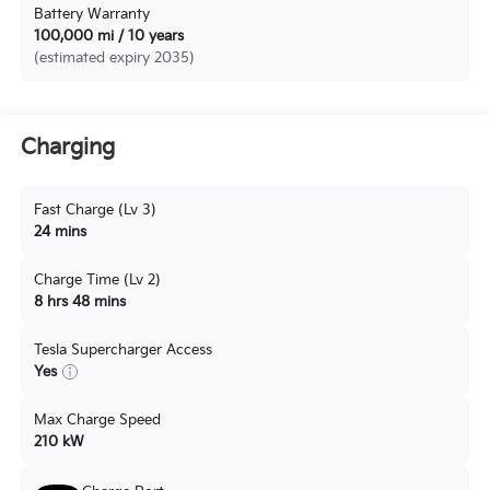
Battery Warranty
100,000 mi / 10 years
(estimated expiry 2035)
Charging
Fast Charge (Lv 3)
24 mins
Charge Time (Lv 2)
8 hrs 48 mins
Tesla Supercharger Access
Yes
Max Charge Speed
210 kW