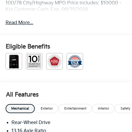
100/78 City/Highway MPG Price includes: $10000 -
Kia Customer Cash. Exp. 08/31/2026
Read More...
Eligible Benefits
All Features
Mechanical
Exterior
Entertainment
Interior
Safety
Rear-Wheel Drive
13.16 Axle Ratio