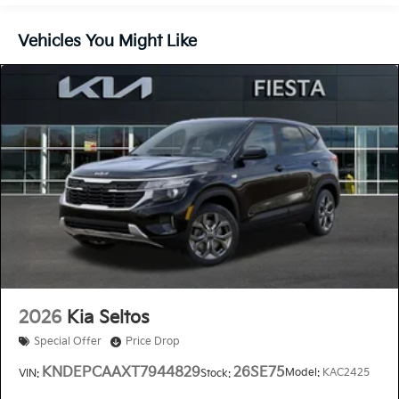
Vehicles You Might Like
2026
Kia Seltos
Special Offer
Price Drop
KNDEPCAAXT7944829
26SE75
Model:
KAC2425
VIN:
Stock: