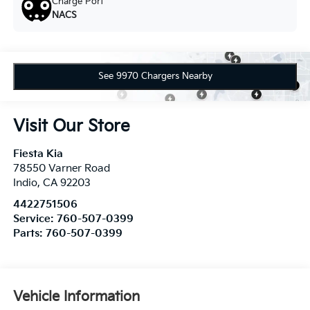
Charge Port
NACS
See 9970 Chargers Nearby
Visit Our Store
Fiesta Kia
78550 Varner Road
Indio
,
CA
92203
4422751506
Service:
760-507-0399
Parts:
760-507-0399
Vehicle Information