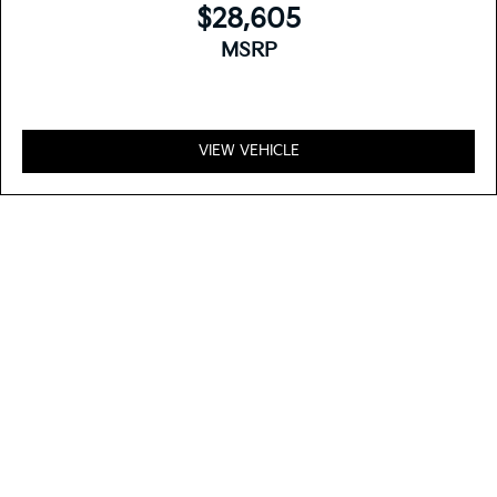
$28,605
MSRP
VIEW VEHICLE