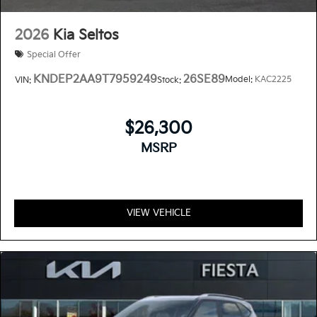
2026
Kia Seltos
Special Offer
KNDEP2AA9T7959249
26SE89
Model:
KAC2225
VIN:
Stock:
$26,300
MSRP
VIEW VEHICLE