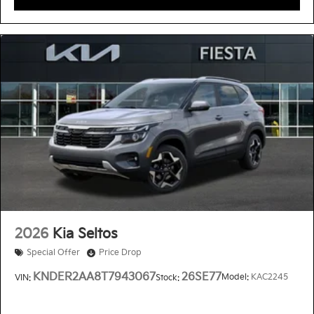
2026
Kia Seltos
Special Offer
Price Drop
KNDER2AA8T7943067
26SE77
Model:
KAC2245
VIN:
Stock: