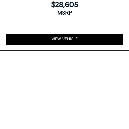
$28,605
MSRP
VIEW VEHICLE