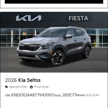
2026
Kia Seltos
Special Offer
Price Drop
KNDER2AA8T7943067
26SE77
Model:
KAC2245
VIN:
Stock: