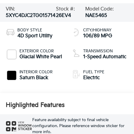
VIN:
Stock #:
Model Code:
5XYC4DJC2TG015714
26EV4
NAE5465
BODY STYLE
CITY/HIGHWAY
4D Sport Utility
106/89 MPG
EXTERIOR COLOR
TRANSMISSION
Glacial White Pearl
1-Speed Automatic
INTERIOR COLOR
FUEL TYPE
Saturn Black
Electric
Highlighted Features
Feature availability subject to final vehicle
VIEW
configuration. Please reference window sticker for
WINDOW
STICKER
more info.