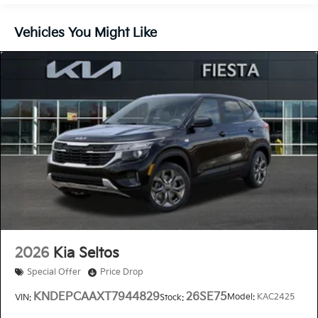
Vehicles You Might Like
2026
Kia Seltos
Special Offer
Price Drop
KNDEPCAAXT7944829
26SE75
Model:
KAC2425
VIN:
Stock: