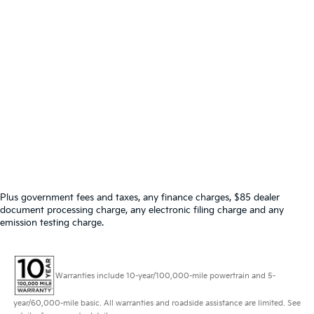
Plus government fees and taxes, any finance charges, $85 dealer
document processing charge, any electronic filing charge and any
emission testing charge.
Warranties include 10-year/100,000-mile powertrain and 5-
year/60,000-mile basic. All warranties and roadside assistance are limited. See