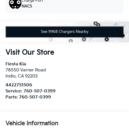
Charge Port
NACS
See 9968 Chargers Nearby
Visit Our Store
Fiesta Kia
78550 Varner Road
Indio
,
CA
92203
4422751506
Service:
760-507-0399
Parts:
760-507-0399
Vehicle Information