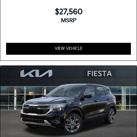
$27,560
MSRP
VIEW VEHICLE