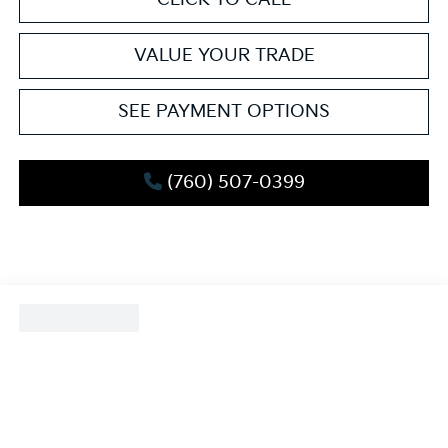
VALUE YOUR TRADE
SEE PAYMENT OPTIONS
(760) 507-0399