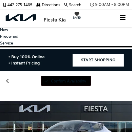
9:00AM - 8:00PM
442-275-1465
Directions
Search
SAVED
Fiesta Kia
New
Preowned
Service
Confirm Availability