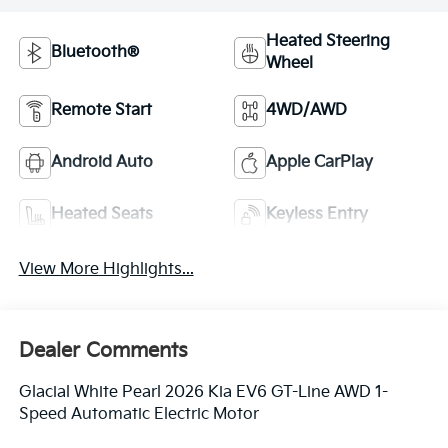
Heated Steering
Bluetooth®
Wheel
Remote Start
4WD/AWD
Android Auto
Apple CarPlay
Heated Seats
Keyless Entry
View More Highlights...
Dealer Comments
Glacial White Pearl 2026 Kia EV6 GT-Line AWD 1-
Speed Automatic Electric Motor