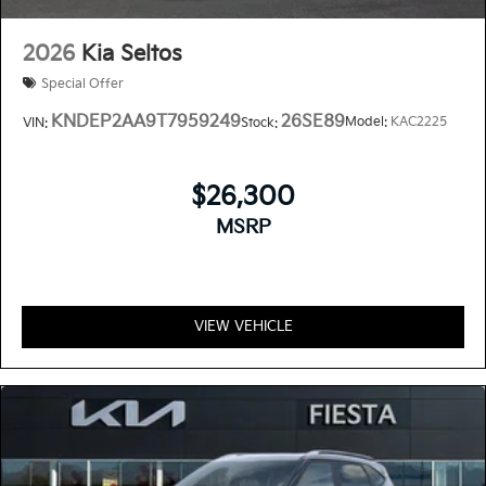
2026
Kia Seltos
Special Offer
KNDEP2AA9T7959249
26SE89
Model:
KAC2225
VIN:
Stock:
$26,300
MSRP
VIEW VEHICLE