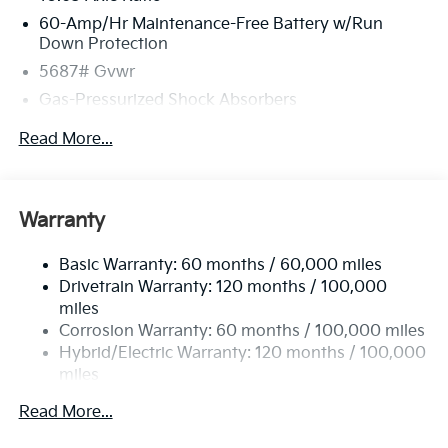
60-Amp/Hr Maintenance-Free Battery w/Run
Down Protection
5687# Gvwr
Gas-Pressurized Shock Absorbers
Front And Rear Anti-Roll Bars
Read More...
Electric Power-Assist Speed-Sensing Steering
Permanent Locking Hubs
Strut Front Suspension w/Coil Springs
Warranty
Multi-Link Rear Suspension w/Coil Springs
Basic Warranty: 60 months / 60,000 miles
Regenerative 4-Wheel Disc Brakes w/4-Wheel ABS,
Drivetrain Warranty: 120 months / 100,000
Front Vented Discs, Brake Assist, Hill Hold Control
and Electric Parking Brake
miles
Corrosion Warranty: 60 months / 100,000 miles
Lithium Ion (li-Ion) Traction Battery w/10.9 kW
Hybrid/Electric Warranty: 120 months / 100,000
Onboard Charger, 72 Hrs Charge Time @ 110/120V,
miles
7.33 Hrs Charge Time @ 220/240V,1.35 Hrs Charge
Time @ 440V and 84 kWh Capacity
Roadside Assistance Warranty: 60 months /
Read More...
100,000 miles