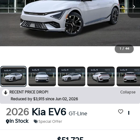
1
/
44
RECENT PRICE DROP!
Collapse
Reduced by $3,915 since Jun 02, 2026
2026
Kia EV6
GT-Line
In Stock
Special Offer