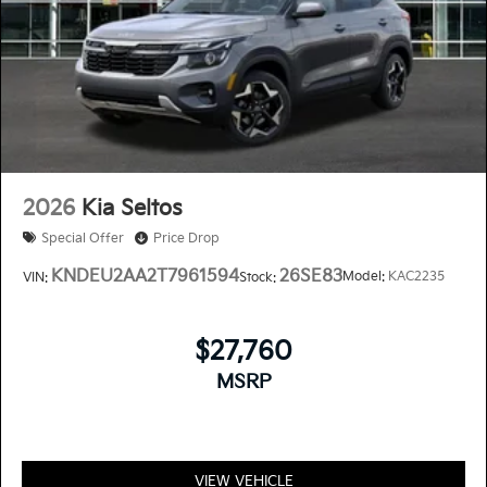
2026
Kia Seltos
Special Offer
Price Drop
KNDEU2AA2T7961594
26SE83
Model:
KAC2235
VIN:
Stock:
$27,760
MSRP
VIEW VEHICLE