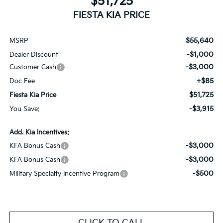
$51,725
FIESTA KIA PRICE
$55,640
MSRP
-$1,000
Dealer Discount
-$3,000
Customer Cash
+$85
Doc Fee
$51,725
Fiesta Kia Price
-$3,915
You Save:
Add. Kia Incentives:
-$3,000
KFA Bonus Cash
-$3,000
KFA Bonus Cash
-$500
Military Specialty Incentive Program
CLICK TO CALL