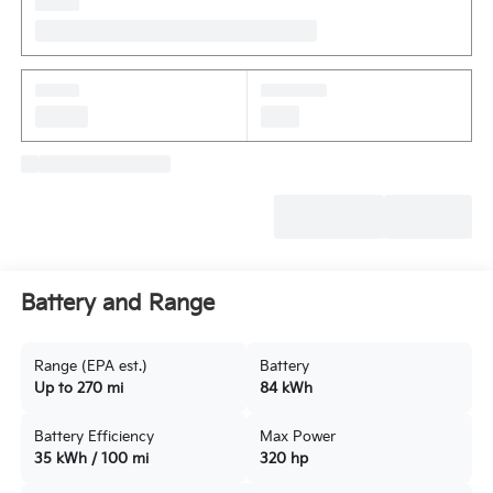
Battery and Range
Range (EPA est.)
Battery
Up to 270 mi
84 kWh
Battery Efficiency
Max Power
35 kWh / 100 mi
320 hp