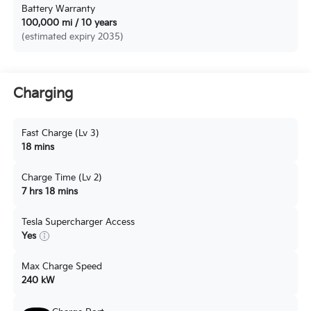
Battery Warranty
100,000 mi / 10 years
(estimated expiry 2035)
Charging
Fast Charge (Lv 3)
18 mins
Charge Time (Lv 2)
7 hrs 18 mins
Tesla Supercharger Access
Yes
Max Charge Speed
240 kW