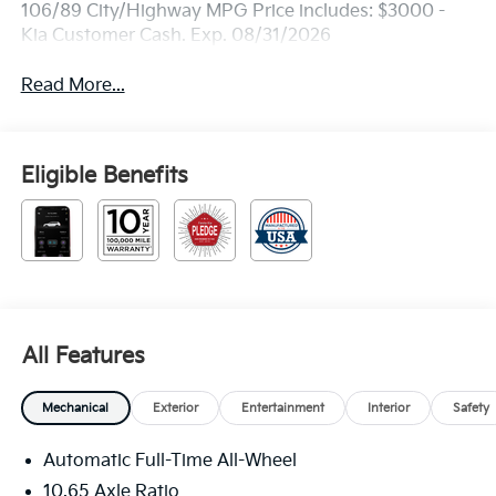
106/89 City/Highway MPG Price includes: $3000 -
Kia Customer Cash. Exp. 08/31/2026
Read More...
Eligible Benefits
All Features
Mechanical
Exterior
Entertainment
Interior
Safety
Automatic Full-Time All-Wheel
10.65 Axle Ratio