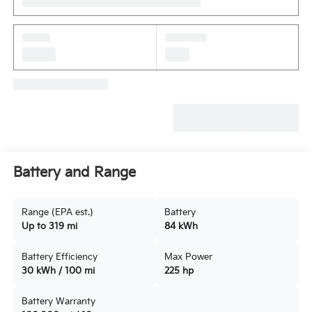
Battery and Range
Range (EPA est.)
Battery
Up to 319 mi
84 kWh
Battery Efficiency
Max Power
30 kWh / 100 mi
225 hp
Battery Warranty