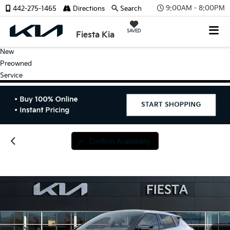
9:00AM - 8:00PM
442-275-1465
Directions
Search
SAVED
Fiesta Kia
New
Preowned
Service
Confirm Availability