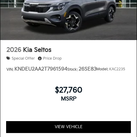
2026
Kia Seltos
Special Offer
Price Drop
KNDEU2AA2T7961594
26SE83
Model:
KAC2235
VIN:
Stock:
$27,760
MSRP
VIEW VEHICLE