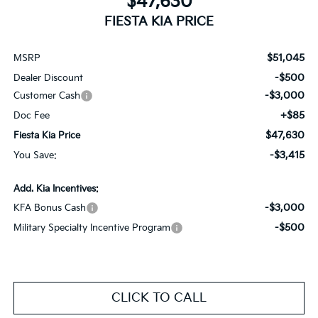
$47,630
FIESTA KIA PRICE
$51,045
MSRP
-$500
Dealer Discount
-$3,000
Customer Cash
+$85
Doc Fee
$47,630
Fiesta Kia Price
-$3,415
You Save:
Add. Kia Incentives:
-$3,000
KFA Bonus Cash
-$500
Military Specialty Incentive Program
CLICK TO CALL