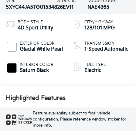
VIN:
Stock #:
Model Code:
5XYC44JA5TG015348
26EV11
NAE4365
BODY STYLE
CITY/HIGHWAY
4D Sport Utility
128/101 MPG
EXTERIOR COLOR
TRANSMISSION
Glacial White Pearl
1-Speed Automatic
INTERIOR COLOR
FUEL TYPE
Saturn Black
Electric
Highlighted Features
Feature availability subject to final vehicle
VIEW
configuration. Please reference window sticker for
WINDOW
STICKER
more info.