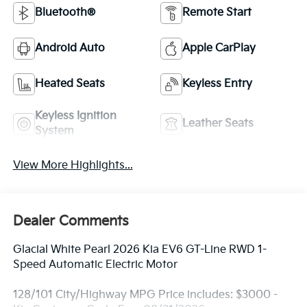
Bluetooth®
Remote Start
Android Auto
Apple CarPlay
Heated Seats
Keyless Entry
Keyless Ignition
Leather Seats
System
View More Highlights...
Dealer Comments
Glacial White Pearl 2026 Kia EV6 GT-Line RWD 1-
Speed Automatic Electric Motor
128/101 City/Highway MPG Price includes: $3000 -