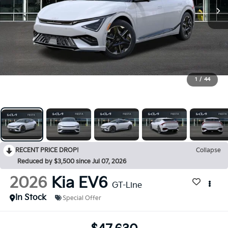
1
/
44
RECENT PRICE DROP!
Collapse
Reduced by $3,500 since Jul 07, 2026
2026
Kia EV6
GT-Line
In Stock
Special Offer