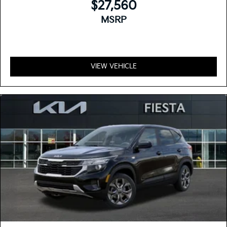
$27,560
MSRP
VIEW VEHICLE