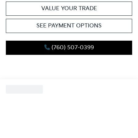
VALUE YOUR TRADE
SEE PAYMENT OPTIONS
(760) 507-0399