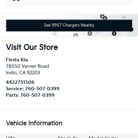
See 9957 Chargers Nearby
Visit Our Store
Fiesta Kia
78550 Varner Road
Indio
,
CA
92203
4422751506
Service:
760-507-0399
Parts:
760-507-0399
Vehicle Information