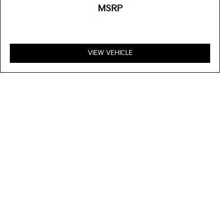
MSRP
VIEW VEHICLE