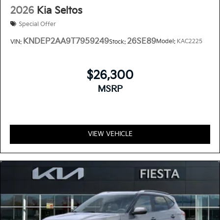
2026
Kia Seltos
Special Offer
KNDEP2AA9T7959249
26SE89
Model:
KAC2225
VIN:
Stock:
$26,300
MSRP
VIEW VEHICLE