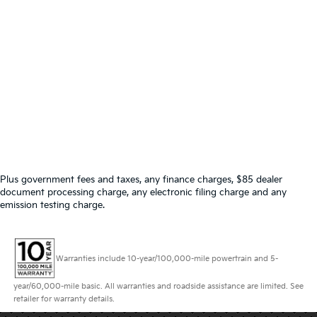
Plus government fees and taxes, any finance charges, $85 dealer
document processing charge, any electronic filing charge and any
emission testing charge.
Warranties include 10-year/100,000-mile powertrain and 5-
year/60,000-mile basic. All warranties and roadside assistance are limited. See
retailer for warranty details.