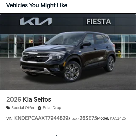
Vehicles You Might Like
2026
Kia Seltos
Special Offer
Price Drop
KNDEPCAAXT7944829
26SE75
Model:
KAC2425
VIN:
Stock: