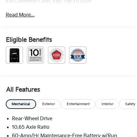
Kia Customer Cash. Exp. 08/31/2026
Read More...
Eligible Benefits
All Features
Mechanical
Exterior
Entertainment
Interior
Safety
Rear-Wheel Drive
10.65 Axle Ratio
60-Amp/Hr Maintenance-Free Battery w/Run