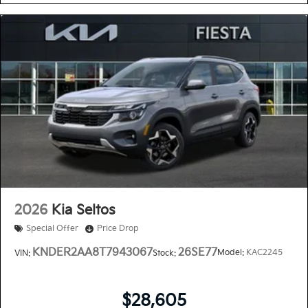
2026
Kia Seltos
Special Offer
Price Drop
KNDER2AA8T7943067
26SE77
Model:
KAC2245
VIN:
Stock:
$28,605