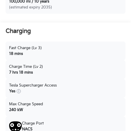
100,000 mi / 10 years
(estimated expiry 2035)
Charging
Fast Charge (Lv 3)
18 mins
Charge Time (Lv 2)
7 hrs 18 mins
Tesla Supercharger Access
Yes
Max Charge Speed
240 kW
Charge Port
NACS